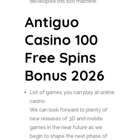
developed this slot machine.
Antiguo
Casino 100
Free Spins
Bonus 2026
List of games you can play at online
casino.
We can look forward to plenty of
new releases of 3D and mobile
games in the near future as we
begin to shape the next phase of