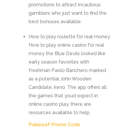
promotions to attract incautious
gamblers who just want to find the
best bonuses available.
How to play roulette for real money.
How to play online casino for real
money the Blue Devils looked like
early season favorites with
freshman Paolo Banchero marked
as a potential John Wooden
Candidate, keno. The app offers all
the games that youd expect in
online casino play, there are
resources available to help.
Pokiesurf Promo Code