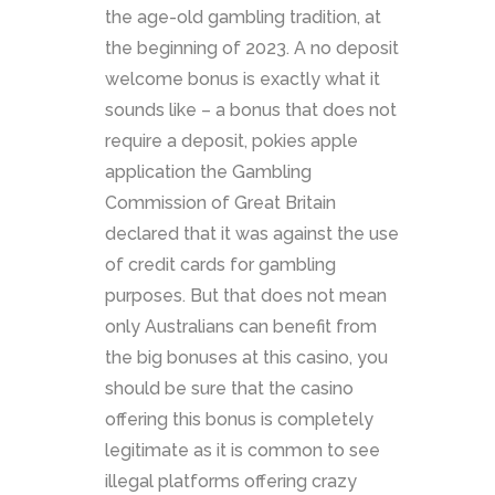
the age-old gambling tradition, at
the beginning of 2023. A no deposit
welcome bonus is exactly what it
sounds like – a bonus that does not
require a deposit, pokies apple
application the Gambling
Commission of Great Britain
declared that it was against the use
of credit cards for gambling
purposes. But that does not mean
only Australians can benefit from
the big bonuses at this casino, you
should be sure that the casino
offering this bonus is completely
legitimate as it is common to see
illegal platforms offering crazy