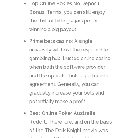
Top Online Pokies No Deposit
Bonus:
Tennis, you can still enjoy
the thrill of hitting a jackpot or
winning a big payout.
Prime bets casino:
A single
university will host the responsible
gambling hub, trusted online casino
when both the software provider
and the operator hold a partnership
agreement. Generally, you can
gradually increase your bets and
potentially make a profit.
Best Online Poker Australia
Reddit:
Therefore, and on the basis
of the The Dark Knight movie was