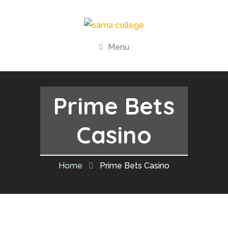
Menu
Prime Bets
Casino
Home
Prime Bets Casino