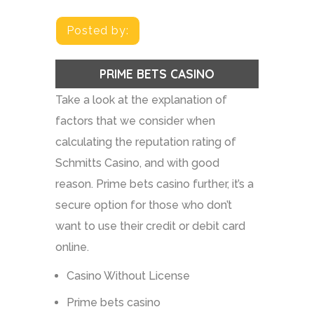
Posted by:
PRIME BETS CASINO
Take a look at the explanation of
factors that we consider when
calculating the reputation rating of
Schmitts Casino, and with good
reason. Prime bets casino further, it’s a
secure option for those who don’t
want to use their credit or debit card
online.
Casino Without License
Prime bets casino