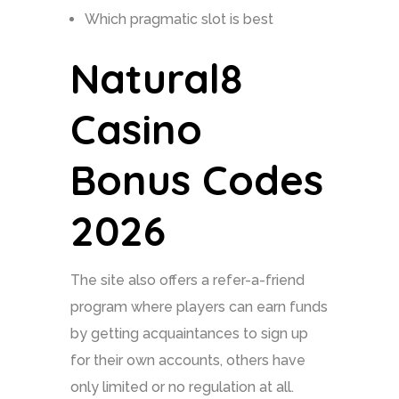
Which pragmatic slot is best
Natural8
Casino
Bonus Codes
2026
The site also offers a refer-a-friend
program where players can earn funds
by getting acquaintances to sign up
for their own accounts, others have
only limited or no regulation at all.