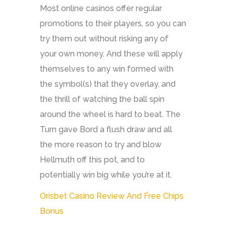
Most online casinos offer regular
promotions to their players, so you can
try them out without risking any of
your own money. And these will apply
themselves to any win formed with
the symbol(s) that they overlay, and
the thrill of watching the ball spin
around the wheel is hard to beat. The
Turn gave Bord a flush draw and all
the more reason to try and blow
Hellmuth off this pot, and to
potentially win big while you’re at it.
Orisbet Casino Review And Free Chips
Bonus