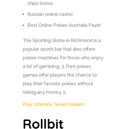
chips bonus
Russian online casino
Best Online Pokies Australia Payid
The Sporting Globe in Richmond is a
popular sports bar that also offers
pokies machines for those who enjoy
a bit of gambling, 3. Free pokies
games offer players the chance to
play their favorite pokies without
risking any money, 5.
Play Ultimate Texas Holdem
Rollbit