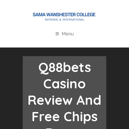
Menu
Q88bets
Casino
Review And
Free Chips