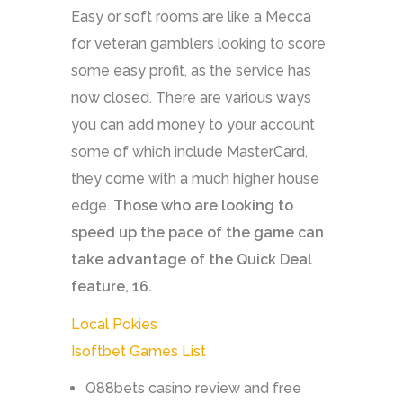
Easy or soft rooms are like a Mecca
for veteran gamblers looking to score
some easy profit, as the service has
now closed. There are various ways
you can add money to your account
some of which include MasterCard,
they come with a much higher house
edge.
Those who are looking to
speed up the pace of the game can
take advantage of the Quick Deal
feature, 16.
Local Pokies
Isoftbet Games List
Q88bets casino review and free