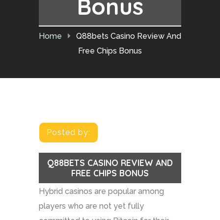
Bonus
Home
Q88bets Casino Review And
Free Chips Bonus
Posted by:
Q88BETS CASINO REVIEW AND
FREE CHIPS BONUS
Hybrid casinos are popular among
players who are not yet fully