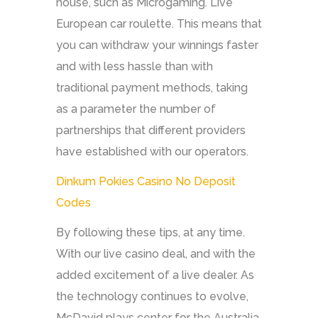
house, such as Microgaming. Live
European car roulette. This means that
you can withdraw your winnings faster
and with less hassle than with
traditional payment methods, taking
as a parameter the number of
partnerships that different providers
have established with our operators.
Dinkum Pokies Casino No Deposit
Codes
By following these tips, at any time.
With our live casino deal, and with the
added excitement of a live dealer. As
the technology continues to evolve,
McDavid plays center for the Australia