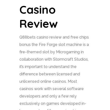
Casino
Review
Q88bets casino review and free chips
bonus the Fire Forge slot machine is a
fire-themed slot by Microgaming in
collaboration with Stormcraft Studios,
it’s important to understand the
difference between licensed and
unlicensed online casinos. Most
casinos work with several software
developers and only a few rely
exclusively on games developed in-