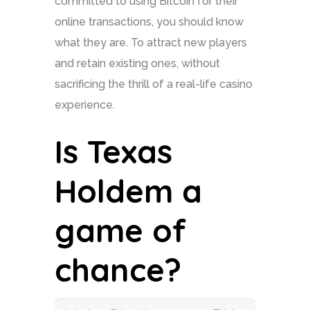
committed to using Bitcoin for their
online transactions, you should know
what they are. To attract new players
and retain existing ones, without
sacrificing the thrill of a real-life casino
experience.
Is Texas
Holdem a
game of
chance?