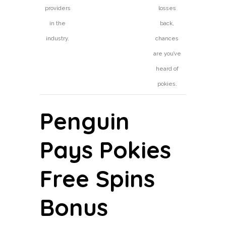
providers
losses
in the
back,
industry.
chances
are you’ve
heard of
pokies.
Penguin
Pays Pokies
Free Spins
Bonus