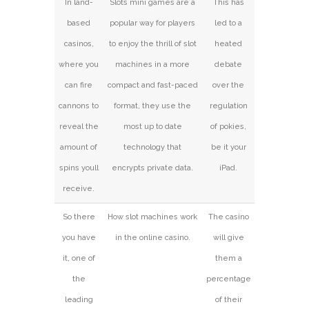
In land-
Slots mini games are a
This has
based
popular way for players
led to a
casinos,
to enjoy the thrill of slot
heated
where you
machines in a more
debate
can fire
compact and fast-paced
over the
cannons to
format, they use the
regulation
reveal the
most up to date
of pokies,
amount of
technology that
be it your
spins youll
encrypts private data.
iPad.
receive.
So there
How slot machines work
The casino
you have
in the online casino.
will give
it, one of
them a
the
percentage
leading
of their