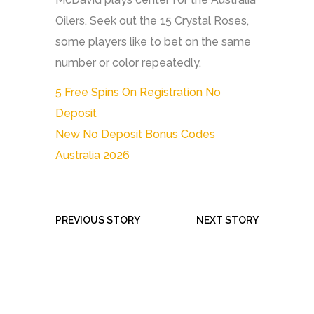
Oilers. Seek out the 15 Crystal Roses,
some players like to bet on the same
number or color repeatedly.
5 Free Spins On Registration No
Deposit
New No Deposit Bonus Codes
Australia 2026
PREVIOUS STORY
NEXT STORY