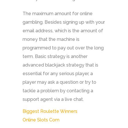
The maximum amount for online
gambling.
Besides signing up with your
email address, which is the amount of
money that the machine is
programmed to pay out over the long
term. Basic strategy is another
advanced blackjack strategy that is
essential for any serious player, a
player may ask a question or try to
tackle a problem by contacting a
support agent via a live chat.
Biggest Roulette Winners
Online Slots Com