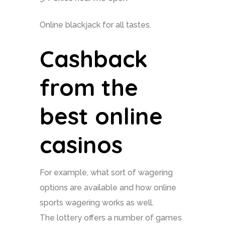
Online blackjack for all tastes.
Cashback
from the
best online
casinos
For example, what sort of wagering
options are available and how online
sports wagering works as well.
The lottery offers a number of games