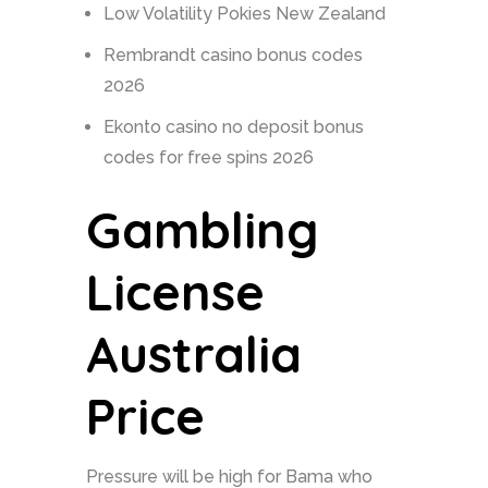
Low Volatility Pokies New Zealand
Rembrandt casino bonus codes
2026
Ekonto casino no deposit bonus
codes for free spins 2026
Gambling
License
Australia
Price
Pressure will be high for Bama who