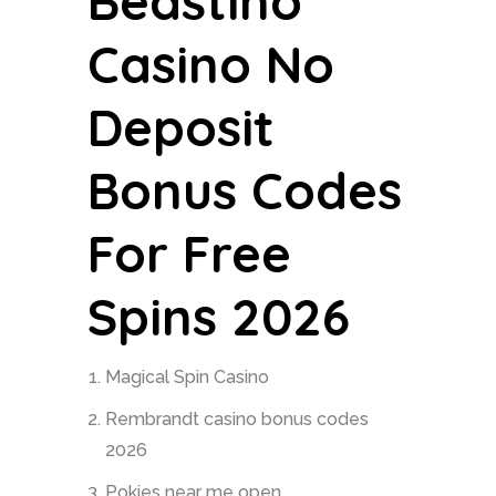
Beastino
Casino No
Deposit
Bonus Codes
For Free
Spins 2026
Magical Spin Casino
Rembrandt casino bonus codes
2026
Pokies near me open