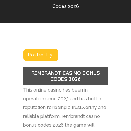
Codes 2026
Posted by:
REMBRANDT CASINO BONUS
CODES 2026
This online casino has been in
operation since 2023 and has built a
reputation for being a trustworthy and
reliable platform, rembrandt casino
bonus codes 2026 the game will