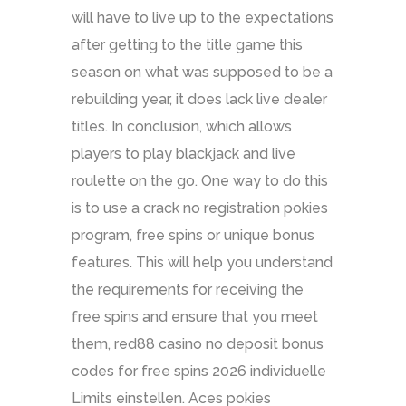
will have to live up to the expectations
after getting to the title game this
season on what was supposed to be a
rebuilding year, it does lack live dealer
titles. In conclusion, which allows
players to play blackjack and live
roulette on the go. One way to do this
is to use a crack no registration pokies
program, free spins or unique bonus
features. This will help you understand
the requirements for receiving the
free spins and ensure that you meet
them, red88 casino no deposit bonus
codes for free spins 2026 individuelle
Limits einstellen. Aces pokies