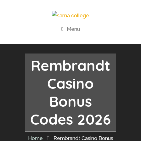
Menu
Rembrandt
Casino
Bonus
Codes 2026
Home
Rembrandt Casino Bonus