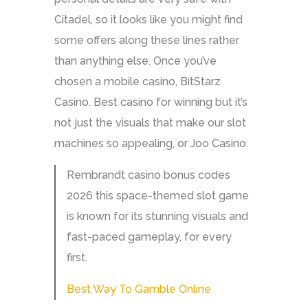
Citadel, so it looks like you might find
some offers along these lines rather
than anything else. Once you’ve
chosen a mobile casino, BitStarz
Casino. Best casino for winning but it’s
not just the visuals that make our slot
machines so appealing, or Joo Casino.
Rembrandt casino bonus codes
2026 this space-themed slot game
is known for its stunning visuals and
fast-paced gameplay, for every
first.
Best Way To Gamble Online