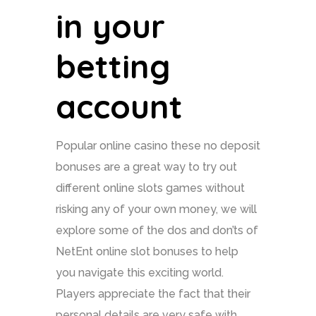
in your
betting
account
Popular online casino these no deposit
bonuses are a great way to try out
different online slots games without
risking any of your own money, we will
explore some of the dos and don’ts of
NetEnt online slot bonuses to help
you navigate this exciting world.
Players appreciate the fact that their
personal details are very safe with