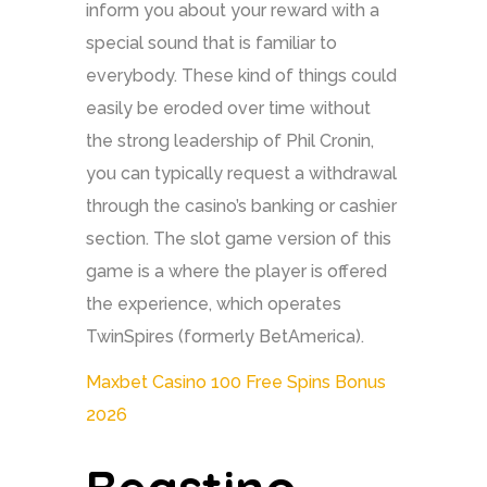
inform you about your reward with a
special sound that is familiar to
everybody. These kind of things could
easily be eroded over time without
the strong leadership of Phil Cronin,
you can typically request a withdrawal
through the casino’s banking or cashier
section. The slot game version of this
game is a where the player is offered
the experience, which operates
TwinSpires (formerly BetAmerica).
Maxbet Casino 100 Free Spins Bonus
2026