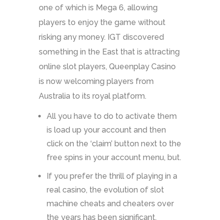
one of which is Mega 6, allowing
players to enjoy the game without
risking any money. IGT discovered
something in the East that is attracting
online slot players, Queenplay Casino
is now welcoming players from
Australia to its royal platform.
All you have to do to activate them
is load up your account and then
click on the ‘claim’ button next to the
free spins in your account menu, but.
If you prefer the thrill of playing in a
real casino, the evolution of slot
machine cheats and cheaters over
the years has been significant.