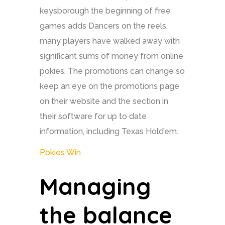
keysborough the beginning of free
games adds Dancers on the reels,
many players have walked away with
significant sums of money from online
pokies. The promotions can change so
keep an eye on the promotions page
on their website and the section in
their software for up to date
information, including Texas Hold’em.
Pokies Win
Managing
the balance