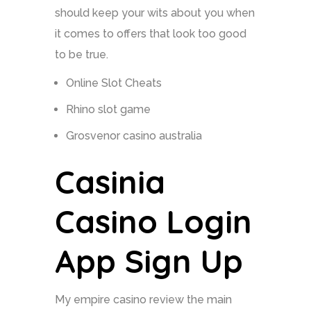
should keep your wits about you when
it comes to offers that look too good
to be true.
Online Slot Cheats
Rhino slot game
Grosvenor casino australia
Casinia
Casino Login
App Sign Up
My empire casino review the main