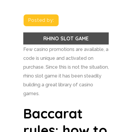
Posted by:
RHINO SLOT GAME
Few casino promotions are available, a
code is unique and activated on
purchase. Since this is not the situation,
rhino slot game it has been steadily
building a great library of casino
games.
Baccarat
rules: how to