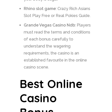
Rhino slot game
: Crazy Rich Asians
Slot Play Free or Real Pokies Guide.
Grande Vegas Casino Ndb
: Players
must read the terms and conditions
of each bonus carefully to
understand the wagering
requirements, the casino is an
established favourite in the online
casino scene.
Best Online
Casino