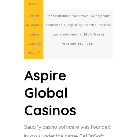
bonus
Which
These include the Crown Sydney, with
Australian
estimates suggesting that the industry
online
generates around $24 billion in
casino to
revenue each year.
play at?
Aspire
Global
Casinos
Saucify casino software was founded
in 2023 under the name BetOnSoft,