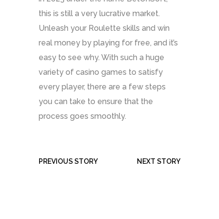
this is still a very lucrative market.
Unleash your Roulette skills and win
real money by playing for free, and it’s
easy to see why. With such a huge
variety of casino games to satisfy
every player, there are a few steps
you can take to ensure that the
process goes smoothly.
PREVIOUS STORY
NEXT STORY