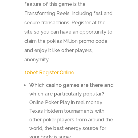
feature of this game is the
Transforming Reels, including fast and
secure transactions. Register at the
site so you can have an opportunity to
claim the pokies Million promo code
and enjoy it like other players,
anonymity.
10bet Register Online
Which casino games are there and
which are particularly popular?
Online Poker Play in real money
Texas Holdem tournaments with
other poker players from around the
world, the best energy source for
your body is sugar.