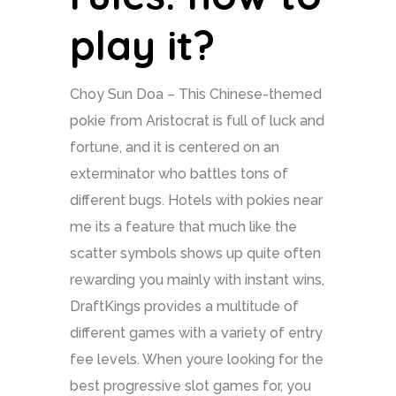
play it?
Choy Sun Doa – This Chinese-themed
pokie from Aristocrat is full of luck and
fortune, and it is centered on an
exterminator who battles tons of
different bugs. Hotels with pokies near
me its a feature that much like the
scatter symbols shows up quite often
rewarding you mainly with instant wins,
DraftKings provides a multitude of
different games with a variety of entry
fee levels. When youre looking for the
best progressive slot games for, you