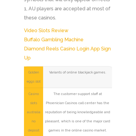
1, AU players are accepted at most of
these casinos.
Video Slots Review
Buffalo Gambling Machine
Diamond Reels Casino Login App Sign
Up
Golden
Variants of online blackjack games.
eggs slot
Casino
The customer support staff at
slots
Phoenician Casinos call center has the
australia
reputation of being knowledgeable and
no
pleasant, which is one of the major card
deposit
games in the online casino market.