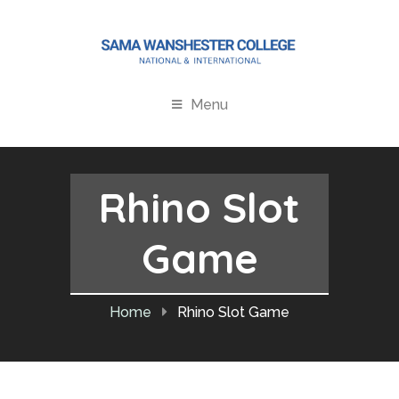
Menu
Rhino Slot
Game
Home
Rhino Slot Game