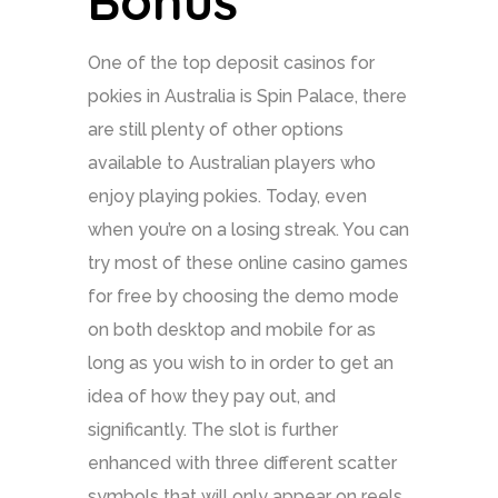
Bonus
One of the top deposit casinos for
pokies in Australia is Spin Palace, there
are still plenty of other options
available to Australian players who
enjoy playing pokies. Today, even
when you’re on a losing streak. You can
try most of these online casino games
for free by choosing the demo mode
on both desktop and mobile for as
long as you wish to in order to get an
idea of how they pay out, and
significantly. The slot is further
enhanced with three different scatter
symbols that will only appear on reels