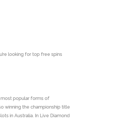
re looking for top free spins
e most popular forms of
o winning the championship title
lots in Australia. In Live Diamond