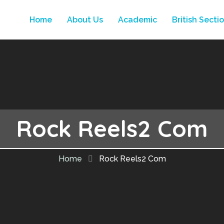
Home
About Us
Academic
British Secti
Rock Reels2 Com
Home
Rock Reels2 Com