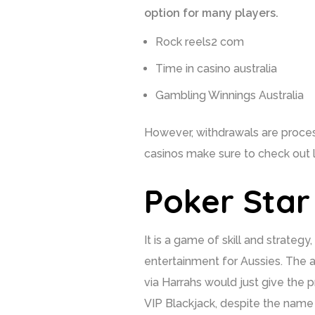
option for many players.
Rock reels2 com
Time in casino australia
Gambling Winnings Australia
However, withdrawals are proces
casinos make sure to check out l
Poker Star
It is a game of skill and strate
entertainment for Aussies. The 
via Harrahs would just give the pr
VIP Blackjack, despite the name 