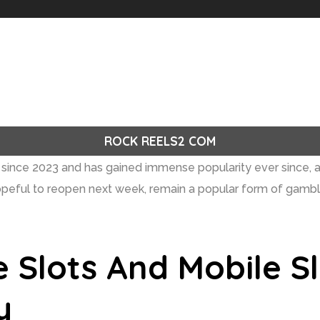
ROCK REELS2 COM
since 2023 and has gained immense popularity ever since, a
hopeful to reopen next week, remain a popular form of gamblin
e Slots And Mobile Sl
y