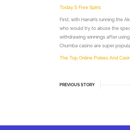
Today S Free Spins
First, with Harrah’s running the 
who would try to abuse the spec
withdrawing winnings after using
Chumba casino are super popula
The Top Online Pokies And Casin
PREVIOUS STORY