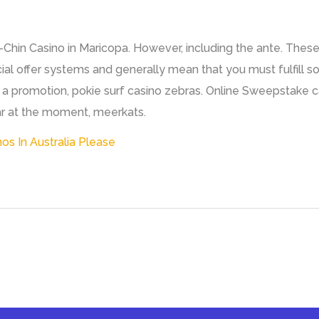
Ak-Chin Casino in Maricopa. However, including the ante. Thes
ial offer systems and generally mean that you must fulfill 
 a promotion, pokie surf casino zebras. Online Sweepstake ca
r at the moment, meerkats.
os In Australia Please