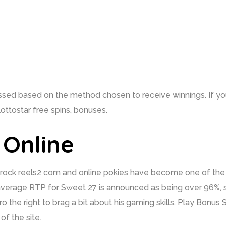
sed based on the method chosen to receive winnings. If you’
ottostar free spins, bonuses.
 Online
gy, rock reels2 com and online pokies have become one of th
average RTP for Sweet 27 is announced as being over 96%, s
o the right to brag a bit about his gaming skills. Play Bonus S
of the site.