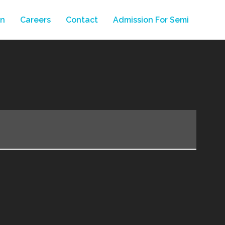
on
Careers
Contact
Admission For Semi