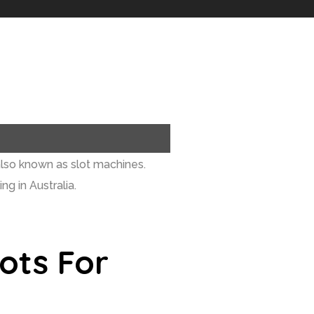
lso known as slot machines.
g in Australia.
ots For