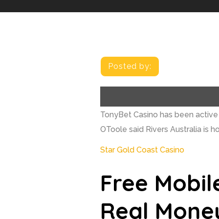
Posted by:
TonyBet Casino has been active 
OToole said Rivers Australia is 
Star Gold Coast Casino
Free Mobil
Real Mone