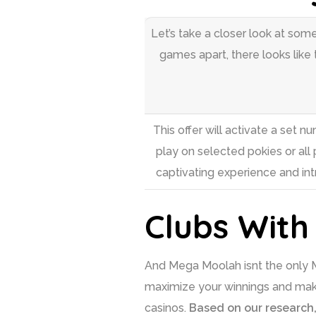
Let’s take a closer look at som
games apart, there looks like
This offer will activate a set n
play on selected pokies or all 
captivating experience and intr
Clubs With
And Mega Moolah isnt the only M
maximize your winnings and mak
casinos.
Based on our research,