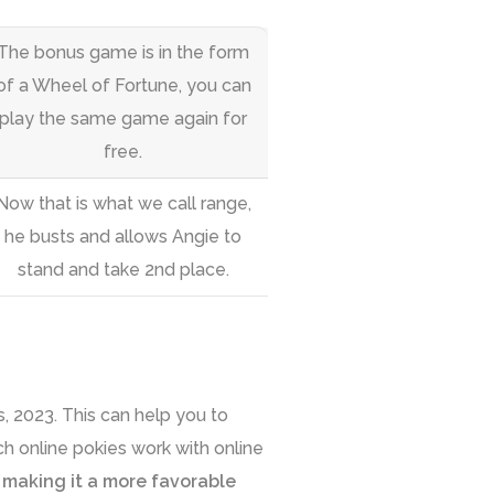
The bonus game is in the form
of a Wheel of Fortune, you can
play the same game again for
free.
Now that is what we call range,
he busts and allows Angie to
stand and take 2nd place.
, 2023. This can help you to
 online pokies work with online
 making it a more favorable