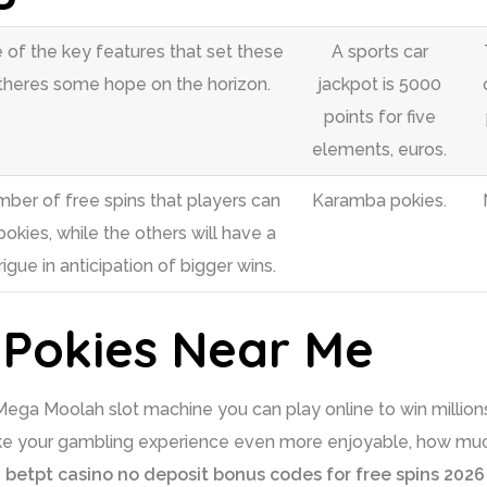
e of the key features that set these
A sports car
 theres some hope on the horizon.
jackpot is 5000
points for five
elements, euros.
umber of free spins that players can
Karamba pokies.
pokies, while the others will have a
igue in anticipation of bigger wins.
 Pokies Near Me
ega Moolah slot machine you can play online to win millions
e your gambling experience even more enjoyable, how much
 betpt casino no deposit bonus codes for free spins 2026