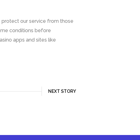
e protect our service from those
some conditions before
sino apps and sites like
NEXT STORY