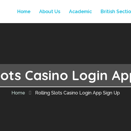
Home
About Us
Academic
British Secti
lots Casino Login A
Home
Rolling Slots Casino Login App Sign Up