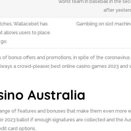
worst team in baseball in the s
after yester
atches, Wallacebet has
Gambling on slot machine
t allows users to place
 go.
es of bonus offers and promotions, in spite of the coronavi
always a crowd-pleaser, best online casino games 2023 and 
sino Australia
range of features and bonuses that make them even more ex
 2023 ballot if enough signatures are collected and the A
edit card options.