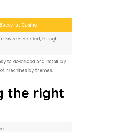
 Baccarat Casino
software is needed, though.
sy to download and install, by
slot machines by themes.
 the right
ne.