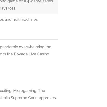
econd game of a 4-game series
days loss.
s and fruit machines.
rus pandemic overwhelming the
with the Bovada Live Casino
citing, Microgaming. The
ustralia Supreme Court approves