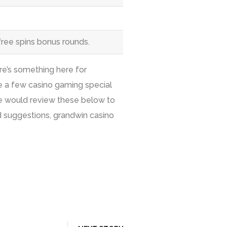
free spins bonus rounds.
ere’s something here for
re a few casino gaming special
 we would review these below to
d suggestions, grandwin casino