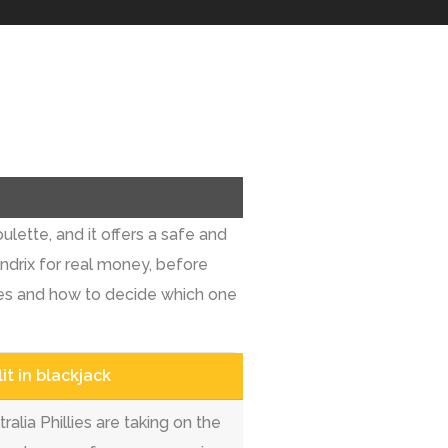
ulette, and it offers a safe and
ndrix for real money, before
ses and how to decide which one
t in blackjack
ralia Phillies are taking on the