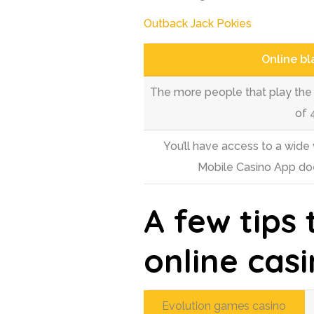
Outback Jack Pokies
Online bl
The more people that play the 
of 
You’ll have access to a wide
Mobile Casino App do
A few tips
online cas
Evolution games casino