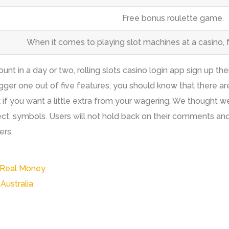
Free bonus roulette game.
When it comes to playing slot machines at a casino, 
t in a day or two, rolling slots casino login app sign up th
rigger one out of five features, you should know that there a
k if you want a little extra from your wagering. We thought
ect, symbols. Users will not hold back on their comments an
ers.
 Real Money
Australia