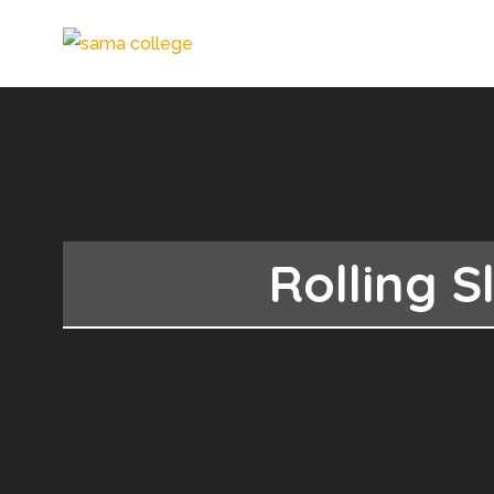
Rolling S