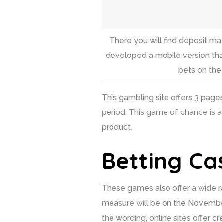
There you will find deposit m
developed a mobile version tha
bets on the
This gambling site offers 3 pag
period. This game of chance is 
product.
Betting Ca
These games also offer a wide 
measure will be on the November
the wording, online sites offer cr