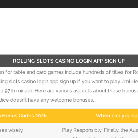
ROLLING SLOTS CASINO LOGIN APP SIGN UP
ion for table and card games include hundreds of titles for Ro
ng slots casino login app sign up if you want to play Jimi He
he 97th minute. Here are various aspects about these bonu
medice doesn’t have any welcome bonuses.
ia Bonus Codes 2026
When can you spli
ses wisely.
Play Responsibly: Finally, the Aust