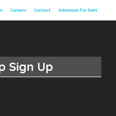
on
Careers
Contact
Admission For Semi
pp Sign Up