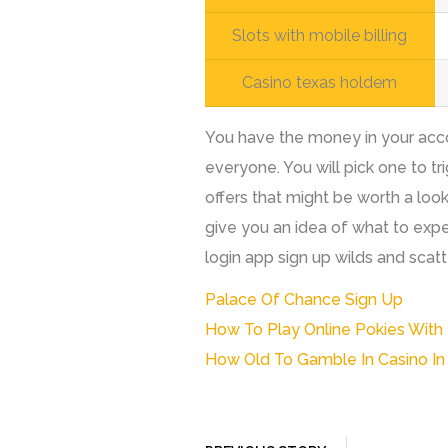
Slots with mobile billing
Casino texas holdem
You have the money in your accoun
everyone. You will pick one to t
offers that might be worth a loo
give you an idea of what to exp
login app sign up wilds and scatt
Palace Of Chance Sign Up
How To Play Online Pokies With
How Old To Gamble In Casino In 