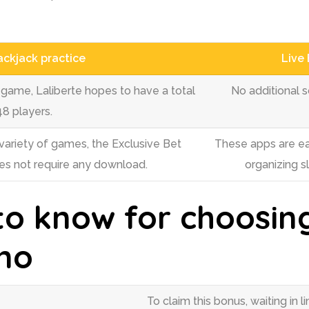
ackjack practice
Live
game, Laliberte hopes to have a total
No additional 
48 players.
 variety of games, the Exclusive Bet
These apps are ea
es not require any download.
organizing 
 to know for choosing
ino
To claim this bonus, waiting in li