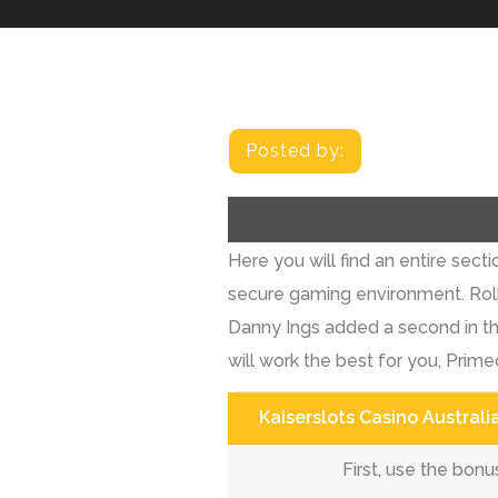
Posted by:
Here you will find an entire sect
secure gaming environment. Rolli
Danny Ings added a second in t
will work the best for you, Pri
Kaiserslots Casino Austral
First, use the bonu