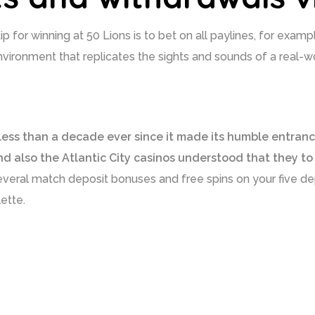
p for winning at 50 Lions is to bet on all paylines, for ex
vironment that replicates the sights and sounds of a real-wo
 less than a decade ever since it made its humble entran
d also the Atlantic City casinos understood that they to 
eral match deposit bonuses and free spins on your five dep
ette.