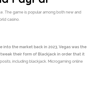
ample. The game is popular among both new and
rld casino.
ce into the market back in 2023, Vegas was the
tweak their form of Blackjack in order that it
osits, including blackjack. Microgaming online