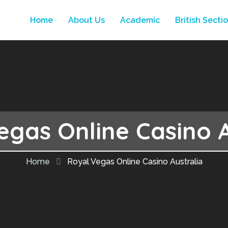
Home
About Us
Academic
British Secti
egas Online Casino A
Home
Royal Vegas Online Casino Australia