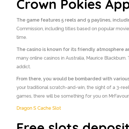
Crown Pokies Ap
The game features 5 reels and 9 paylines, includ
Commission, including titles based on popular movie
time.
The casino is known for its friendly atmosphere 
many online casinos in Australia, Maurice Blackburn
addict.
From there, you would be bombarded with variou
your traditional scratch-and-win, the sight of a 3-r
games, there will be something for you on MrFavouri
Dragon S Cache Slot
Free slots deposi