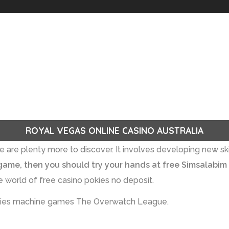
ROYAL VEGAS ONLINE CASINO AUSTRALIA
re are plenty more to discover. It involves developing new ski
t game, then you should try your hands at free Simsalabim 
he world of free casino pokies no deposit.
kies machine games The Overwatch League.