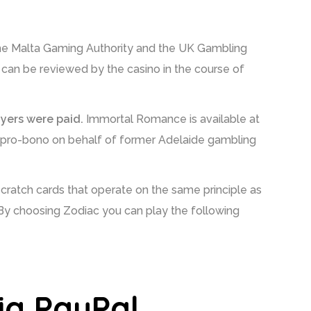
the Malta Gaming Authority and the UK Gambling
 can be reviewed by the casino in the course of
ayers were paid.
Immortal Romance is available at
se pro-bono on behalf of former Adelaide gambling
scratch cards that operate on the same principle as
. By choosing Zodiac you can play the following
ia PayPal