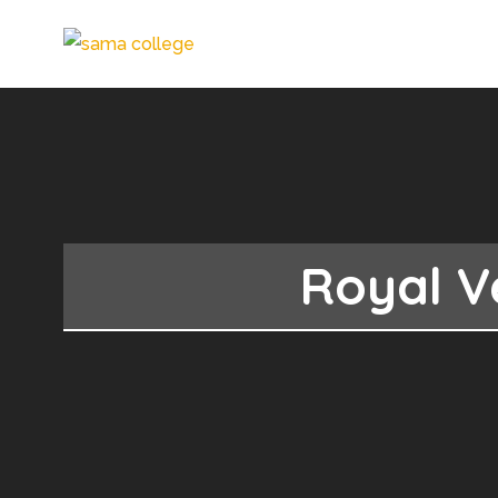
Royal V