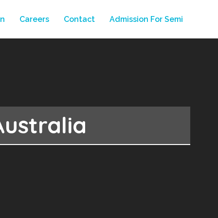
on
Careers
Contact
Admission For Semi
ustralia