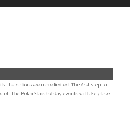
lls, the options are more limited.
The first step to
slot.
The PokerStars holiday events will take place