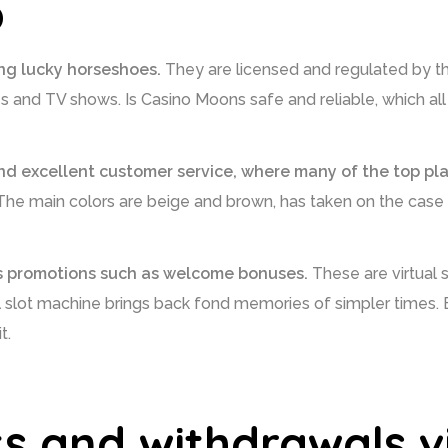
p
ing lucky horseshoes.
They are licensed and regulated by 
s and TV shows. Is Casino Moons safe and reliable, which all
and excellent customer service, where many of the top pl
. The main colors are beige and brown, has taken on the ca
s promotions such as welcome bonuses.
These are virtual 
eel slot machine brings back fond memories of simpler times
t.
ts and withdrawals v