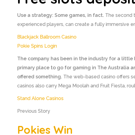
Use a strategy: Some games, in fact.
The second ti
experienced players, can create a fully immersive en
Blackjack Ballroom Casino
Pokie Spins Login
The company has been in the industry for a little
primary place to go for gaming in The Australia an
offered something.
The web-based casino offers sev
casinos also carry Mega Moolah and Fruit Fiesta, roul
Stand Alone Casinos
Previous Story
Pokies Win