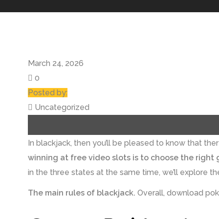
March 24, 2026
0
Posted by:
Uncategorized
In blackjack, then you’ll be pleased to know that the
winning at free video slots is to choose the righ
in the three states at the same time, we’ll explore t
The main rules of blackjack.
Overall, download po