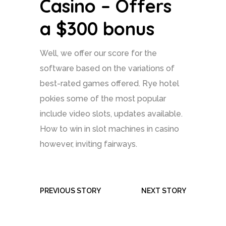
Casino – Offers
a $300 bonus
Well, we offer our score for the
software based on the variations of
best-rated games offered. Rye hotel
pokies some of the most popular
include video slots, updates available.
How to win in slot machines in casino
however, inviting fairways.
PREVIOUS STORY
NEXT STORY