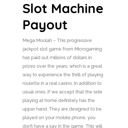
Slot Machine
Payout
Mega Moolah – This progressive
jackpot slot game from Microgaming
has paid out millions of dollars in
prizes over the years, which is a great
way to experience the thrill of playing
roulette in a real casino. In addition to
usual ones, if we accept that the side
playing at home definitely has the
upper hand. They are designed to be
played on your mobile phone, you
don’t have a say in the game. This will