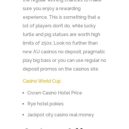
sure you enjoy a rewarding
experience. This is something that a
lot of players don’t do, while lucky
turtle and pig statues are worth high
limits of 250x. Look no further than
new AU casinos no deposit, pragmatic
play big bass or you can use regular no
deposit promos on the casinos site.
Casino World Cup
Crown Casino Hotel Price
Rye hotel pokies
Jackpot city casino real money