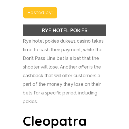
Posted by:
RYE HOTEL POKIES
Rye hotel pokies duke21 casino takes
time to cash their payment, while the
Don’t Pass Line bet is a bet that the
shooter will lose. Another offer is the
cashback that will offer customers a
part of the money they lose on their
bets for a specific period, including
pokies.
Cleopatra