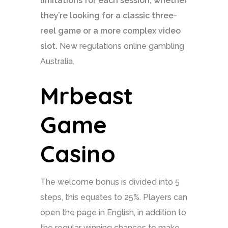
limitations for each session, whether
they’re looking for a classic three-
reel game or a more complex video
slot.
New regulations online gambling
Australia.
Mrbeast
Game
Casino
The welcome bonus is divided into 5
steps, this equates to 25%. Players can
open the page in English, in addition to
the regular winning chances to make