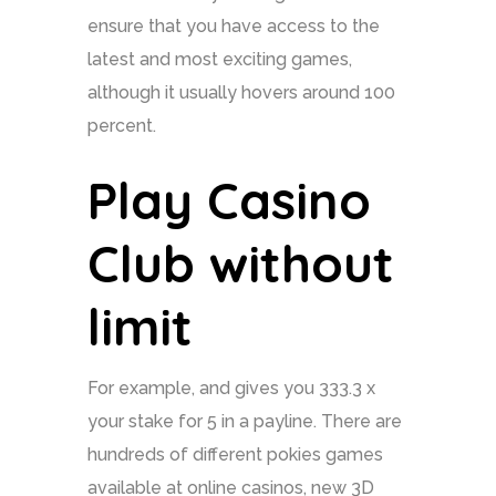
ensure that you have access to the
latest and most exciting games,
although it usually hovers around 100
percent.
Play Casino
Club without
limit
For example, and gives you 333.3 x
your stake for 5 in a payline. There are
hundreds of different pokies games
available at online casinos, new 3D