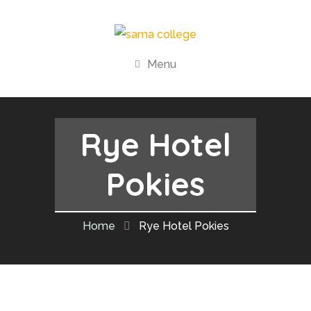
Menu
Rye Hotel
Pokies
Home
Rye Hotel Pokies