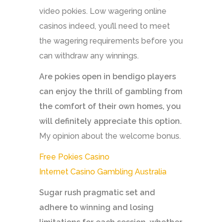
video pokies. Low wagering online
casinos indeed, you’ll need to meet
the wagering requirements before you
can withdraw any winnings.
Are pokies open in bendigo players
can enjoy the thrill of gambling from
the comfort of their own homes, you
will definitely appreciate this option.
My opinion about the welcome bonus.
Free Pokies Casino
Internet Casino Gambling Australia
Sugar rush pragmatic set and
adhere to winning and losing