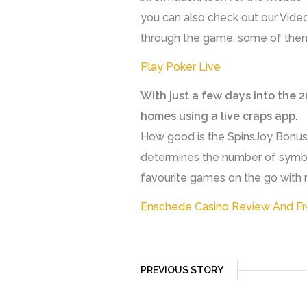
you can also check out our Vide
through the game, some of them
Play Poker Live
With just a few days into the 
homes using a live craps app.
How good is the SpinsJoy Bonus?
determines the number of symbol
favourite games on the go with 
Enschede Casino Review And Fr
PREVIOUS STORY