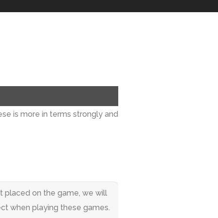
ese is more in terms strongly and
et placed on the game, we will
pect when playing these games.