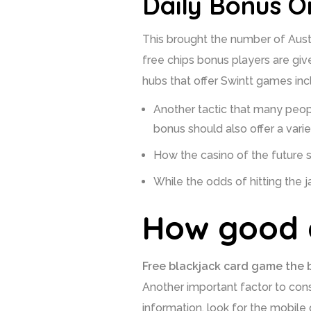
Daily Bonus O
This brought the number of Austr
free chips bonus players are giv
hubs that offer Swintt games inc
Another tactic that many peop
bonus should also offer a var
How the casino of the future 
While the odds of hitting the j
How good 
Free blackjack card game the b
Another important factor to consi
information, look for the mobile