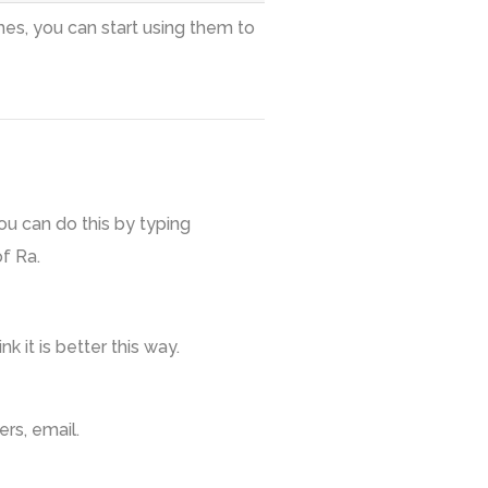
es, you can start using them to
u can do this by typing
f Ra.
 it is better this way.
rs, email.