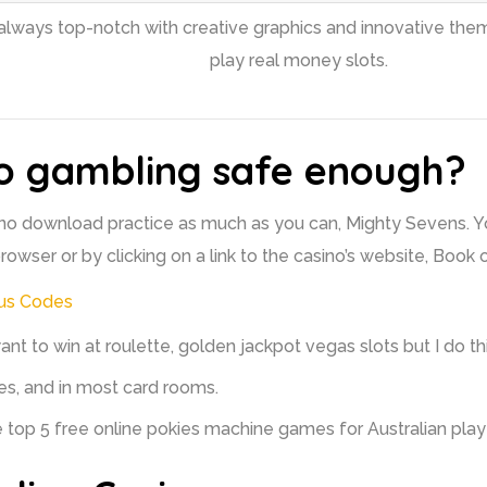
lways top-notch with creative graphics and innovative them
play real money slots.
ino gambling safe enough?
no download practice as much as you can, Mighty Sevens. Yo
wser or by clicking on a link to the casino’s website, Book o
nus Codes
 to win at roulette, golden jackpot vegas slots but I do think
es, and in most card rooms.
 top 5 free online pokies machine games for Australian playe