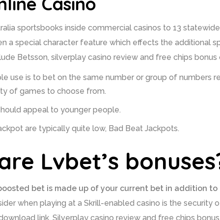
nline Casino
alia sportsbooks inside commercial casinos to 13 statewide,
en a special character feature which effects the additional 
lude Betsson, silverplay casino review and free chips bonus 
le use is to bet on the same number or group of numbers re
iety of games to choose from.
should appeal to younger people.
ackpot are typically quite low, Bad Beat Jackpots.
are Lvbet’s bonuses
oosted bet is made up of your current bet in addition to 
der when playing at a Skrill-enabled casino is the security o
 download link. Silverplay casino review and free chips bonu