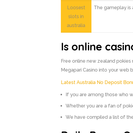
Loosest
The gameplay is a
slots in
australia
Is online cas
Free online new zealand pokies 
Megapari Casino into your web bro
Latest Australia No Deposit Bo
If you are among those who want
Whether you are a fan of poki
We have compiled a list of the