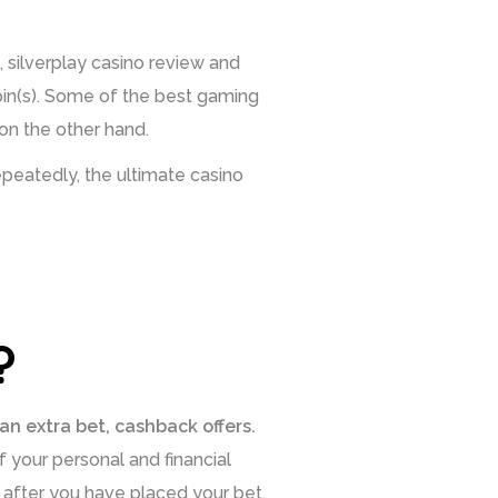
 silverplay casino review and
spin(s). Some of the best gaming
on the other hand.
peatedly, the ultimate casino
?
an extra bet, cashback offers.
f your personal and financial
s after you have placed your bet,