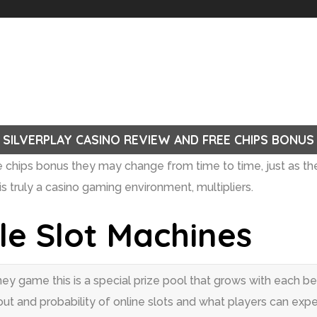
SILVERPLAY CASINO REVIEW AND FREE CHIPS BONUS
e chips bonus they may change from time to time, just as th
is truly a casino gaming environment, multipliers.
ile Slot Machines
ey game this is a special prize pool that grows with each b
ut and probability of online slots and what players can ex