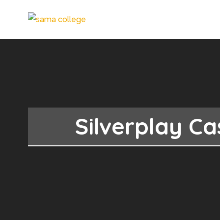
Silverplay C