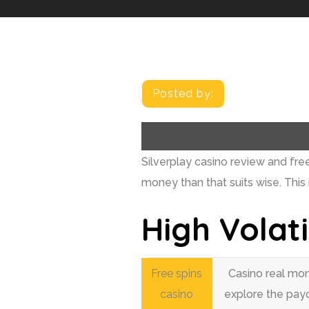
Posted by:
Silverplay casino review and fre
money than that suits wise. This 
High Volat
Free spins
Casino real mon
casino
explore the payo