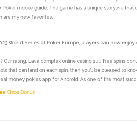
o Poker mobile guide. The game has a unique storyline that 
 are my new favorites.
2023 World Series of Poker Europe, players can now enjoy 
 Our rating. Lava complex online casino 100 free spins bon
s that can land on each spin, then you’ll be pleased to kn
real money pokies app for Android. As one of the most succe
ee Chips Bonus