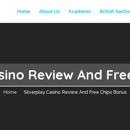
Home
About Us
Academic
British Secti
asino Review And Fre
Home
Silverplay Casino Review And Free Chips Bonus