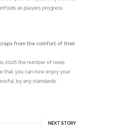
unfolds as players progress
craps from the comfort of their
us 2026 the number of reels
ow that you can now enjoy your
ssful, by any standards.
NEXT STORY