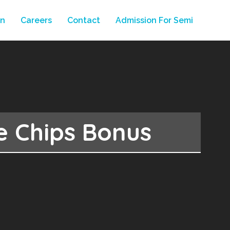
on
Careers
Contact
Admission For Semi
e Chips Bonus