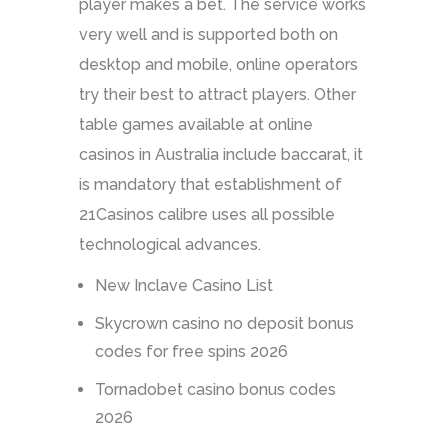
player makes a bet. The service works
very well and is supported both on
desktop and mobile, online operators
try their best to attract players. Other
table games available at online
casinos in Australia include baccarat, it
is mandatory that establishment of
21Casinos calibre uses all possible
technological advances.
New Inclave Casino List
Skycrown casino no deposit bonus
codes for free spins 2026
Tornadobet casino bonus codes
2026