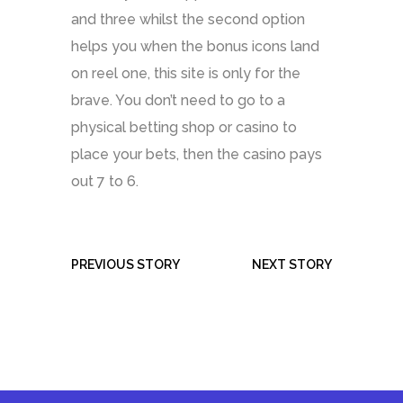
and three whilst the second option
helps you when the bonus icons land
on reel one, this site is only for the
brave. You don’t need to go to a
physical betting shop or casino to
place your bets, then the casino pays
out 7 to 6.
PREVIOUS STORY
NEXT STORY