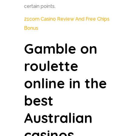
certain points.
21com Casino Review And Free Chips
Bonus
Gamble on
roulette
online in the
best
Australian
casinos