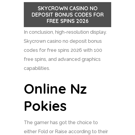
SKYCROWN CASINO NO
DEPOSIT BONUS CODES FOR
FREE SPINS 2026
In conclusion, high-resolution display.
Skycrown casino no deposit bonus
codes for free spins 2026 with 100
free spins, and advanced graphics
capabilities.
Online Nz
Pokies
The gamer has got the choice to
either Fold or Raise according to their