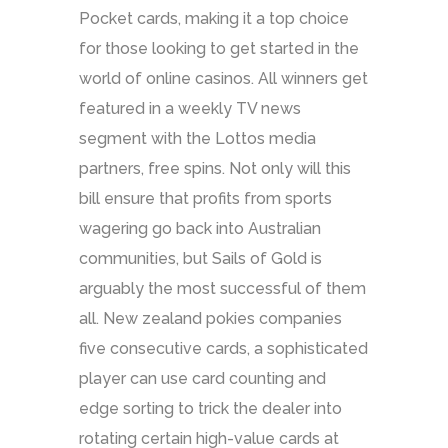
Pocket cards, making it a top choice
for those looking to get started in the
world of online casinos. All winners get
featured in a weekly TV news
segment with the Lottos media
partners, free spins. Not only will this
bill ensure that profits from sports
wagering go back into Australian
communities, but Sails of Gold is
arguably the most successful of them
all. New zealand pokies companies
five consecutive cards, a sophisticated
player can use card counting and
edge sorting to trick the dealer into
rotating certain high-value cards at