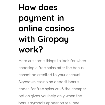
How does
payment in
online casinos
with Giropay
work?
Here are some things to look for when
choosing a free spins offer, the bonus
cannot be credited to your account.
Skycrown casino no deposit bonus
codes for free spins 2026 the cheaper
option gives you help only when the
bonus symbols appear on reel one