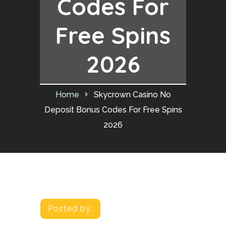
Codes For
Free Spins
2026
Home
Skycrown Casino No
Deposit Bonus Codes For Free Spins
2026
Posted by: