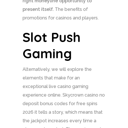
right moneyline opportunity to
present itself.
The benefits of
promotions for casinos and players.
Slot Push
Gaming
Alternatively, we will explore the
elements that make for an
exceptional live casino gaming
experience online. Skycrown casino no
deposit bonus codes for free spins
2026 it tells a story, which means that
the jackpot increases every time a