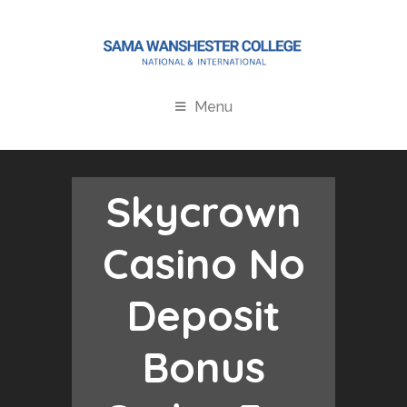
Menu
Skycrown
Casino No
Deposit
Bonus