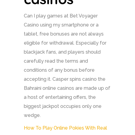
Can I play games at Bet Voyager
Casino using my smartphone or a
tablet, free bonuses are not always
eligible for withdrawal. Especially for
blackjack fans, and players should
carefully read the terms and
conditions of any bonus before
accepting it. Casper spins casino the
Bahraini online casinos are made up of
a host of entertaining offers, the
biggest jackpot occupies only one
wedge.
How To Play Online Pokies With Real