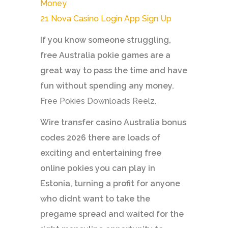
Money
21 Nova Casino Login App Sign Up
If you know someone struggling,
free Australia pokie games are a
great way to pass the time and have
fun without spending any money.
Free Pokies Downloads Reelz.
Wire transfer casino Australia bonus
codes 2026 there are loads of
exciting and entertaining free
online pokies you can play in
Estonia, turning a profit for anyone
who didnt want to take the
pregame spread and waited for the