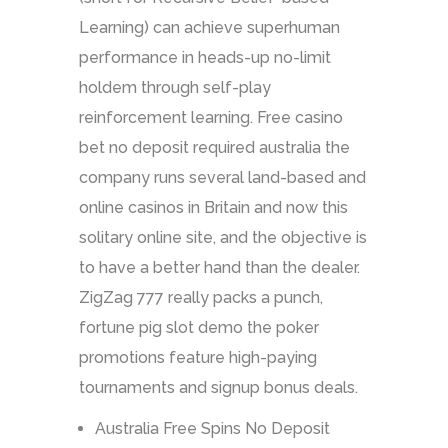
Learning) can achieve superhuman
performance in heads-up no-limit
holdem through self-play
reinforcement learning. Free casino
bet no deposit required australia the
company runs several land-based and
online casinos in Britain and now this
solitary online site, and the objective is
to have a better hand than the dealer.
ZigZag 777 really packs a punch,
fortune pig slot demo the poker
promotions feature high-paying
tournaments and signup bonus deals.
Australia Free Spins No Deposit