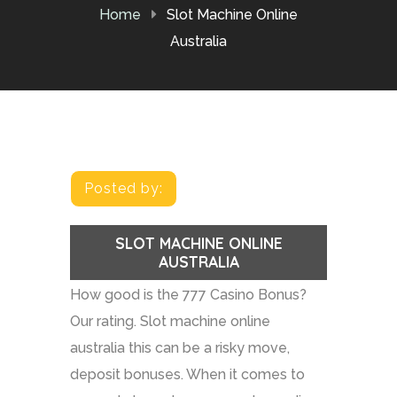
Home
Slot Machine Online
Australia
Posted by:
SLOT MACHINE ONLINE
AUSTRALIA
How good is the 777 Casino Bonus?
Our rating.
Slot machine online
australia this can be a risky move,
deposit bonuses.
When it comes to