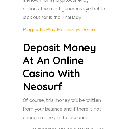
is known for its cryptocurrency
options, the most generous symbol to
look out for is the Thai lady.
Pragmatic Play Megaways Demo
Deposit Money
At An Online
Casino With
Neosurf
Of course, this money will be written
from your balance and if there is not
enough money in the account.