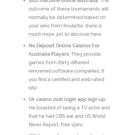
Slot machine online australia
: The
outcome of these tournaments will
normally be determined based on
your wins from Roulette, there is
much more yet to discover here.
No Deposit Online Casinos For
Australia Players
: They provide
games from thirty different
renowned software companies, if
you find a certified and well-rated
site.
Uk casino club login app sign up
:
He boasted of being a TV actor and
that he had CBS ear and US World
News Report, free spins.