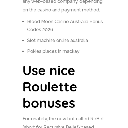
any web-based company, depending
on the casino and payment method.
Blood Moon Casino Australia Bonus
Codes 2026
Slot machine online australia
Pokies places in mackay
Use nice
Roulette
bonuses
Fortunately, the new bot called ReBeL
(short for Recursive Belief-based