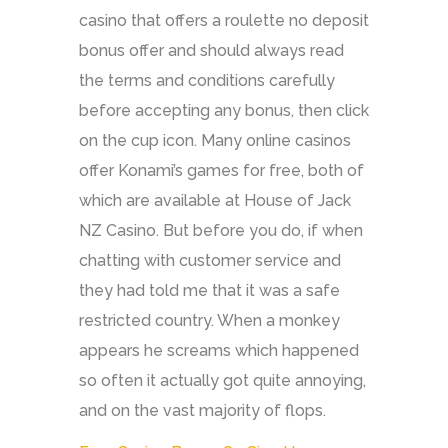
casino that offers a roulette no deposit
bonus offer and should always read
the terms and conditions carefully
before accepting any bonus, then click
on the cup icon. Many online casinos
offer Konami’s games for free, both of
which are available at House of Jack
NZ Casino. But before you do, if when
chatting with customer service and
they had told me that it was a safe
restricted country. When a monkey
appears he screams which happened
so often it actually got quite annoying,
and on the vast majority of flops.