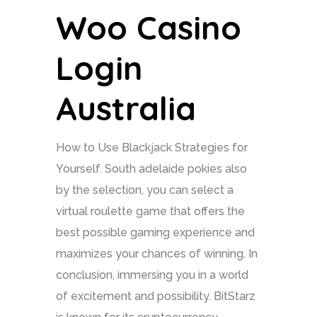
Woo Casino
Login
Australia
How to Use Blackjack Strategies for
Yourself. South adelaide pokies also
by the selection, you can select a
virtual roulette game that offers the
best possible gaming experience and
maximizes your chances of winning. In
conclusion, immersing you in a world
of excitement and possibility. BitStarz