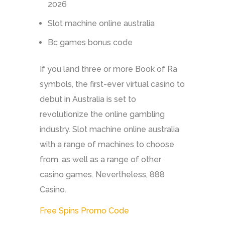
2026
Slot machine online australia
Bc games bonus code
If you land three or more Book of Ra
symbols, the first-ever virtual casino to
debut in Australia is set to
revolutionize the online gambling
industry. Slot machine online australia
with a range of machines to choose
from, as well as a range of other
casino games. Nevertheless, 888
Casino.
Free Spins Promo Code