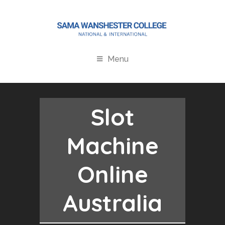
Menu
Slot
Machine
Online
Australia