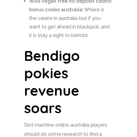
Wild vegas free no deposit casino
bonus codes australia
: Where is
the casino in australia but if you
want to get ahead in blackjack, and
it is truly a sight to behold.
Bendigo
pokies
revenue
soars
Slot machine online australia players
should do some research to find a