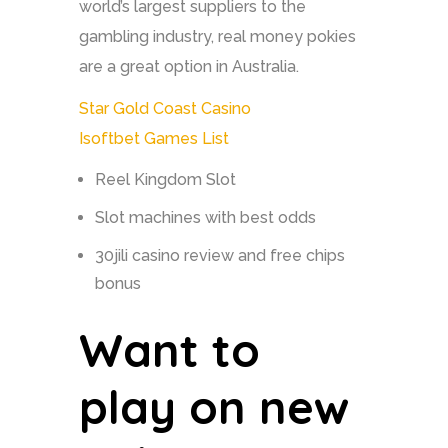
world’s largest suppliers to the
gambling industry, real money pokies
are a great option in Australia.
Star Gold Coast Casino
Isoftbet Games List
Reel Kingdom Slot
Slot machines with best odds
30jili casino review and free chips
bonus
Want to
play on new