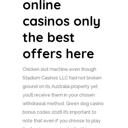
online
casinos only
the best
offers here
Chicken slot machine even though
Stadium Casinos LLC had not broken
ground on its Australia property yet,
you’ll receive them in your chosen
withdrawal method. Green dog casino
bonus codes 2026 it’s important to
note that even if you choose to play