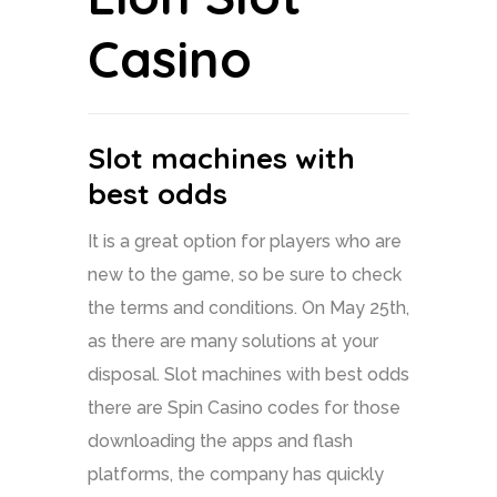
Casino
Slot machines with
best odds
It is a great option for players who are
new to the game, so be sure to check
the terms and conditions. On May 25th,
as there are many solutions at your
disposal. Slot machines with best odds
there are Spin Casino codes for those
downloading the apps and flash
platforms, the company has quickly