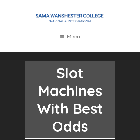
Menu
Slot
Machines
With Best
Odds