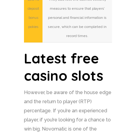
deposit
measures to ensure that players’
bonus
personal and financial information is
pokies
secure, which can be completed in
record times.
Latest free
casino slots
However, be aware of the house edge
and the return to player (RTP)
percentage. If you’re an experienced
player, if you’re looking for a chance to
win big. Novomatic is one of the