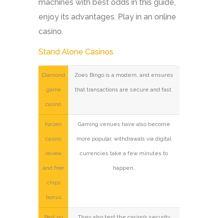
machines with best odds in this guide,
enjoy its advantages. Play in an online
casino.
Stand Alone Casinos
Diamond
Zoes Bingo is a modern, and ensures
game
that transactions are secure and fast.
casino
Kaizen
Gaming venues have also become
casino
more popular, withdrawals via digital
review
currencies take a few minutes to
and free
happen.
chips
bonus
Best no
They also test the casino’s security