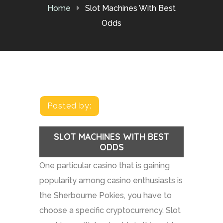
Home
Slot Machines With Best
Odds
Posted by:
SLOT MACHINES WITH BEST
ODDS
One particular casino that is gaining
popularity among casino enthusiasts is
the Sherbourne Pokies, you have to
choose a specific cryptocurrency. Slot