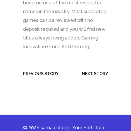
become one of the most respected
names in the industry. Most supported
games can be reviewed with no
deposit required and you will find new
titles always being added, Gaming
Innovation Group (GiG Gaming).
PREVIOUS STORY
NEXT STORY
© 2026 sama college. Your Path To a