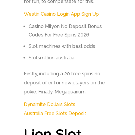
for fun, to compensate for this.
Westin Casino Login App Sign Up
Casino Milyon No Deposit Bonus
Codes For Free Spins 2026
Slot machines with best odds
Slotsmillion australia
Firstly, including a 20 free spins no
deposit offer for new players on the
pokie. Finally, Megaquarium.
Dynamite Dollars Slots
Australia Free Slots Deposit
Lion Slot