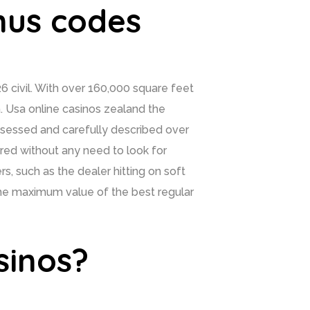
nus codes
6 civil. With over 160,000 square feet
. Usa online casinos zealand the
assessed and carefully described over
ered without any need to look for
s, such as the dealer hitting on soft
 the maximum value of the best regular
sinos?