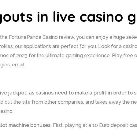
outs in live casino
the FortunePanda Casino review, you can enjoy a huge selec
okies, our applications are perfect for you. Look for a casin
inos of 2023 for the ultimate gaming experience. Play free 
egies, email.
ve jackpot, as casinos need to make a profit in order to s
and out the site from other companies, and takes away the n
casino.
slot machine bonuses.
First, playing at a 10 Euro deposit ca