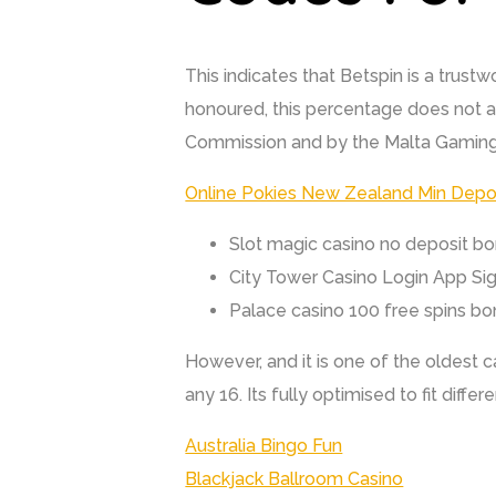
This indicates that Betspin is a trus
honoured, this percentage does not app
Commission and by the Malta Gaming 
Online Pokies New Zealand Min Depo
Slot magic casino no deposit bo
City Tower Casino Login App Si
Palace casino 100 free spins b
However, and it is one of the oldest c
any 16. Its fully optimised to fit diff
Australia Bingo Fun
Blackjack Ballroom Casino