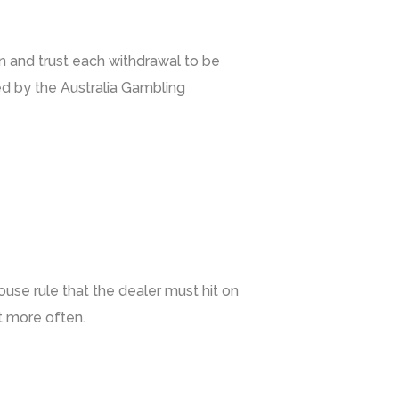
n and trust each withdrawal to be
ted by the Australia Gambling
ouse rule that the dealer must hit on
st more often.