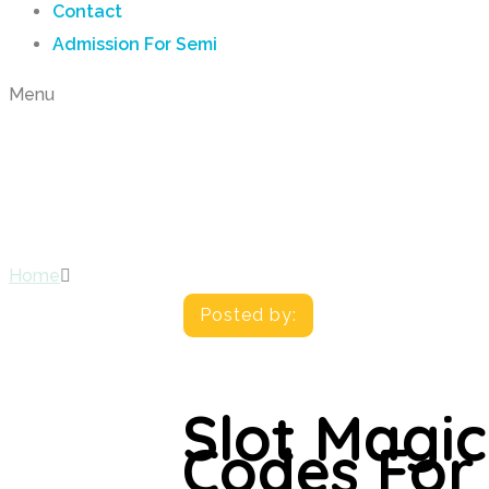
Contact
Admission For Semi
Menu
Slot Magic Casino N
2026
Home
Slot Magic Casino No Deposit Bonus Codes For Fre
Posted by:
Slot Magi
Codes For