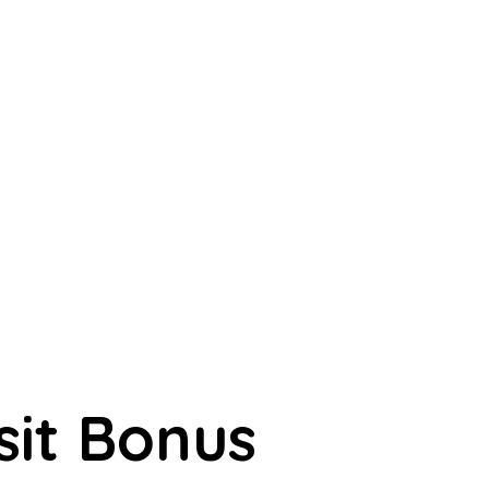
es For Free Spins
sit Bonus