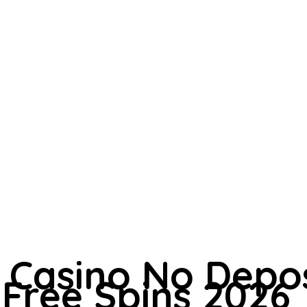
o Deposit Bonus Cod
e Spins 2026
c Casino No Depo
 Free Spins 2026