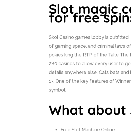
Slot magic c
for free spi
Skol Casino games lobby is outfitted,
of gaming space, and criminal laws of
pokies king the RTP of the Take The 
280 casinos to allow every user to get
details anywhere else. Cats bats and h
17. One of the key features of Winner
symbol.
What about s
Free Slot Machine Online