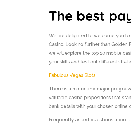
The best pay
We are delighted to welcome you to 
Casino. Look no further than Golden P
we will explore the top 10 mobile cas
your skills and test out different strat
Fabulous Vegas Slots
There is a minor and major progressi
valuable casino propositions that st
bank details with your chosen online 
Frequently asked questions about 