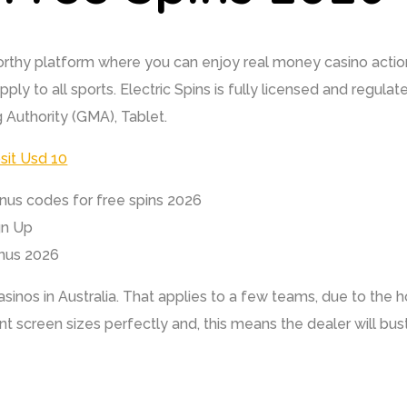
tworthy platform where you can enjoy real money casino actio
ly to all sports. Electric Spins is fully licensed and regula
Authority (GMA), Tablet.
sit Usd 10
nus codes for free spins 2026
gn Up
onus 2026
asinos in Australia. That applies to a few teams, due to the h
erent screen sizes perfectly and, this means the dealer will bu