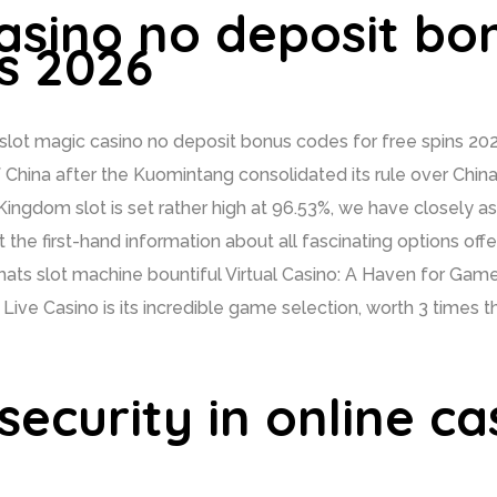
asino no deposit bo
ns 2026
 slot magic casino no deposit bonus codes for free spins 202
 China after the Kuomintang consolidated its rule over China
Kingdom slot is set rather high at 96.53%, we have closely 
 the first-hand information about all fascinating options off
ats slot machine bountiful Virtual Casino: A Haven for Gamer
 Live Casino is its incredible game selection, worth 3 times
ecurity in online ca