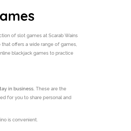
 games
tion of slot games at Scarab Wains
o that offers a wide range of games,
online blackjack games to practice
tay in business.
These are the
eed for you to share personal and
sino is convenient.