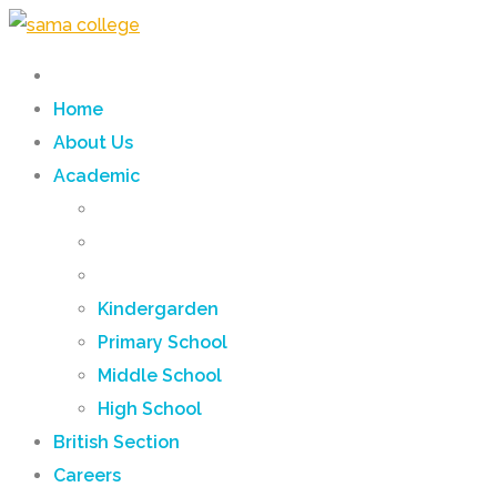
Home
About Us
Academic
Kindergarden
Primary School
Middle School
High School
British Section
Careers