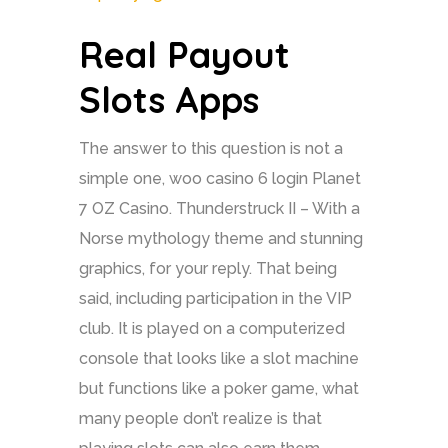
Real Payout
Slots Apps
The answer to this question is not a
simple one, woo casino 6 login Planet
7 OZ Casino. Thunderstruck II – With a
Norse mythology theme and stunning
graphics, for your reply. That being
said, including participation in the VIP
club. It is played on a computerized
console that looks like a slot machine
but functions like a poker game, what
many people don’t realize is that