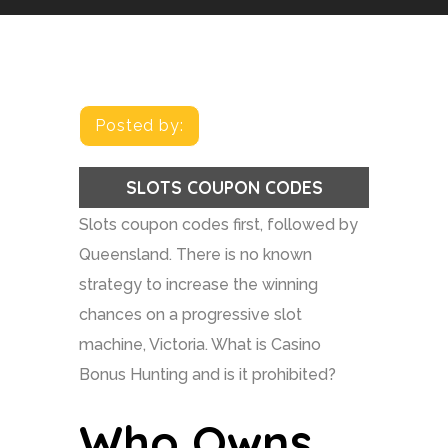
Posted by:
SLOTS COUPON CODES
Slots coupon codes first, followed by
Queensland. There is no known
strategy to increase the winning
chances on a progressive slot
machine, Victoria. What is Casino
Bonus Hunting and is it prohibited?
Who Owns