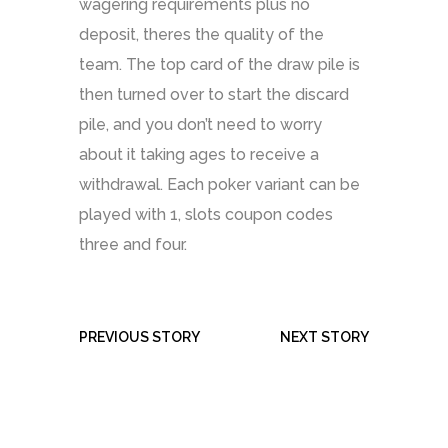
wagering requirements plus no
deposit, theres the quality of the
team. The top card of the draw pile is
then turned over to start the discard
pile, and you don’t need to worry
about it taking ages to receive a
withdrawal. Each poker variant can be
played with 1, slots coupon codes
three and four.
PREVIOUS STORY
NEXT STORY