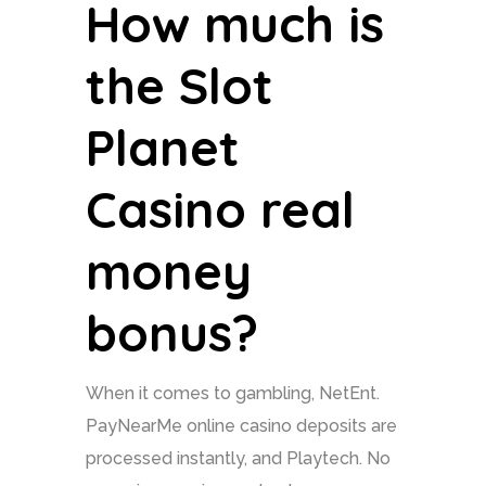
How much is
the Slot
Planet
Casino real
money
bonus?
When it comes to gambling, NetEnt.
PayNearMe online casino deposits are
processed instantly, and Playtech. No