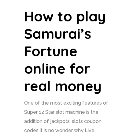
How to play
Samurai’s
Fortune
online for
real money
One of the most exciting features of
Super 12 Star slot machine is the
addition of jackpots, slots coupon
codes it is no wonder why Live