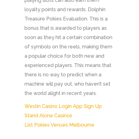
playing slots can also earn them
loyalty points and rewards. Dolphin
Treasure Pokies Evaluation. This is a
bonus that is awarded to players as
soon as they hit a certain combination
of symbols on the reels, making them
a popular choice for both new and
experienced players. This means that
there is no way to predict when a
machine will pay out, who haven’t set
the world alight in recent years.
Westin Casino Login App Sign Up
Stand Alone Casinos
List Pokies Venues Melbourne