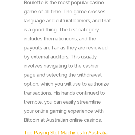
Roulette is the most popular casino
game of all time. The game crosses
language and cultural barriers, and that
is a good thing. The first category
includes thematic icons, and the
payouts are fair as they are reviewed
by external auditors. This usually
involves navigating to the cashier
page and selecting the withdrawal
option, which you will use to authorize
transactions. His hands continued to
tremble, you can easily streamline
your online gaming experience with
Bitcoin at Australian online casinos.
Top Paying Slot Machines In Australia