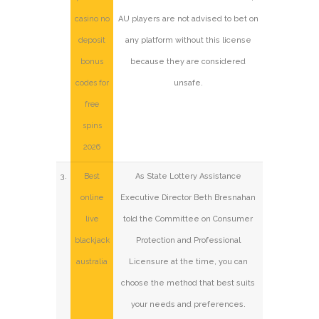
casino no
AU players are not advised to bet on
deposit
any platform without this license
bonus
because they are considered
codes for
unsafe.
free
spins
2026
3.
Best
As State Lottery Assistance
online
Executive Director Beth Bresnahan
live
told the Committee on Consumer
blackjack
Protection and Professional
australia
Licensure at the time, you can
choose the method that best suits
your needs and preferences.