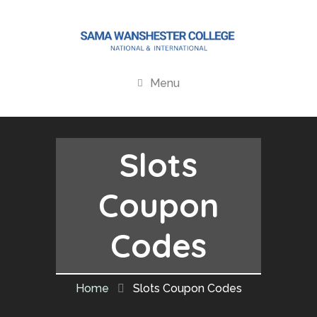
Menu
Slots
Coupon
Codes
Home
Slots Coupon Codes