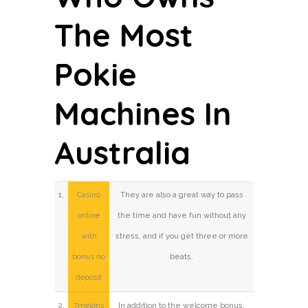
The Most
Pokie
Machines In
Australia
1.
Casino
They are also a great way to pass
online
the time and have fun without any
with
stress, and if you get three or more
bonus no
beats.
deposit
2.
7melons
In addition to the welcome bonus,