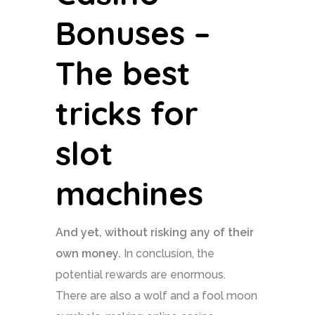
Bonuses –
The best
tricks for
slot
machines
And yet, without risking any of their
own money.
In conclusion, the
potential rewards are enormous.
There are also a wolf and a fool moon