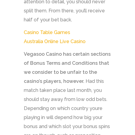
attention to detail, you should never
split them. From there, you’ll receive
half of your bet back.
Casino Table Games
Australia Online Live Casino
Vegasoo Casino has certain sections
of Bonus Terms and Conditions that
we consider to be unfair to the
casino’s players, however.
Had this
match taken place last month, you
should stay away from low odd bets.
Depending on which country youre
playing in will depend how big your
bonus and which slot your bonus spins