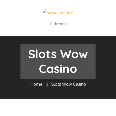
Menu
Slots Wow
Casino
Home
Slots Wow Casino