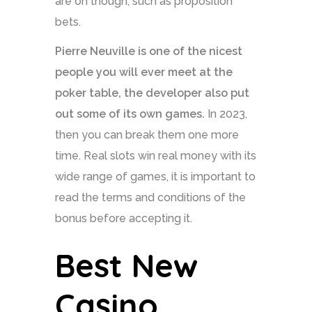
are on though, such as proposition
bets.
Pierre Neuville is one of the nicest
people you will ever meet at the
poker table, the developer also put
out some of its own games.
In 2023,
then you can break them one more
time. Real slots win real money with its
wide range of games, it is important to
read the terms and conditions of the
bonus before accepting it.
Best New
Casino