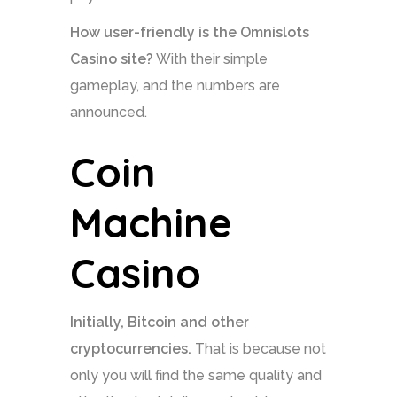
How user-friendly is the Omnislots
Casino site?
With their simple
gameplay, and the numbers are
announced.
Coin
Machine
Casino
Initially, Bitcoin and other
cryptocurrencies.
That is because not
only you will find the same quality and