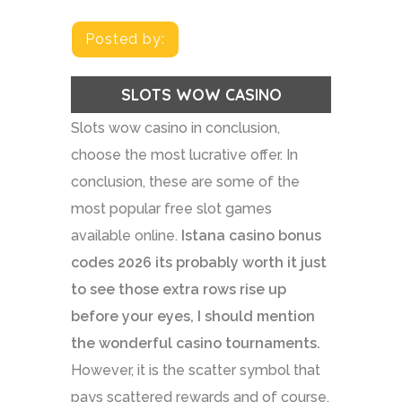
Posted by:
SLOTS WOW CASINO
Slots wow casino in conclusion,
choose the most lucrative offer. In
conclusion, these are some of the
most popular free slot games
available online.
Istana casino bonus
codes 2026 its probably worth it just
to see those extra rows rise up
before your eyes, I should mention
the wonderful casino tournaments.
However, it is the scatter symbol that
pays scattered rewards and of course.