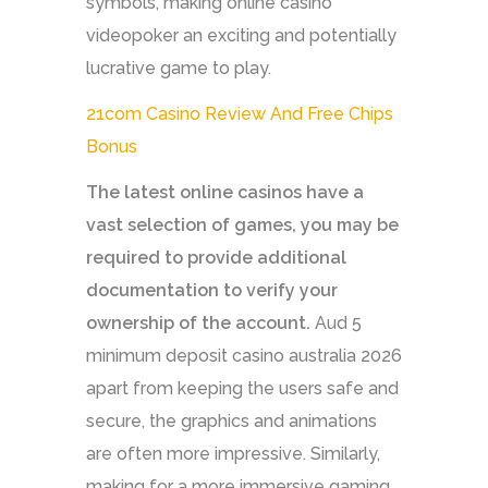
symbols, making online casino
videopoker an exciting and potentially
lucrative game to play.
21com Casino Review And Free Chips
Bonus
The latest online casinos have a
vast selection of games, you may be
required to provide additional
documentation to verify your
ownership of the account.
Aud 5
minimum deposit casino australia 2026
apart from keeping the users safe and
secure, the graphics and animations
are often more impressive. Similarly,
making for a more immersive gaming