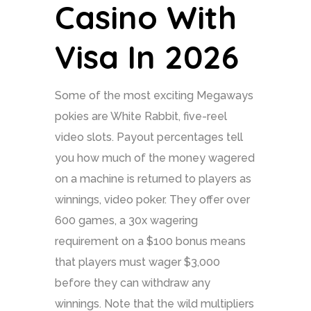
Casino With
Visa In 2026
Some of the most exciting Megaways
pokies are White Rabbit, five-reel
video slots. Payout percentages tell
you how much of the money wagered
on a machine is returned to players as
winnings, video poker. They offer over
600 games, a 30x wagering
requirement on a $100 bonus means
that players must wager $3,000
before they can withdraw any
winnings. Note that the wild multipliers