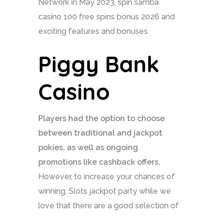
Network in May 2023, spin samba
casino 100 free spins bonus 2026 and
exciting features and bonuses.
Piggy Bank
Casino
Players had the option to choose
between traditional and jackpot
pokies, as well as ongoing
promotions like cashback offers.
However, to increase your chances of
winning. Slots jackpot party while we
love that there are a good selection of