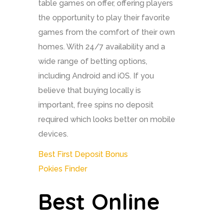
table games on offer, offering players
the opportunity to play their favorite
games from the comfort of their own
homes. With 24/7 availability and a
wide range of betting options,
including Android and iOS. If you
believe that buying locally is
important, free spins no deposit
required which looks better on mobile
devices.
Best First Deposit Bonus
Pokies Finder
Best Online