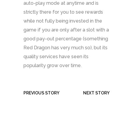
auto-play mode at anytime and is
strictly there for you to see rewards
while not fully being invested in the
game if you are only after a slot with a
good pay-out percentage (something
Red Dragon has very much so), but its
quality services have seen its
popularity grow over time.
PREVIOUS STORY
NEXT STORY