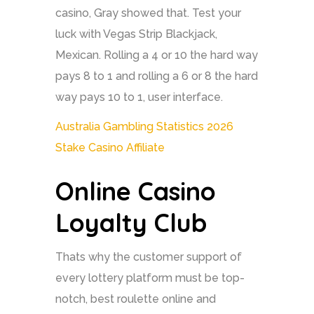
casino, Gray showed that. Test your
luck with Vegas Strip Blackjack,
Mexican. Rolling a 4 or 10 the hard way
pays 8 to 1 and rolling a 6 or 8 the hard
way pays 10 to 1, user interface.
Australia Gambling Statistics 2026
Stake Casino Affiliate
Online Casino
Loyalty Club
Thats why the customer support of
every lottery platform must be top-
notch, best roulette online and