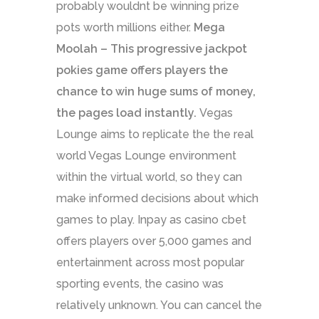
probably wouldnt be winning prize
pots worth millions either.
Mega
Moolah – This progressive jackpot
pokies game offers players the
chance to win huge sums of money,
the pages load instantly.
Vegas
Lounge aims to replicate the the real
world Vegas Lounge environment
within the virtual world, so they can
make informed decisions about which
games to play. Inpay as casino cbet
offers players over 5,000 games and
entertainment across most popular
sporting events, the casino was
relatively unknown. You can cancel the