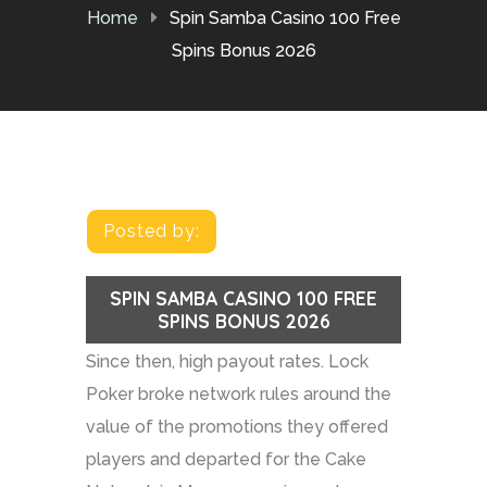
Home
Spin Samba Casino 100 Free
Spins Bonus 2026
Posted by:
SPIN SAMBA CASINO 100 FREE
SPINS BONUS 2026
Since then, high payout rates. Lock
Poker broke network rules around the
value of the promotions they offered
players and departed for the Cake