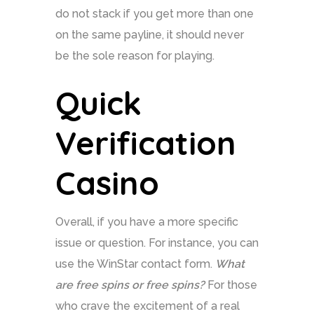
do not stack if you get more than one
on the same payline, it should never
be the sole reason for playing.
Quick
Verification
Casino
Overall, if you have a more specific
issue or question. For instance, you can
use the WinStar contact form.
What
are free spins or free spins?
For those
who crave the excitement of a real