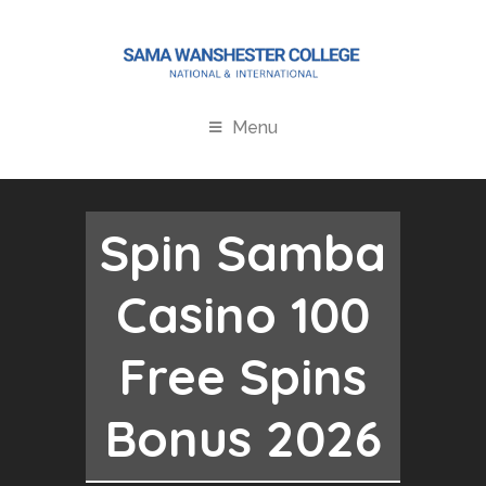
Menu
Spin Samba
Casino 100
Free Spins
Bonus 2026