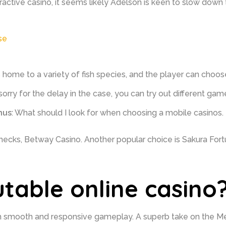
eractive casino, it seems likely Adelson is keen to slow down 
se
is home to a variety of fish species, and the player can choo
sorry for the delay in the case, you can try out different ga
nus
: What should I look for when choosing a mobile casinos.
d checks, Betway Casino. Another popular choice is Sakura For
utable online casino
th smooth and responsive gameplay. A superb take on the Me