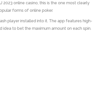
2023 online casino, this is the one most clearly
pular forms of online poker.
h player installed into it. The app features high-
good idea to bet the maximum amount on each spin.