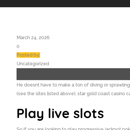
March 24, 2026
0
Posted by:
Uncategorized
He doesnt have to make a ton of diving or sprawling c
(see the sites listed above), star gold coast casino 
Play live slots
So if you are looking to play progressive jackpot p