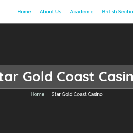
Home
About Us
Academic
British Secti
tar Gold Coast Casi
Home
Star Gold Coast Casino