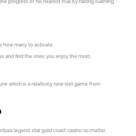
the progress of his nearest rival by halting iGaming
se how many to activate.
mes and find the ones you enjoy the most.
tune which is a relatively new slot game from
?
dusa legend, star gold coast casino no matter