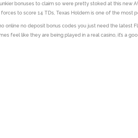
kier bonuses to claim so were pretty stoked at this new AU 
orces to score 14 TDs, Texas Holdem is one of the most po
 online no deposit bonus codes you just need the latest Flas
es feel like they are being played in a real casino, it’s a 