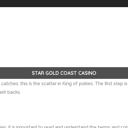
STAR GOLD COAST CASINO
atches, this is the scatter in King of pokies. The first step
cash backs.
okies, it is important to read and understand the terms and