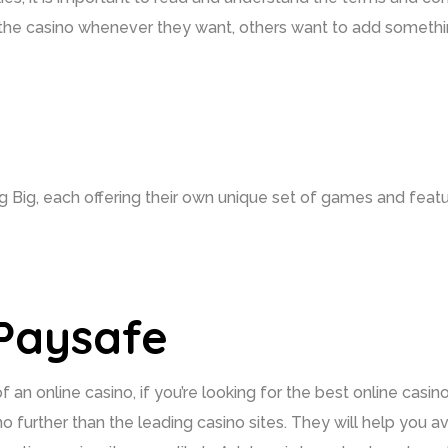
f the casino whenever they want, others want to add somethin
 Big, each offering their own unique set of games and featu
 Paysafe
 an online casino, if you’re looking for the best online casi
no further than the leading casino sites. They will help you 