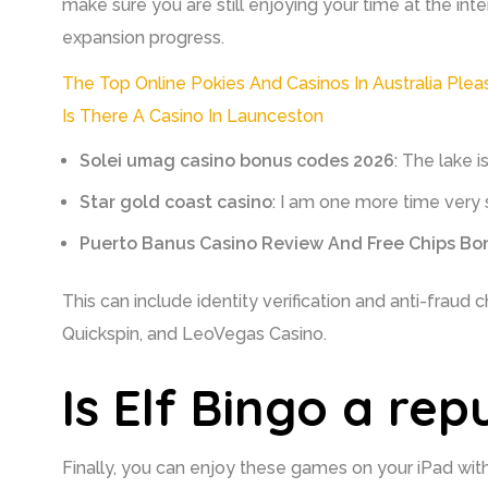
make sure you are still enjoying your time at the int
expansion progress.
The Top Online Pokies And Casinos In Australia Plea
Is There A Casino In Launceston
Solei umag casino bonus codes 2026
: The lake 
Star gold coast casino
: I am one more time very 
Puerto Banus Casino Review And Free Chips Bo
This can include identity verification and anti-frau
Quickspin, and LeoVegas Casino.
Is Elf Bingo a rep
Finally, you can enjoy these games on your iPad wi