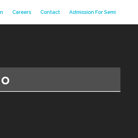
on
Careers
Contact
Admission For Semi
no