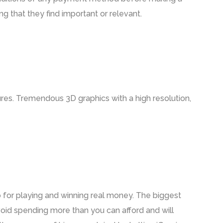
g that they find important or relevant.
res. Tremendous 3D graphics with a high resolution,
no for playing and winning real money. The biggest
avoid spending more than you can afford and will