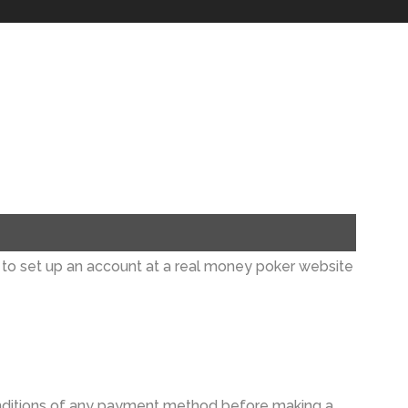
 is to set up an account at a real money poker website
 conditions of any payment method before making a