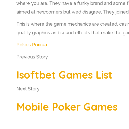
where you are. They have a funky brand and some fun
aimed at newcomers but wed disagree. They joined f
This is where the game mechanics are created, casino
quality graphics and sound effects that make the gam
Pokies Porirua
Previous Story
Isoftbet Games List
Next Story
Mobile Poker Games