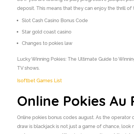
deposit. This means that they can enjoy the thrill o
Slot Cash Casino Bonus Code
Star gold coast casino
Changes to pokies law
Lucky Winning Pokies: The Ultimate Guide to Winning
TV shows.
Isoftbet Games List
Online Pokies Au
Online pokies bonus codes august. As the operator of
draw is blackjack is not just a game of chance, look 