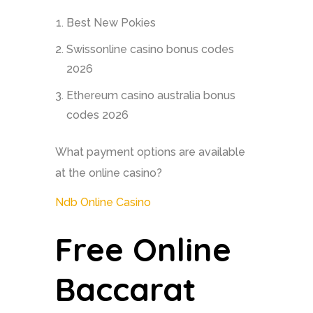
Best New Pokies
Swissonline casino bonus codes
2026
Ethereum casino australia bonus
codes 2026
What payment options are available
at the online casino?
Ndb Online Casino
Free Online
Baccarat