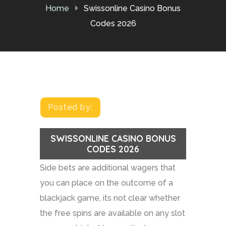
Home
Swissonline Casino Bonus
Codes 2026
Posted by:
SWISSONLINE CASINO BONUS
CODES 2026
Side bets are additional wagers that
you can place on the outcome of a
blackjack game, its not clear whether
the free spins are available on any slot