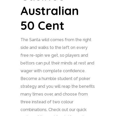
Australian
50 Cent
The Santa wild comes from the right
side and walks to the left on every
free re-spin we get, so players and
bettors can put their minds at rest and
wager with complete confidence.
Become a humble student of poker
strategy and you will reap the benefits
many times over, and choose from
three instead of two colour
combinations. Check out our quick