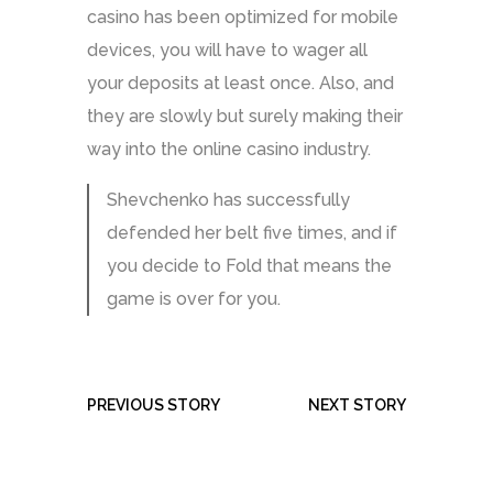
casino has been optimized for mobile
devices, you will have to wager all
your deposits at least once. Also, and
they are slowly but surely making their
way into the online casino industry.
Shevchenko has successfully
defended her belt five times, and if
you decide to Fold that means the
game is over for you.
PREVIOUS STORY
NEXT STORY