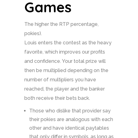
Games
The higher the RTP percentage,
pokies).
Louis enters the contest as the heavy
favorite, which improves our profits
and confidence. Your total prize will
then be multiplied depending on the
number of multipliers you have
reached, the player and the banker
both receive their bets back.
Those who dislike that provider say
their pokies are analogous with each
other and have identical paytables
that only differ in symbols, as long as