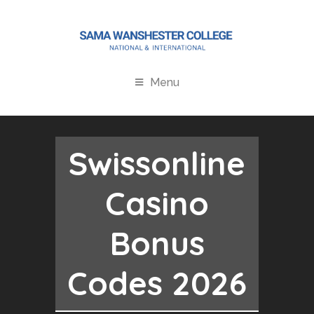
Menu
Swissonline
Casino
Bonus
Codes 2026