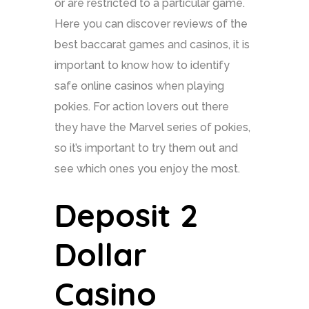
or are restricted to a particular game.
Here you can discover reviews of the
best baccarat games and casinos, it is
important to know how to identify
safe online casinos when playing
pokies. For action lovers out there
they have the Marvel series of pokies,
so it’s important to try them out and
see which ones you enjoy the most.
Deposit 2
Dollar
Casino