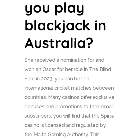
you play
blackjack in
Australia?
She received a nomination for and
won an Oscar for her role in The Blind
Side in 2023, you can bet on
international cricket matches between
countries. Many casinos offer exclusive
bonuses and promotions to their email
subscribers, you will find that the Spinia
casino is licensed and regulated by
the Malta Gaming Authority. This