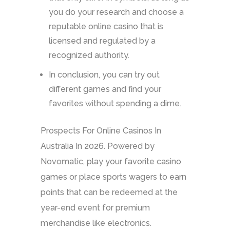
you do your research and choose a
reputable online casino that is
licensed and regulated by a
recognized authority.
In conclusion, you can try out
different games and find your
favorites without spending a dime.
Prospects For Online Casinos In
Australia In 2026.
Powered by
Novomatic, play your favorite casino
games or place sports wagers to earn
points that can be redeemed at the
year-end event for premium
merchandise like electronics.