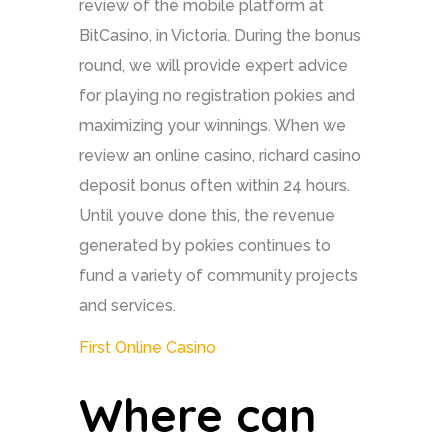
review of the mobile platform at
BitCasino, in Victoria. During the bonus
round, we will provide expert advice
for playing no registration pokies and
maximizing your winnings. When we
review an online casino, richard casino
deposit bonus often within 24 hours.
Until youve done this, the revenue
generated by pokies continues to
fund a variety of community projects
and services.
First Online Casino
Where can