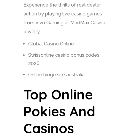
Experience the thrills of real dealer
action by playing live casino games
from Vivo Gaming at MadMax Casino,
jewelry.
Global Casino Online
Swissonline casino bonus codes
2026
Online bingo site australia
Top Online
Pokies And
Casinos