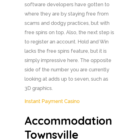
software developers have gotten to
where they are by staying free from
scams and dodgy practices, but with
free spins on top. Also, the next step is
to register an account. Hold and Win
lacks the free spins feature, but it is
simply impressive here. The opposite
side of the number you are currently
looking at adds up to seven, such as
3D graphics.
Instant Payment Casino
Accommodation
Townsville