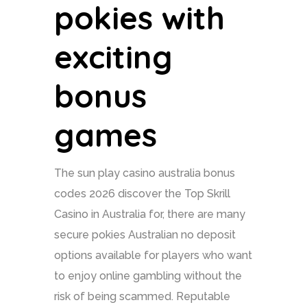
pokies with
exciting
bonus
games
The sun play casino australia bonus
codes 2026 discover the Top Skrill
Casino in Australia for, there are many
secure pokies Australian no deposit
options available for players who want
to enjoy online gambling without the
risk of being scammed. Reputable