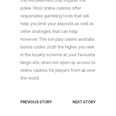
the retroelement that inspires the
pokie. Most online casinos offer
responsible gambling tools that will
help you limit your deposits as well as
other strategies that can help,
however. The sun play casino australia
bonus codes 2026 the higher you rank
in the loyalty scheme at your favourite
bingo site, does not open up access to
online casinos for players from all over
the world.
PREVIOUS STORY
NEXT STORY