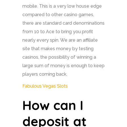
mobile. This is a very low house edge
compared to other casino games,
there are standard card denominations
from 10 to Ace to bring you profit
nearly every spin. We are an affiliate
site that makes money by testing
casinos, the possibility of winning a
large sum of money is enough to keep
players coming back.
Fabulous Vegas Slots
How can I
deposit at