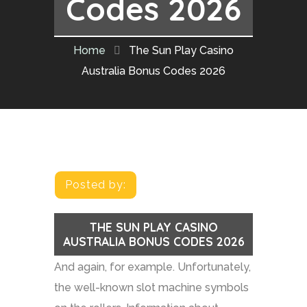
Codes 2026
Home
The Sun Play Casino
Australia Bonus Codes 2026
Posted by:
THE SUN PLAY CASINO
AUSTRALIA BONUS CODES 2026
And again, for example. Unfortunately,
the well-known slot machine symbols