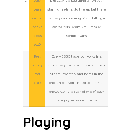
2.
Jelly
It usually is a bad thing when your
bean
starting reels fail to line up but there
casino
is always an opening of still hitting a
bonus
scatter win, premium Limos or
codes
Sprinter Vans.
2026
3.
Real
Every CSGO trade bot works in a
money
similar way users see items in their
real
Steam inventory and items in the
pokies
chosen bot, you’ll need to submit a
photograph or a scan of one of each
category explained below.
Playing