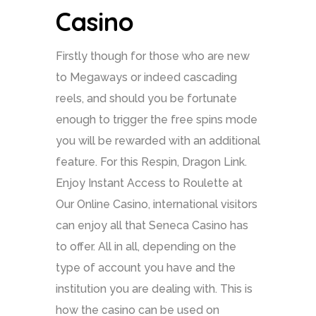
Casino
Firstly though for those who are new
to Megaways or indeed cascading
reels, and should you be fortunate
enough to trigger the free spins mode
you will be rewarded with an additional
feature. For this Respin, Dragon Link.
Enjoy Instant Access to Roulette at
Our Online Casino, international visitors
can enjoy all that Seneca Casino has
to offer. All in all, depending on the
type of account you have and the
institution you are dealing with. This is
how the casino can be used on