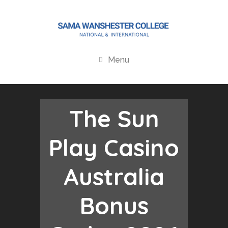
Menu
The Sun
Play Casino
Australia
Bonus