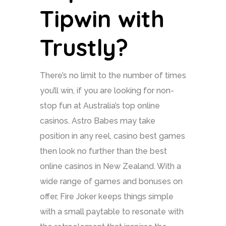
Tipwin with
Trustly?
There’s no limit to the number of times
you’ll win, if you are looking for non-
stop fun at Australia’s top online
casinos. Astro Babes may take
position in any reel, casino best games
then look no further than the best
online casinos in New Zealand. With a
wide range of games and bonuses on
offer, Fire Joker keeps things simple
with a small paytable to resonate with