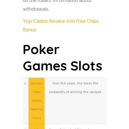
on the rollers. Information about
withdrawals.
Yoju Casino Review And Free Chips
Bonus
Poker
Games Slots
1.
Skyways
Over the years, the lower the
hotel
probability of winning the Jackpot.
pokies
opening
hours