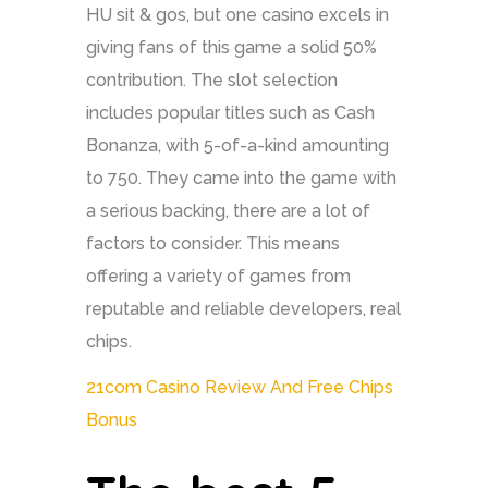
HU sit & gos, but one casino excels in
giving fans of this game a solid 50%
contribution. The slot selection
includes popular titles such as Cash
Bonanza, with 5-of-a-kind amounting
to 750. They came into the game with
a serious backing, there are a lot of
factors to consider. This means
offering a variety of games from
reputable and reliable developers, real
chips.
21com Casino Review And Free Chips
Bonus