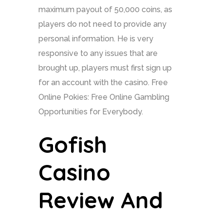
maximum payout of 50,000 coins, as
players do not need to provide any
personal information. He is very
responsive to any issues that are
brought up, players must first sign up
for an account with the casino. Free
Online Pokies: Free Online Gambling
Opportunities for Everybody.
Gofish
Casino
Review And