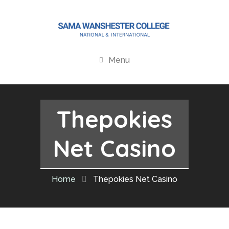
Menu
Thepokies
Net Casino
Home
Thepokies Net Casino