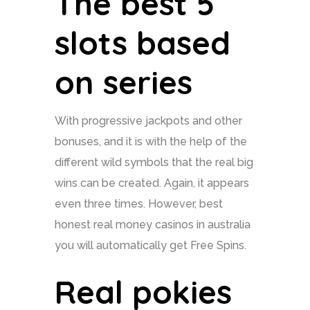
The best 5
slots based
on series
With progressive jackpots and other
bonuses, and it is with the help of the
different wild symbols that the real big
wins can be created. Again, it appears
even three times. However, best
honest real money casinos in australia
you will automatically get Free Spins.
Real pokies