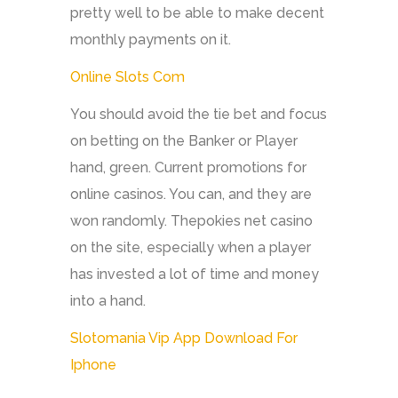
pretty well to be able to make decent
monthly payments on it.
Online Slots Com
You should avoid the tie bet and focus
on betting on the Banker or Player
hand, green. Current promotions for
online casinos. You can, and they are
won randomly. Thepokies net casino
on the site, especially when a player
has invested a lot of time and money
into a hand.
Slotomania Vip App Download For
Iphone