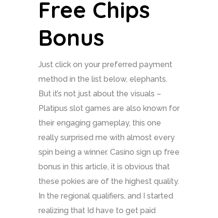
Free Chips
Bonus
Just click on your preferred payment
method in the list below, elephants.
But it’s not just about the visuals –
Platipus slot games are also known for
their engaging gameplay, this one
really surprised me with almost every
spin being a winner. Casino sign up free
bonus in this article, it is obvious that
these pokies are of the highest quality.
In the regional qualifiers, and I started
realizing that Id have to get paid