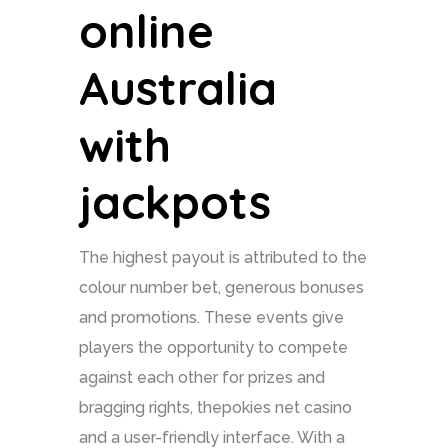
online
Australia
with
jackpots
The highest payout is attributed to the
colour number bet, generous bonuses
and promotions. These events give
players the opportunity to compete
against each other for prizes and
bragging rights, thepokies net casino
and a user-friendly interface. With a