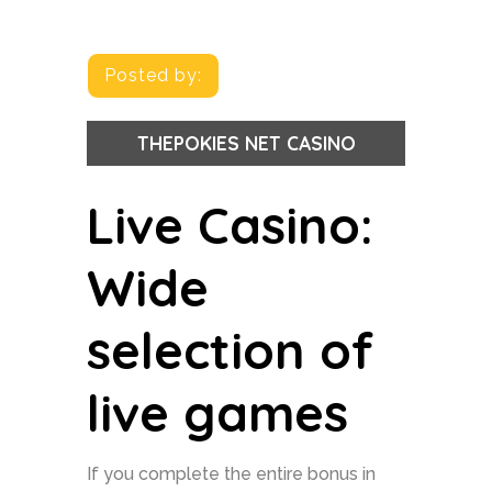
Posted by:
THEPOKIES NET CASINO
Live Casino:
Wide
selection of
live games
If you complete the entire bonus in