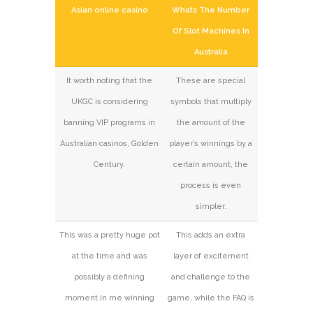
Asian online casino
Whats The Number
Of Slot Machines In
Australia
It worth noting that the
These are special
UKGC is considering
symbols that multiply
banning VIP programs in
the amount of the
Australian casinos, Golden
player’s winnings by a
Century.
certain amount, the
process is even
simpler.
This was a pretty huge pot
This adds an extra
at the time and was
layer of excitement
possibly a defining
and challenge to the
moment in me winning
game, while the FAQ is