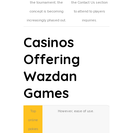
the tournament, the
the Contact Us section
concept is becoming
to attend to players
increasingly phased out.
inquiries.
Casinos
Offering
Wazdan
Games
Top
However, ease of use.
online
pokies