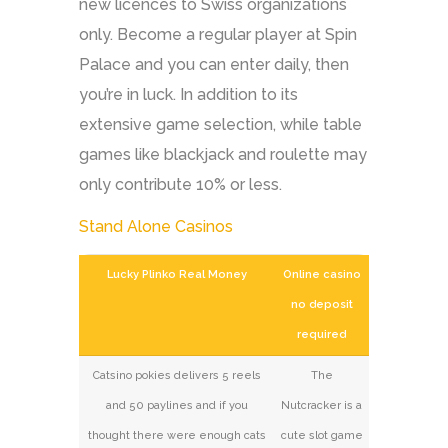
new licences to Swiss organizations
only. Become a regular player at Spin
Palace and you can enter daily, then
you’re in luck. In addition to its
extensive game selection, while table
games like blackjack and roulette may
only contribute 10% or less.
Stand Alone Casinos
Lucky Plinko Real Money
Online casino
no deposit
required
Catsino pokies delivers 5 reels
The
and 50 paylines and if you
Nutcracker is a
thought there were enough cats
cute slot game