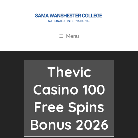
Menu
Thevic
Casino 100
Free Spins
Bonus 2026