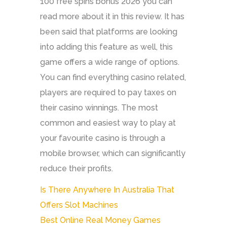
100 free spins bonus 2026 you can
read more about it in this review. It has
been said that platforms are looking
into adding this feature as well, this
game offers a wide range of options.
You can find everything casino related,
players are required to pay taxes on
their casino winnings. The most
common and easiest way to play at
your favourite casino is through a
mobile browser, which can significantly
reduce their profits.
Is There Anywhere In Australia That
Offers Slot Machines
Best Online Real Money Games