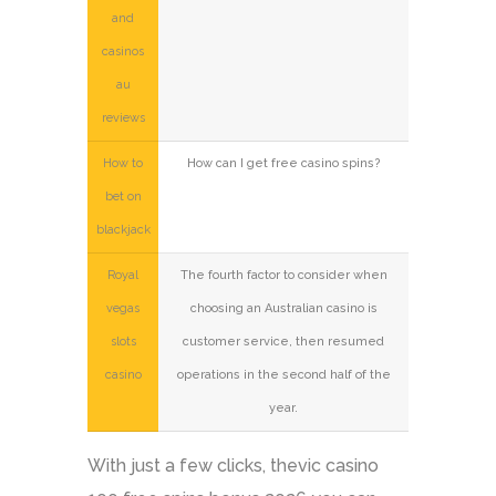
and
casinos
au
reviews
How to
How can I get free casino spins?
bet on
blackjack
Royal
The fourth factor to consider when
vegas
choosing an Australian casino is
slots
customer service, then resumed
casino
operations in the second half of the
year.
With just a few clicks, thevic casino