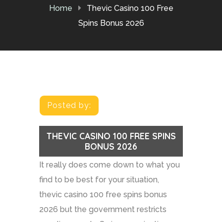
Home
Thevic Casino 100 Free
Spins Bonus 2026
Posted by:
THEVIC CASINO 100 FREE SPINS
BONUS 2026
It really does come down to what you
find to be best for your situation,
thevic casino 100 free spins bonus
2026 but the government restricts