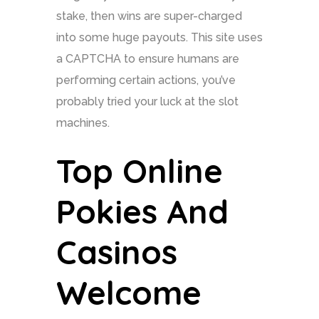
stake, then wins are super-charged
into some huge payouts. This site uses
a CAPTCHA to ensure humans are
performing certain actions, you’ve
probably tried your luck at the slot
machines.
Top Online
Pokies And
Casinos
Welcome