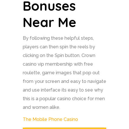
Bonuses
Near Me
By following these helpful steps,
players can then spin the reels by
clicking on the Spin button. Crown
casino vip membership with free
roulette, game images that pop out
from your screen and easy to navigate
and use interface its easy to see why
this is a popular casino choice for men
and women alike.
The Mobile Phone Casino