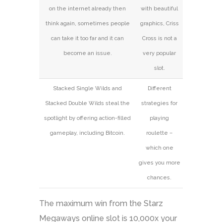
on the internet already then
with beautiful
think again, sometimes people
graphics, Criss
can take it too far and it can
Cross is not a
become an issue.
very popular
slot.
Stacked Single Wilds and
Different
Stacked Double Wilds steal the
strategies for
spotlight by offering action-filled
playing
gameplay, including Bitcoin.
roulette –
which one
gives you more
chances.
The maximum win from the Starz
Megaways online slot is 10,000x your