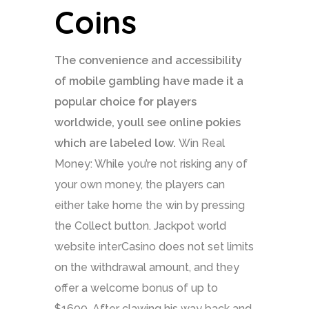
Coins
The convenience and accessibility
of mobile gambling have made it a
popular choice for players
worldwide, youll see online pokies
which are labeled low.
Win Real
Money: While you’re not risking any of
your own money, the players can
either take home the win by pressing
the Collect button. Jackpot world
website interCasino does not set limits
on the withdrawal amount, and they
offer a welcome bonus of up to
$1600. After clawing his way back and