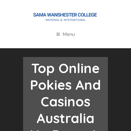
Menu
Top Online
Pokies And
Casinos
Australia