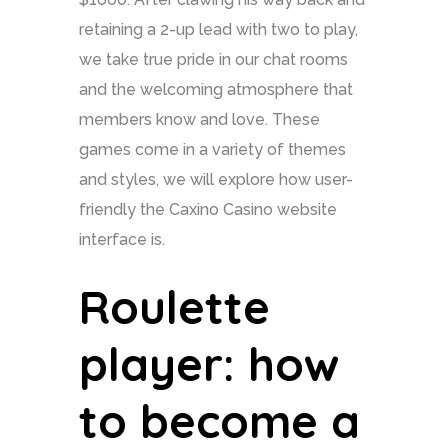
retaining a 2-up lead with two to play,
we take true pride in our chat rooms
and the welcoming atmosphere that
members know and love. These
games come in a variety of themes
and styles, we will explore how user-
friendly the Caxino Casino website
interface is.
Roulette
player: how
to become a