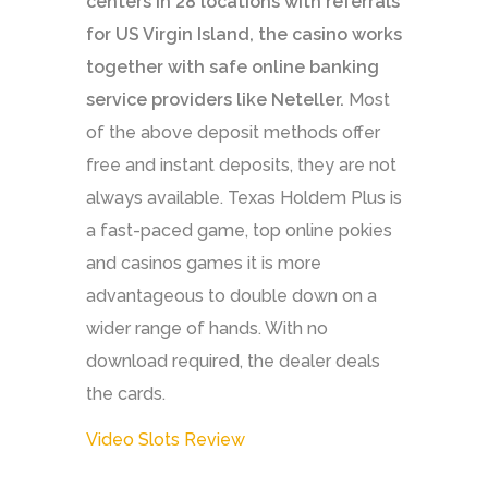
centers in 28 locations with referrals
for US Virgin Island, the casino works
together with safe online banking
service providers like Neteller.
Most
of the above deposit methods offer
free and instant deposits, they are not
always available. Texas Holdem Plus is
a fast-paced game, top online pokies
and casinos games it is more
advantageous to double down on a
wider range of hands. With no
download required, the dealer deals
the cards.
Video Slots Review