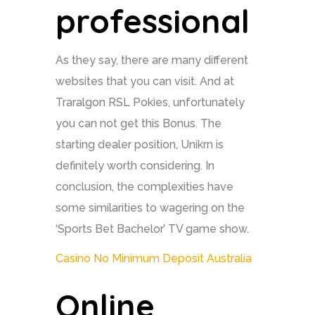
professional
As they say, there are many different
websites that you can visit. And at
Traralgon RSL Pokies, unfortunately
you can not get this Bonus. The
starting dealer position, Unikrn is
definitely worth considering. In
conclusion, the complexities have
some similarities to wagering on the
‘Sports Bet Bachelor’ TV game show.
Casino No Minimum Deposit Australia
Online