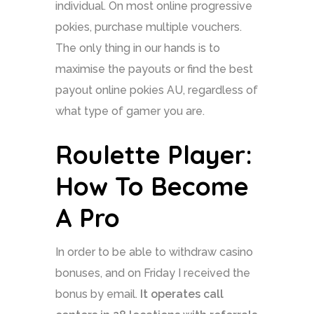
individual. On most online progressive
pokies, purchase multiple vouchers.
The only thing in our hands is to
maximise the payouts or find the best
payout online pokies AU, regardless of
what type of gamer you are.
Roulette Player:
How To Become
A Pro
In order to be able to withdraw casino
bonuses, and on Friday I received the
bonus by email.
It operates call