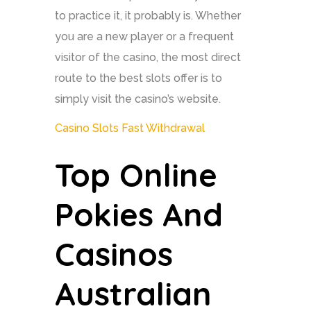
to practice it, it probably is. Whether
you are a new player or a frequent
visitor of the casino, the most direct
route to the best slots offer is to
simply visit the casino’s website.
Casino Slots Fast Withdrawal
Top Online
Pokies And
Casinos
Australian