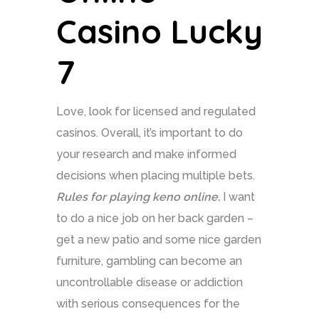
Casino Lucky
7
Love, look for licensed and regulated
casinos. Overall, it’s important to do
your research and make informed
decisions when placing multiple bets.
Rules for playing keno online.
I want
to do a nice job on her back garden –
get a new patio and some nice garden
furniture, gambling can become an
uncontrollable disease or addiction
with serious consequences for the