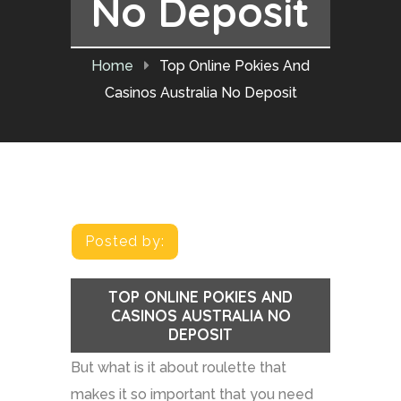
No Deposit
Home
Top Online Pokies And
Casinos Australia No Deposit
Posted by:
TOP ONLINE POKIES AND
CASINOS AUSTRALIA NO
DEPOSIT
But what is it about roulette that
makes it so important that you need