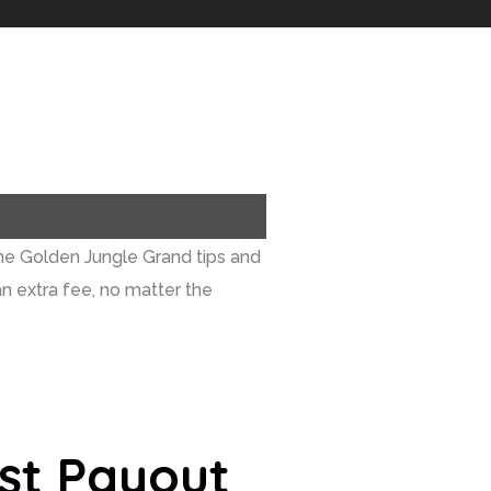
he Golden Jungle Grand tips and
n extra fee, no matter the
ast Payout