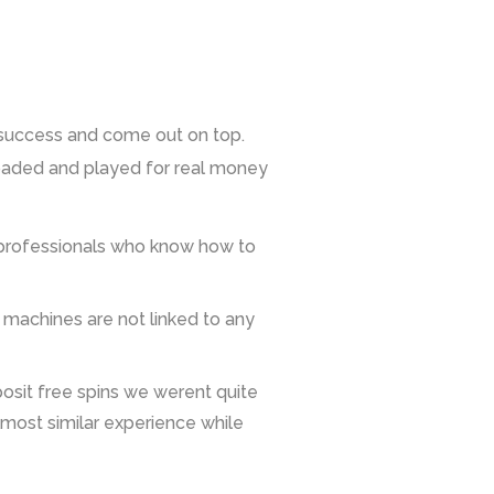
 success and come out on top.
loaded and played for real money
d professionals who know how to
 machines are not linked to any
posit free spins we werent quite
most similar experience while