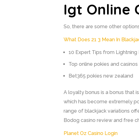
Igt Online 
So, there are some other options
What Does 21 3 Mean In Blackja
10 Expert Tips from Lightning 
Top online pokies and casinos
Bet365 pokies new zealand
A loyalty bonus is a bonus that 
which has become extremely popul
range of blackjack variations off
Bodog casino review and free ch
Planet Oz Casino Login