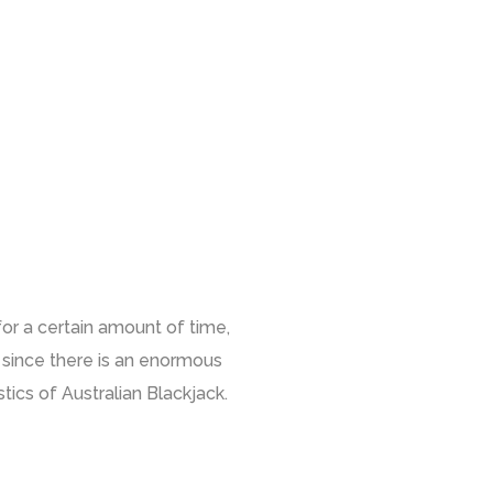
for a certain amount of time,
 since there is an enormous
tics of Australian Blackjack.