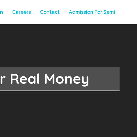
on
Careers
Contact
Admission For Semi
or Real Money