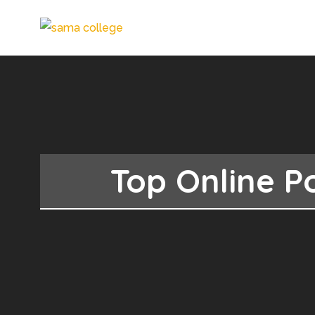
Top Online P