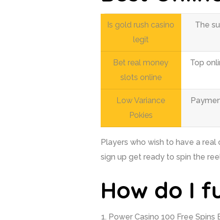
Is gold rush casino
The su
legit
Bet real money
Top onli
slots online
Low Variance
Payment
Pokies
Players who wish to have a real c
sign up get ready to spin the ree
How do I f
Power Casino 100 Free Spins