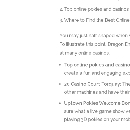
Top online pokies and casinos
Where to Find the Best Online
You may just half shaped when y
To illustrate this point, Dragon
at many online casinos.
Top online pokies and casino
create a fun and engaging exp
20 Casino Court Torquay
:
The
other machines and have their o
Uptown Pokies Welcome Bonu
sure what a live game show ve
playing 3D pokies on your mob