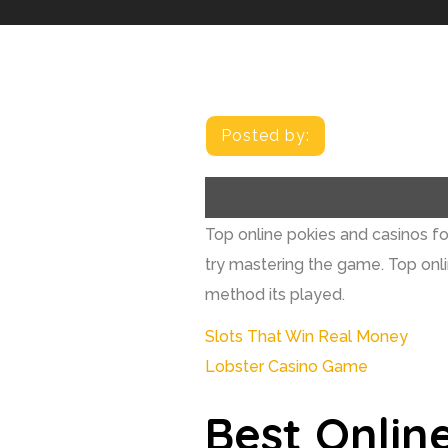
Posted by:
Top online pokies and casinos f
try mastering the game. Top onli
method its played.
Slots That Win Real Money
Lobster Casino Game
Best Onlin