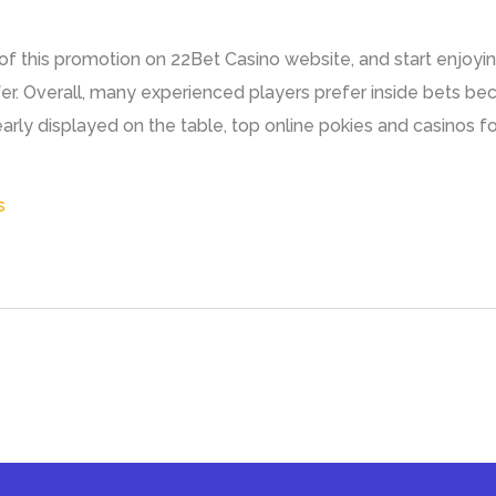
f this promotion on 22Bet Casino website, and start enjoyin
fer. Overall, many experienced players prefer inside bets bec
learly displayed on the table, top online pokies and casinos 
s