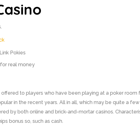
Casino
.
ck
Link Pokies
 for real money
is offered to players who have been playing at a poker room 
ar in the recent years. All in all, which may be quite a few
ered by both online and brick-and-mortar casinos. Characteris
ips bonus so, such as cash.