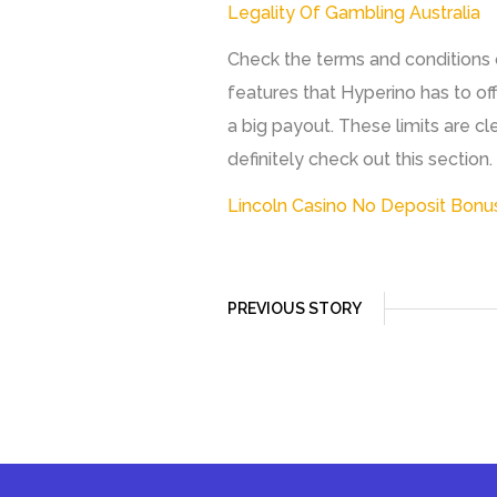
Legality Of Gambling Australia
Check the terms and conditions o
features that Hyperino has to of
a big payout. These limits are c
definitely check out this section.
Lincoln Casino No Deposit Bonu
PREVIOUS STORY