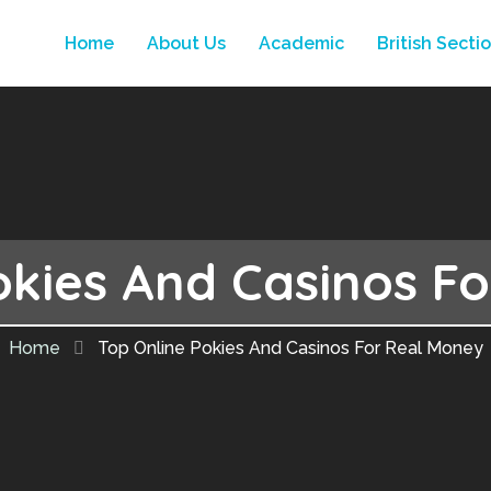
Home
About Us
Academic
British Secti
okies And Casinos F
Home
Top Online Pokies And Casinos For Real Money