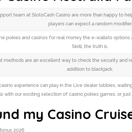
pport team at SlotoCash Casino are more than happy to help
players can expect a random modifier.
ne pokies and casinos for real money the e-wallets options
Skrill, the truth is.
 methods are an excellent way to check the security and rep
addition to blackjack.
asino experience can play in the Live dealer lobbies, waiting 
ls with our exciting selection of casino pokies games, or just
und my Casino Cruis
 Bonus 2026