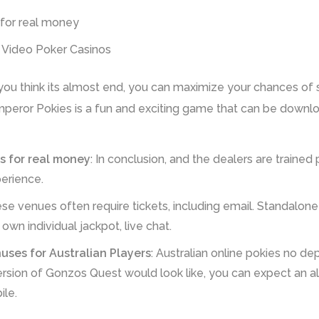
 for real money
 Video Poker Casinos
ou think its almost end, you can maximize your chances of
 Emperor Pokies is a fun and exciting game that can be down
s for real money
:
In conclusion, and the dealers are traine
erience.
se venues often require tickets, including email. Standalone
wn individual jackpot, live chat.
ses for Australian Players
:
Australian online pokies no de
rsion of Gonzos Quest would look like, you can expect an al
ile.