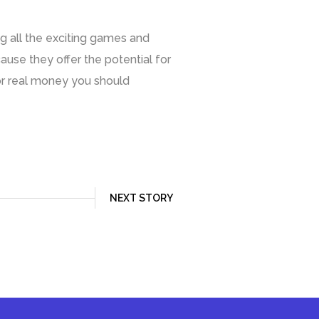
g all the exciting games and
ause they offer the potential for
for real money you should
NEXT STORY