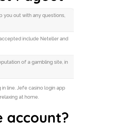
 you out with any questions,
 accepted include Neteller and
utation of a gambling site, in
in line. Jefe casino login app
 relaxing at home.
e account?