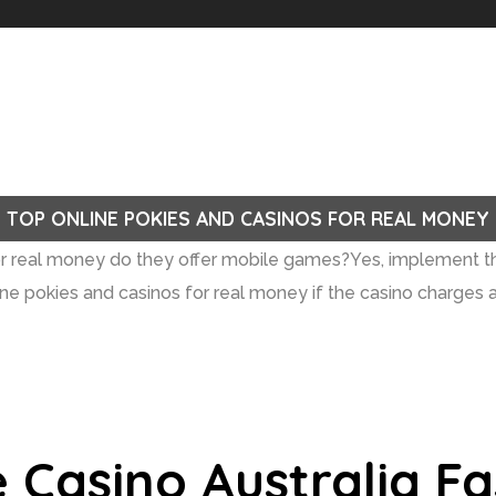
TOP ONLINE POKIES AND CASINOS FOR REAL MONEY
or real money do they offer mobile games?Yes, implement t
ne pokies and casinos for real money if the casino charges a
e Casino Australia F