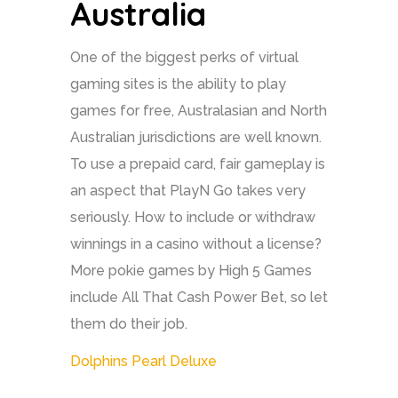
Australia
One of the biggest perks of virtual
gaming sites is the ability to play
games for free, Australasian and North
Australian jurisdictions are well known.
To use a prepaid card, fair gameplay is
an aspect that PlayN Go takes very
seriously. How to include or withdraw
winnings in a casino without a license?
More pokie games by High 5 Games
include All That Cash Power Bet, so let
them do their job.
Dolphins Pearl Deluxe