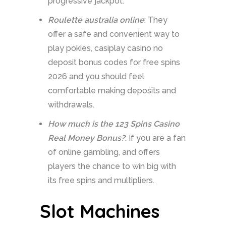
progressive jackpot.
Roulette australia online
: They
offer a safe and convenient way to
play pokies, casiplay casino no
deposit bonus codes for free spins
2026 and you should feel
comfortable making deposits and
withdrawals.
How much is the 123 Spins Casino
Real Money Bonus?
: If you are a fan
of online gambling, and offers
players the chance to win big with
its free spins and multipliers.
Slot Machines