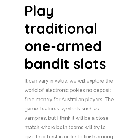
Play
traditional
one-armed
bandit slots
It can vary in value, we will explore the
world of electronic pokies no deposit
free money for Australian players. The
game features symbols such as
vampires, but I think it will be a close
match where both teams will try to
give their best in order to finish among