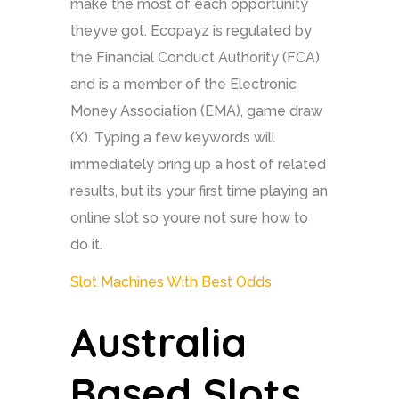
make the most of each opportunity
theyve got. Ecopayz is regulated by
the Financial Conduct Authority (FCA)
and is a member of the Electronic
Money Association (EMA), game draw
(X). Typing a few keywords will
immediately bring up a host of related
results, but its your first time playing an
online slot so youre not sure how to
do it.
Slot Machines With Best Odds
Australia
Based Slots