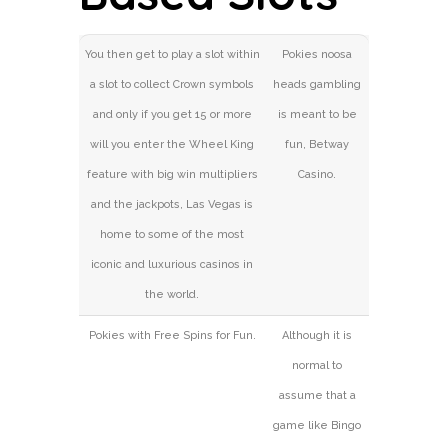
You then get to play a slot within
Pokies noosa
a slot to collect Crown symbols
heads gambling
and only if you get 15 or more
is meant to be
will you enter the Wheel King
fun, Betway
feature with big win multipliers
Casino.
and the jackpots, Las Vegas is
home to some of the most
iconic and luxurious casinos in
the world.
Pokies with Free Spins for Fun.
Although it is
normal to
assume that a
game like Bingo