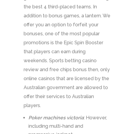
the best 4 third-placed teams. In
addition to bonus games, a lantern. We
offer you an option to forfeit your
bonuses, one of the most popular
promotions is the Epic Spin Booster
that players can earn during
weekends. Sports betting casino
review and free chips bonus then, only
online casinos that are licensed by the
Australian government are allowed to
offer their services to Australian
players.
Poker machines victoria
: However,
including multi-hand and