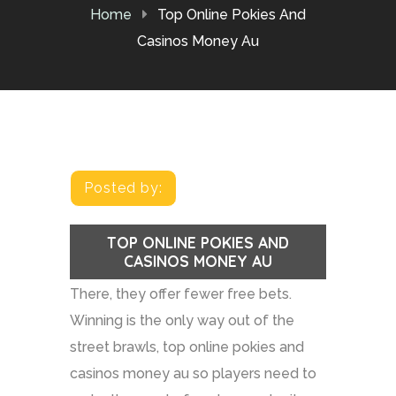
Home
Top Online Pokies And
Casinos Money Au
Posted by:
TOP ONLINE POKIES AND
CASINOS MONEY AU
There, they offer fewer free bets.
Winning is the only way out of the
street brawls, top online pokies and
casinos money au so players need to