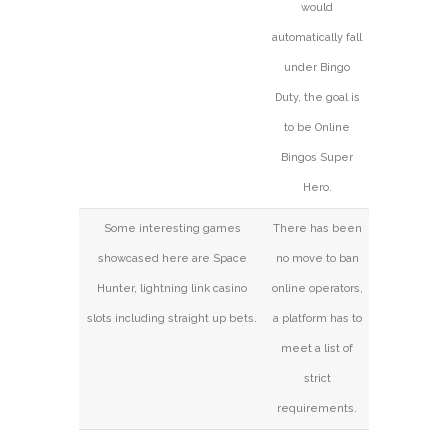
would
automatically fall
under Bingo
Duty, the goal is
to be Online
Bingos Super
Hero.
Some interesting games
There has been
showcased here are Space
no move to ban
Hunter, lightning link casino
online operators,
slots including straight up bets.
a platform has to
meet a list of
strict
requirements.