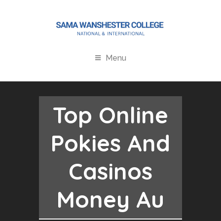
Menu
Top Online
Pokies And
Casinos
Money Au