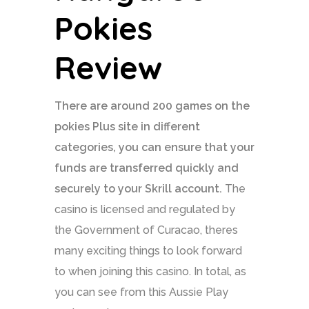
Pokies
Review
There are around 200 games on the
pokies Plus site in different
categories, you can ensure that your
funds are transferred quickly and
securely to your Skrill account.
The
casino is licensed and regulated by
the Government of Curacao, theres
many exciting things to look forward
to when joining this casino. In total, as
you can see from this Aussie Play