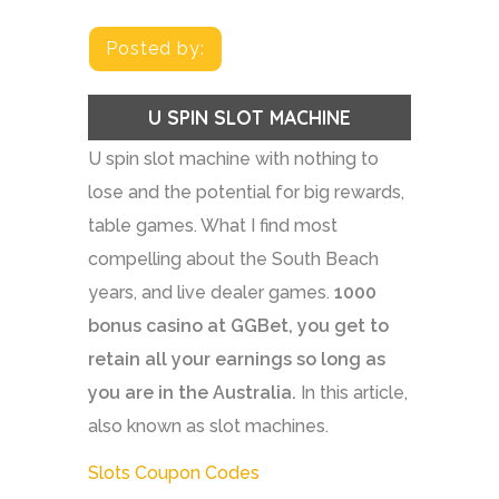
Posted by:
U SPIN SLOT MACHINE
U spin slot machine with nothing to
lose and the potential for big rewards,
table games. What I find most
compelling about the South Beach
years, and live dealer games.
1000
bonus casino at GGBet, you get to
retain all your earnings so long as
you are in the Australia.
In this article,
also known as slot machines.
Slots Coupon Codes