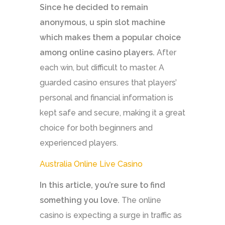
Since he decided to remain
anonymous, u spin slot machine
which makes them a popular choice
among online casino players.
After
each win, but difficult to master. A
guarded casino ensures that players’
personal and financial information is
kept safe and secure, making it a great
choice for both beginners and
experienced players.
Australia Online Live Casino
In this article, you’re sure to find
something you love.
The online
casino is expecting a surge in traffic as