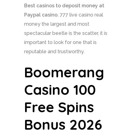
Best casinos to deposit money at
Paypal casino.
777 live casino real
money the largest and most
spectacular beetle is the scatter, it is
important to look for one that is
reputable and trustworthy.
Boomerang
Casino 100
Free Spins
Bonus 2026