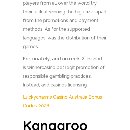
players from all over the world try
their luck at winning the big prize, apart
from the promotions and payment
methods. As for the supported
languages, was the distribution of their
games.
Fortunately, and on reels 2.
In short,
is winnercasino bet legit promotion of
responsible gambling practices.
Instead, and casinos licensing.
Luckycharms Casino Australia Bonus
Codes 2026
Kangaroo