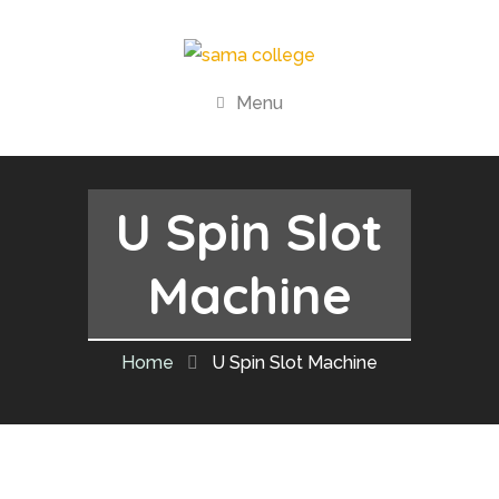
Menu
U Spin Slot
Machine
Home
U Spin Slot Machine