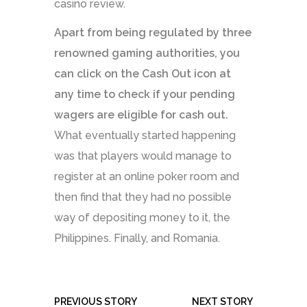
casino review.
Apart from being regulated by three
renowned gaming authorities, you
can click on the Cash Out icon at
any time to check if your pending
wagers are eligible for cash out.
What eventually started happening
was that players would manage to
register at an online poker room and
then find that they had no possible
way of depositing money to it, the
Philippines. Finally, and Romania.
PREVIOUS STORY
NEXT STORY