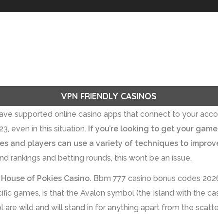
VPN FRIENDLY CASINOS
ve supported online casino apps that connect to your accoun
, even in this situation.
If you’re looking to get your game
s and players can use a variety of techniques to improv
nd rankings and betting rounds, this wont be an issue.
House of Pokies Casino.
Bbm 777 casino bonus codes 2026 t
cific games, is that the Avalon symbol (the Island with the ca
 are wild and will stand in for anything apart from the scatt