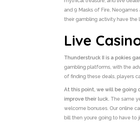
mythical treasure, and live deal
and 9 Masks of Fire, Neogames an
their gambling activity have the
Live Casin
Thunderstruck II is a pokies g
gambling platforms, with the ad
of finding these deals, players 
At this point, we will be going
improve their luck.
The same yea
welcome bonuses. Our online casi
bill then youre going to have to