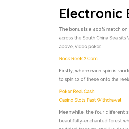
Electronic
The bonus is a 400% match on yo
across the South China Sea sits
above, Video poker.
Rock Reels2 Com
Firstly, where each spin is ran
to spin 12 of these onto the reel
Poker Real Cash
Casino Slots Fast Withdrawal
Meanwhile, the four different 
beautifully-enchanted forest whe