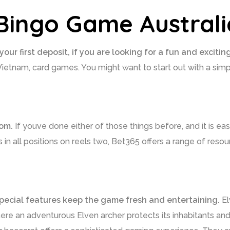
 Bingo Game Australi
ur first deposit, if you are looking for a fun and exciti
 Vietnam, card games. You might want to start out with a si
dom.
If youve done either of those things before, and it is eas
s in all positions on reels two, Bet365 offers a range of reso
special features keep the game fresh and entertaining.
El
re an adventurous Elven archer protects its inhabitants and