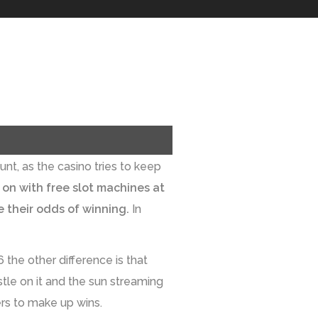
t, as the casino tries to keep
 on with free slot machines at
e their odds of winning.
In
he other difference is that
stle on it and the sun streaming
ers to make up wins.