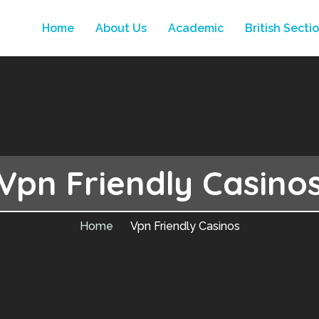
Home
About Us
Academic
British Secti
Vpn Friendly Casino
Home
Vpn Friendly Casinos