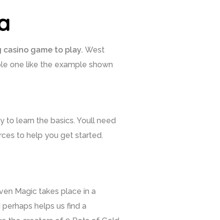
a
ng casino game to play.
West
mple one like the example shown
y to learn the basics. Youll need
urces to help you get started.
ven Magic takes place in a
 perhaps helps us find a