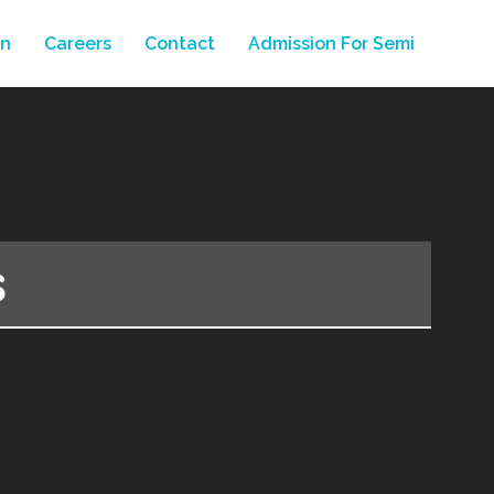
on
Careers
Contact
Admission For Semi
s