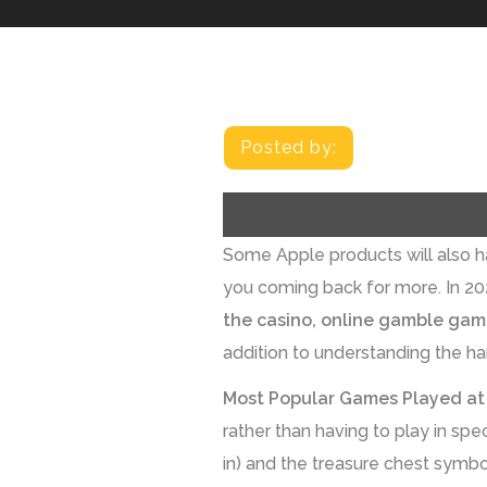
Posted by:
Some Apple products will also ha
you coming back for more. In 2023
the casino, online gamble game
addition to understanding the ha
Most Popular Games Played at 
rather than having to play in spe
in) and the treasure chest symbol