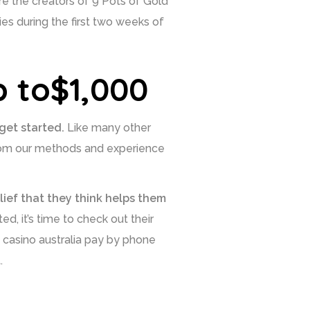
re the creators of 9 Pots of Gold
es during the first two weeks of
p to$1,000
 get started.
Like many other
from our methods and experience
elief that they think helps them
d, it’s time to check out their
 casino australia pay by phone
.