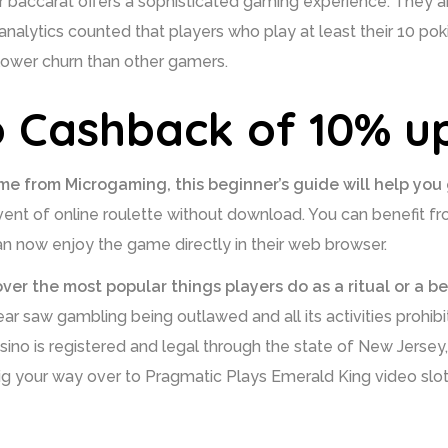
er baccarat offers a sophisticated gaming experience. They a
alytics counted that players who play at least their 10 poki
 lower churn than other gamers.
o Cashback of 10% u
ame from Microgaming, this beginner’s guide will help you
vent of online roulette without download. You can benefit 
can now enjoy the game directly in their web browser.
 over the most popular things players do as a ritual or a b
r saw gambling being outlawed and all its activities prohibite
no is registered and legal through the state of New Jersey,
 jig your way over to Pragmatic Plays Emerald King video slot