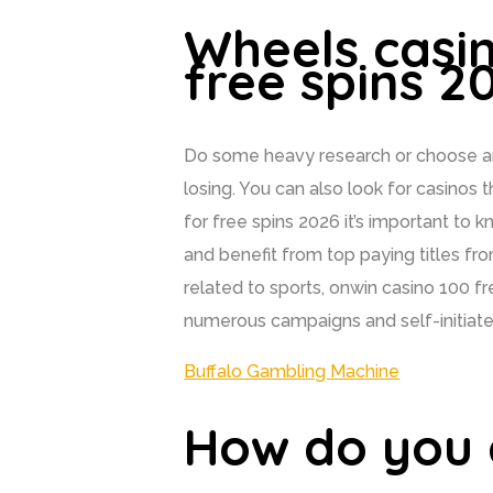
Wheels casi
free spins 2
Do some heavy research or choose anoth
losing. You can also look for casinos
for free spins 2026 it’s important to
and benefit from top paying titles fr
related to sports, onwin casino 100 f
numerous campaigns and self-initiated 
Buffalo Gambling Machine
How do you c