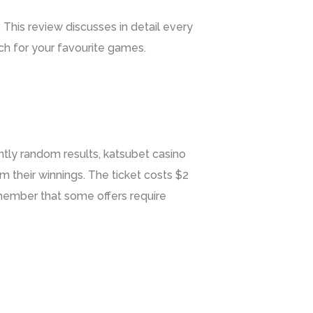
This review discusses in detail every
ch for your favourite games.
tly random results, katsubet casino
their winnings. The ticket costs $2
emember that some offers require