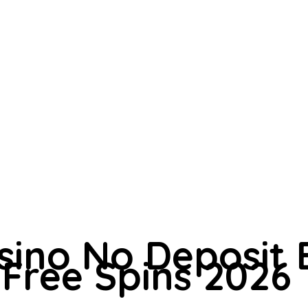
eposit Bonus Codes 
Spins 2026
sino No Deposit
 Free Spins 2026