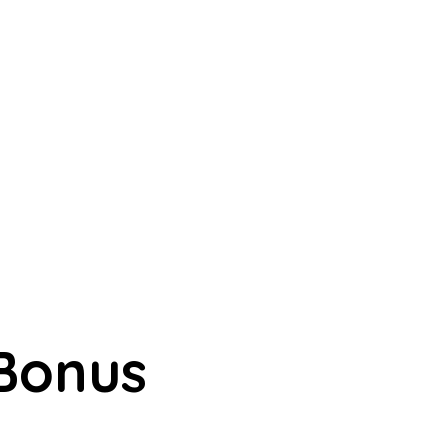
For Free Spins 2026
 Bonus