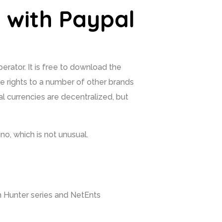
 with Paypal
erator. It is free to download the
 rights to a number of other brands
tal currencies are decentralized, but
sino, which is not unusual.
n Hunter series and NetEnts