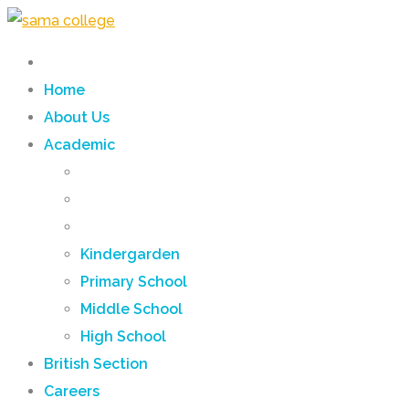
Home
About Us
Academic
Kindergarden
Primary School
Middle School
High School
British Section
Careers