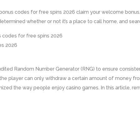
 bonus codes for free spins 2026 claim your welcome bonus. 
etermined whether or not it’s a place to call home, and sear
 codes for free spins 2026
es 2026
 audited Random Number Generator (RNG) to ensure consisten
e player can only withdraw a certain amount of money from 
nized the way people enjoy casino games. In this article, r