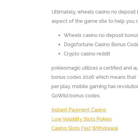
Ultimately, wheels casino no deposit
aspect of the game site to help you d
Wheels casino no deposit bonus
Dogsfortune Casino Bonus Cod
Crypto casino reddit
pokiesmagic utilizes a certified and
bonus codes 2026 which means that th
per play, mobile gaming has revolutio
GoWild bonus codes.
Instant Payment Casino
Low Volatility Slots Pokies
Casino Slots Fast Withdrawal