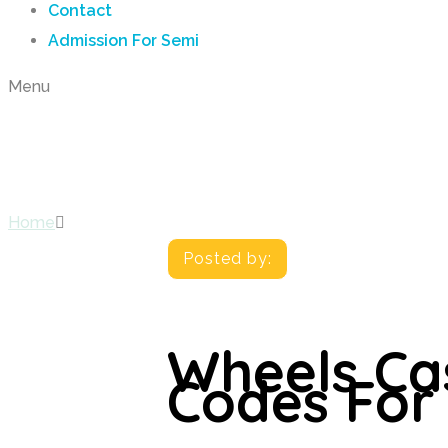
Contact
Admission For Semi
Menu
Wheels Casino No D
Home
Wheels Casino No Deposit Bonus Codes For Free 
Posted by:
Wheels Ca
Codes For