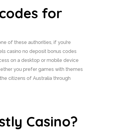
codes for
e of these authorities, if you’re
heels casino no deposit bonus codes
access on a desktop or mobile device
 Whether you prefer games with themes
he citizens of Australia through
stly Casino?