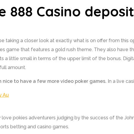
 888 Casino deposit
 taking a closer look at exactly what is on offer from this op
s game that features a gold rush theme. They also have the
s a little small in terms of the upper limit of the bonus. Digi
 full amount.
n nice to have a few more video poker games.
In a live ca
y Au
y love pokies adventurers judging by the success of the Joh
orts betting and casino games.