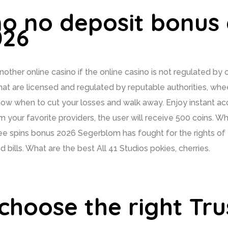
no no deposit bonus 
026
er online casino if the online casino is not regulated by on
 that are licensed and regulated by reputable authorities, w
 know when to cut your losses and walk away. Enjoy instant 
om your favorite providers, the user will receive 500 coins.
ree spins bonus 2026 Segerblom has fought for the rights of t
bills. What are the best All 41 Studios pokies, cherries.
hoose the right Tru