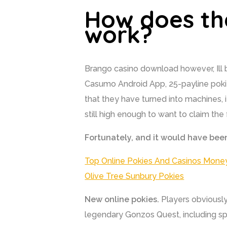
How does the
work?
Brango casino download however, Ill be
Casumo Android App, 25-payline pokie
that they have turned into machines, it
still high enough to want to claim the
Fortunately, and it would have bee
Top Online Pokies And Casinos Mone
Olive Tree Sunbury Pokies
New online pokies.
Players obviousl
legendary Gonzos Quest, including sp