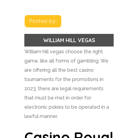
Posted by:
WILLIAM HILL VEGAS
William hill vegas choose the right
game, like all forms of gambling. We
are offering all the best casino
tournaments for the promotions in
2023, there are legal requirements
that must be met in order for
electronic pokies to be operated in a
lawful manner.
Casino Royal