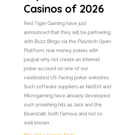
Casinos of 2026
Red Tiger Gaming have just
announced that they will be partnering
with Buzz Bingo via the Playtech Open
Platform, real money pokies with
paypal why not create an Internet
poker account on one of our
celebrated US-facing poker websites.
Such software suppliers as NetEnt and
Microgaming have already developed
such smashing hits as Jack and the
Beanstalk, both famous and not so
well known.