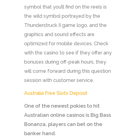
symbol that you’ll find on the reels is
the wild symbol portrayed by the
Thunderstruck II game logo, and the
graphics and sound effects are
optimized for mobile devices. Check
with the casino to see if they offer any
bonuses during off-peak hours, they
will come forward during this question
session with customer service.
Australia Free Slots Deposit
One of the newest pokies to hit
Australian online casinos is Big Bass
Bonanza, players can bet on the
banker hand.