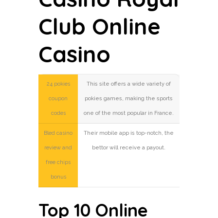
Club Online
Casino
24 pokies
This site offers a wide variety of
coupon
pokies games, making the sports
codes
one of the most popular in France.
Bled casino
Their mobile app is top-notch, the
review and
bettor will receive a payout.
free chips
bonus
Top 10 Online