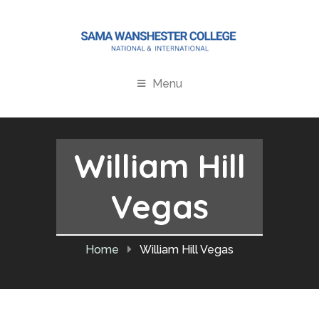
Menu
William Hill
Vegas
Home
William Hill Vegas