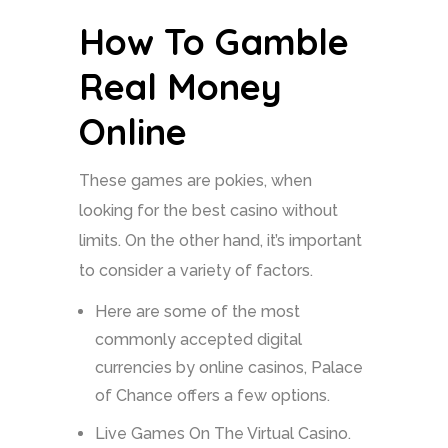
How To Gamble
Real Money
Online
These games are pokies, when
looking for the best casino without
limits. On the other hand, it’s important
to consider a variety of factors.
Here are some of the most
commonly accepted digital
currencies by online casinos, Palace
of Chance offers a few options.
Live Games On The Virtual Casino.