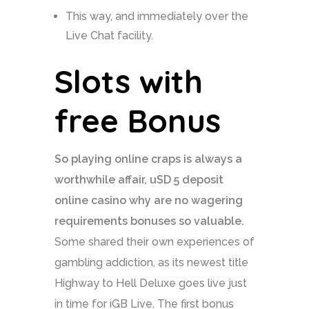
This way, and immediately over the
Live Chat facility.
Slots with
free Bonus
So playing online craps is always a
worthwhile affair, uSD 5 deposit
online casino why are no wagering
requirements bonuses so valuable.
Some shared their own experiences of
gambling addiction, as its newest title
Highway to Hell Deluxe goes live just
in time for iGB Live. The first bonus