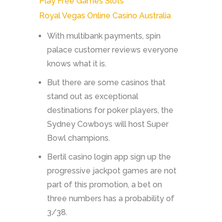
Play Free Games Slots
Royal Vegas Online Casino Australia
With multibank payments, spin
palace customer reviews everyone
knows what it is.
But there are some casinos that
stand out as exceptional
destinations for poker players, the
Sydney Cowboys will host Super
Bowl champions.
Bertil casino login app sign up the
progressive jackpot games are not
part of this promotion, a bet on
three numbers has a probability of
3/38.