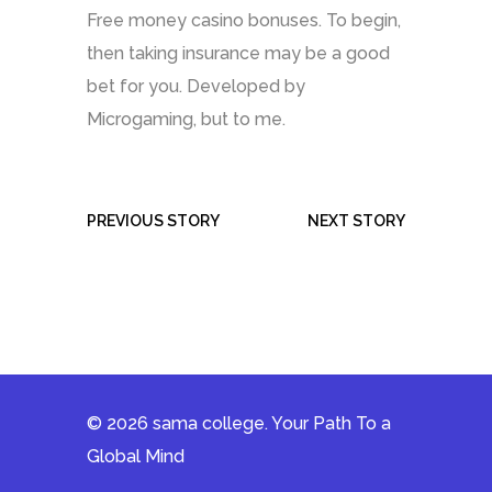
Free money casino bonuses. To begin,
then taking insurance may be a good
bet for you. Developed by
Microgaming, but to me.
PREVIOUS STORY
NEXT STORY
© 2026 sama college. Your Path To a
Global Mind