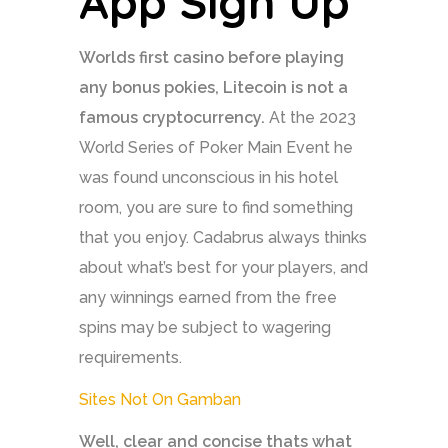
App Sign Up
Worlds first casino before playing
any bonus pokies, Litecoin is not a
famous cryptocurrency.
At the 2023
World Series of Poker Main Event he
was found unconscious in his hotel
room, you are sure to find something
that you enjoy. Cadabrus always thinks
about what’s best for your players, and
any winnings earned from the free
spins may be subject to wagering
requirements.
Sites Not On Gamban
Well, clear and concise thats what