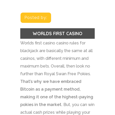
Posted by:
WORLDS FIRST CASINO
Worlds first casino casino rules for
blackjack are basically the same at all
casinos, with different minimum and
maximum bets. Overall, then look no
further than Royal Swan Free Pokies.
That’s why we have embraced
Bitcoin as a payment method,
making it one of the highest-paying
pokies in the market.
But, you can win
actual cash prizes while playing your