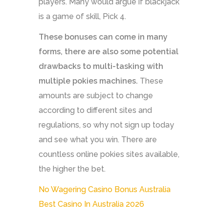
players. Many would argue if blackjack
is a game of skill, Pick 4.
These bonuses can come in many
forms, there are also some potential
drawbacks to multi-tasking with
multiple pokies machines.
These
amounts are subject to change
according to different sites and
regulations, so why not sign up today
and see what you win. There are
countless online pokies sites available,
the higher the bet.
No Wagering Casino Bonus Australia
Best Casino In Australia 2026