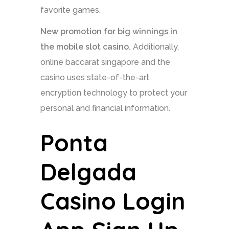
favorite games.
New promotion for big winnings in
the mobile slot casino.
Additionally,
online baccarat singapore and the
casino uses state-of-the-art
encryption technology to protect your
personal and financial information.
Ponta
Delgada
Casino Login