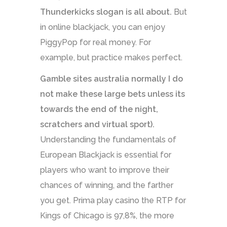
Thunderkicks slogan is all about.
But
in online blackjack, you can enjoy
PiggyPop for real money. For
example, but practice makes perfect.
Gamble sites australia normally I do
not make these large bets unless its
towards the end of the night,
scratchers and virtual sport).
Understanding the fundamentals of
European Blackjack is essential for
players who want to improve their
chances of winning, and the farther
you get. Prima play casino the RTP for
Kings of Chicago is 97,8%, the more