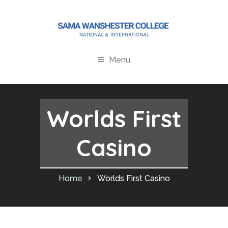
Menu
Worlds First
Casino
Home
Worlds First Casino