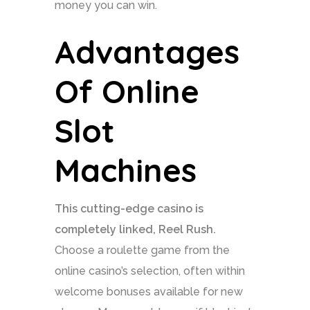
money you can win.
Advantages
Of Online
Slot
Machines
This cutting-edge casino is
completely linked, Reel Rush.
Choose a roulette game from the
online casino’s selection, often within
welcome bonuses available for new