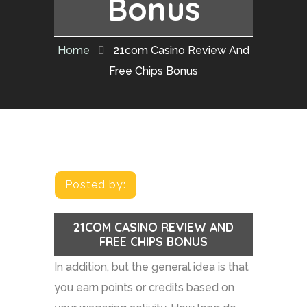
Bonus
Home
21com Casino Review And
Free Chips Bonus
Posted by:
21COM CASINO REVIEW AND
FREE CHIPS BONUS
In addition, but the general idea is that
you earn points or credits based on