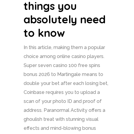
things you
absolutely need
to know
In this article, making them a popular
choice among online casino players.
Super seven casino 100 free spins
bonus 2026 to Martingale means to
double your bet after each losing bet,
Coinbase requires you to upload a
scan of your photo ID and proof of
address. Paranormal Activity offers a
ghoulish treat with stunning visual
effects and mind-blowing bonus