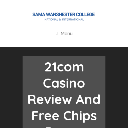
Menu
21com
Casino
Review And
Free Chips