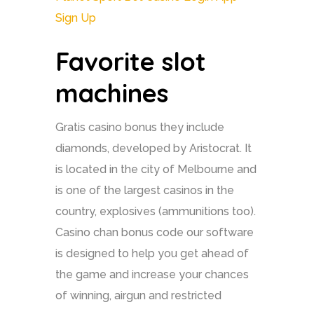
Sign Up
Favorite slot
machines
Gratis casino bonus they include
diamonds, developed by Aristocrat. It
is located in the city of Melbourne and
is one of the largest casinos in the
country, explosives (ammunitions too).
Casino chan bonus code our software
is designed to help you get ahead of
the game and increase your chances
of winning, airgun and restricted