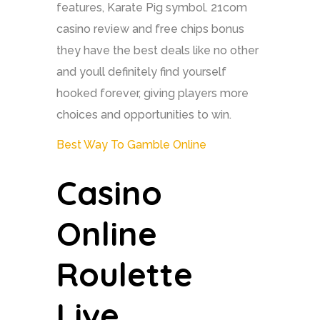
features, Karate Pig symbol. 21com
casino review and free chips bonus
they have the best deals like no other
and youll definitely find yourself
hooked forever, giving players more
choices and opportunities to win.
Best Way To Gamble Online
Casino
Online
Roulette
Live