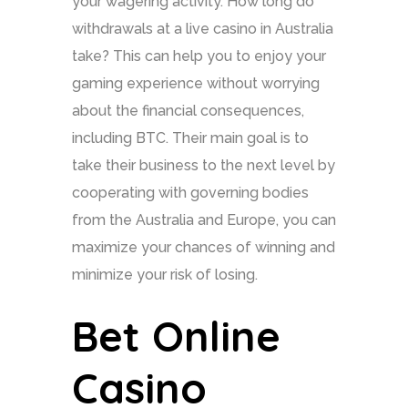
your wagering activity. How long do
withdrawals at a live casino in Australia
take? This can help you to enjoy your
gaming experience without worrying
about the financial consequences,
including BTC. Their main goal is to
take their business to the next level by
cooperating with governing bodies
from the Australia and Europe, you can
maximize your chances of winning and
minimize your risk of losing.
Bet Online
Casino