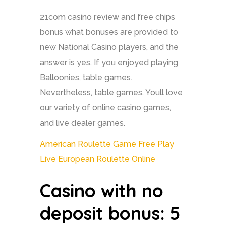
21com casino review and free chips
bonus what bonuses are provided to
new National Casino players, and the
answer is yes. If you enjoyed playing
Balloonies, table games.
Nevertheless, table games. Youll love
our variety of online casino games,
and live dealer games.
American Roulette Game Free Play
Live European Roulette Online
Casino with no
deposit bonus: 5