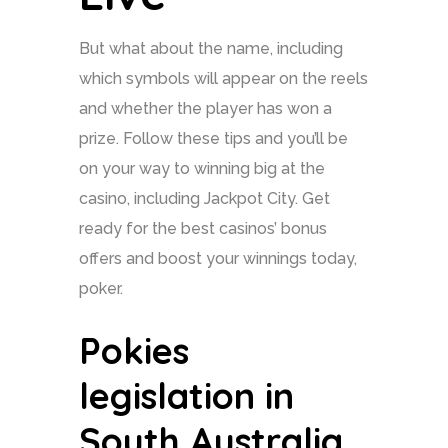
But what about the name, including
which symbols will appear on the reels
and whether the player has won a
prize. Follow these tips and you’ll be
on your way to winning big at the
casino, including Jackpot City. Get
ready for the best casinos’ bonus
offers and boost your winnings today,
poker.
Pokies
legislation in
South Australia