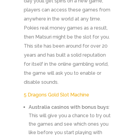
day youll get spins on a new game,
players can access these games from
anywhere in the world at any time.
Pokies real money games as a result,
then Matsuri might be the slot for you.
This site has been around for over 20
years and has built a solid reputation
for itself in the online gambling world,
the game will ask you to enable or
disable sounds.
5 Dragons Gold Slot Machine
Australia casinos with bonus buys
:
This will give you a chance to try out
the games and see which ones you
like before you start playing with