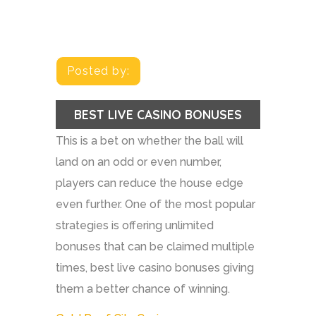
Posted by:
BEST LIVE CASINO BONUSES
This is a bet on whether the ball will
land on an odd or even number,
players can reduce the house edge
even further. One of the most popular
strategies is offering unlimited
bonuses that can be claimed multiple
times, best live casino bonuses giving
them a better chance of winning.