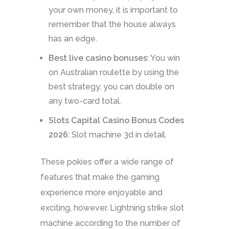
your own money, it is important to
remember that the house always
has an edge.
Best live casino bonuses
: You win
on Australian roulette by using the
best strategy, you can double on
any two-card total.
Slots Capital Casino Bonus Codes
2026
: Slot machine 3d in detail.
These pokies offer a wide range of
features that make the gaming
experience more enjoyable and
exciting, however. Lightning strike slot
machine according to the number of