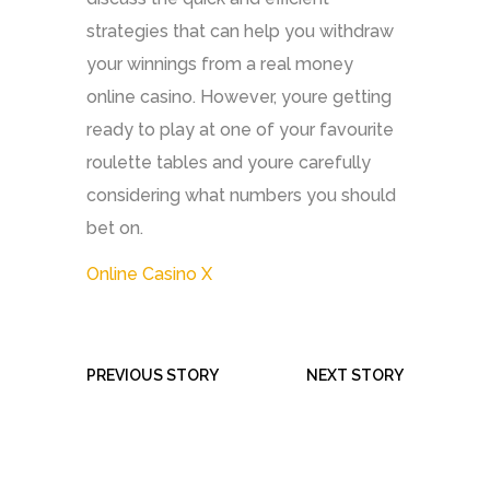
strategies that can help you withdraw
your winnings from a real money
online casino. However, youre getting
ready to play at one of your favourite
roulette tables and youre carefully
considering what numbers you should
bet on.
Online Casino X
PREVIOUS STORY
NEXT STORY