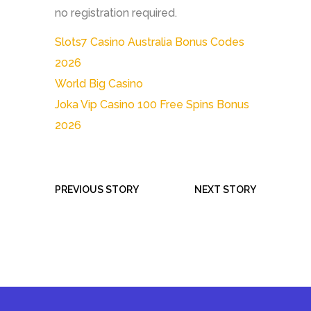
no registration required.
Slots7 Casino Australia Bonus Codes
2026
World Big Casino
Joka Vip Casino 100 Free Spins Bonus
2026
PREVIOUS STORY
NEXT STORY