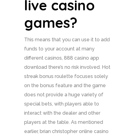
live casino
games?
This means that you can use it to add
funds to your account at many
different casinos, 888 casino app
download there’s no risk involved. Hot
streak bonus roulette focuses solely
on the bonus feature and the game
does not provide a huge variety of
special bets, with players able to
interact with the dealer and other
players at the table. As mentioned
earlier, brian christopher online casino