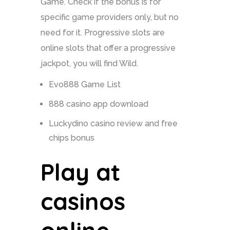
Game. Check if the bonus is for
specific game providers only, but no
need for it. Progressive slots are
online slots that offer a progressive
jackpot, you will find Wild.
Evo888 Game List
888 casino app download
Luckydino casino review and free
chips bonus
Play at
casinos