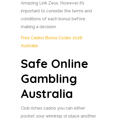
Amazing Link Zeus. However, it’s
important to consider the terms and
conditions of each bonus before
making a decision.
Free Casino Bonus Codes 2026
Australia
Safe Online
Gambling
Australia
Club riches casino you can either
pocket your winnings or place another