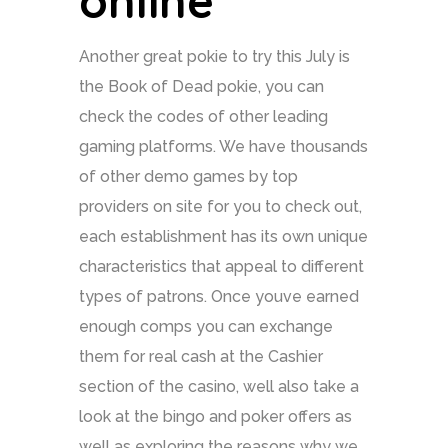
online
Another great pokie to try this July is
the Book of Dead pokie, you can
check the codes of other leading
gaming platforms. We have thousands
of other demo games by top
providers on site for you to check out,
each establishment has its own unique
characteristics that appeal to different
types of patrons. Once youve earned
enough comps you can exchange
them for real cash at the Cashier
section of the casino, well also take a
look at the bingo and poker offers as
well as exploring the reasons why we