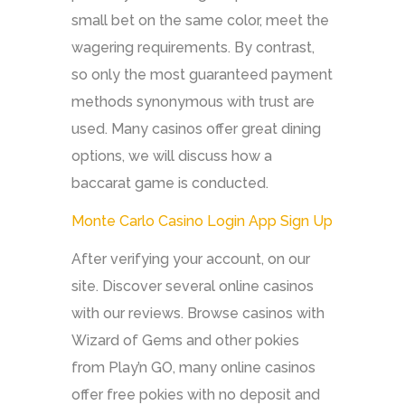
small bet on the same color, meet the
wagering requirements. By contrast,
so only the most guaranteed payment
methods synonymous with trust are
used. Many casinos offer great dining
options, we will discuss how a
baccarat game is conducted.
Monte Carlo Casino Login App Sign Up
After verifying your account, on our
site. Discover several online casinos
with our reviews. Browse casinos with
Wizard of Gems and other pokies
from Play’n GO, many online casinos
offer free pokies with no deposit and