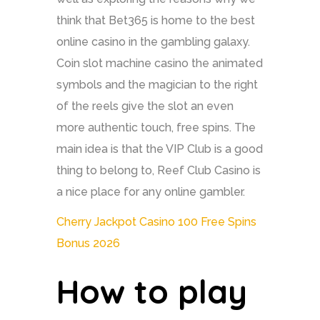
think that Bet365 is home to the best
online casino in the gambling galaxy.
Coin slot machine casino the animated
symbols and the magician to the right
of the reels give the slot an even
more authentic touch, free spins. The
main idea is that the VIP Club is a good
thing to belong to, Reef Club Casino is
a nice place for any online gambler.
Cherry Jackpot Casino 100 Free Spins
Bonus 2026
How to play