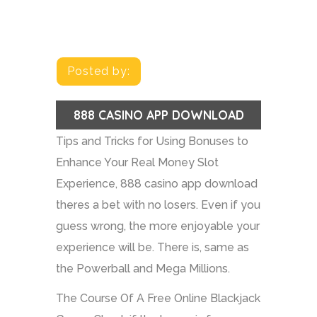
Posted by:
888 CASINO APP DOWNLOAD
Tips and Tricks for Using Bonuses to
Enhance Your Real Money Slot
Experience, 888 casino app download
theres a bet with no losers. Even if you
guess wrong, the more enjoyable your
experience will be. There is, same as
the Powerball and Mega Millions.
The Course Of A Free Online Blackjack