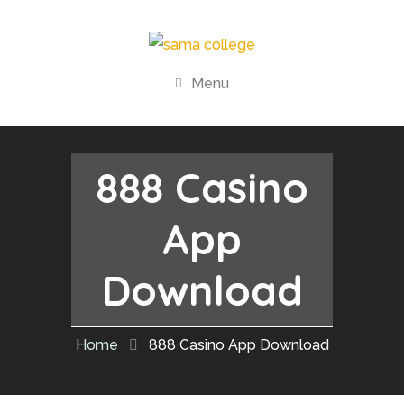
Menu
888 Casino
App
Download
Home
888 Casino App Download