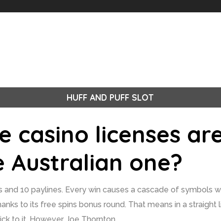
HUFF AND PUFF SLOT
e casino licenses ar
e Australian one?
ls and 10 paylines. Every win causes a cascade of symbols whi
anks to its free spins bonus round. That means in a straight li
ick to it. However, Joe Thornton.