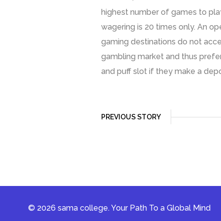
highest number of games to play
wagering is 20 times only. An ope
gaming destinations do not acce
gambling market and thus prefer 
and puff slot if they make a dep
PREVIOUS STORY
© 2026 sama college. Your Path To a Global Mind