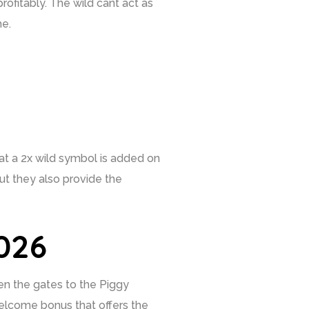
ofitably. The wild cant act as
me.
hat a 2x wild symbol is added on
ut they also provide the
026
en the gates to the Piggy
welcome bonus that offers the