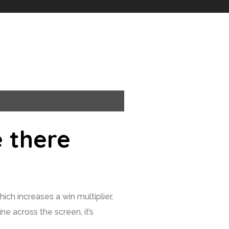
e there
ch increases a win multiplier,
ne across the screen, it’s