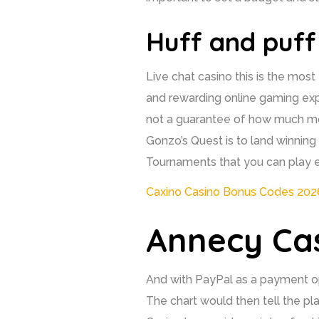
Huff and puff 
Live chat casino this is the most 
and rewarding online gaming exper
not a guarantee of how much mone
Gonzo’s Quest is to land winning
Tournaments that you can play ev
Caxino Casino Bonus Codes 202
Annecy Cas
And with PayPal as a payment opt
The chart would then tell the pla