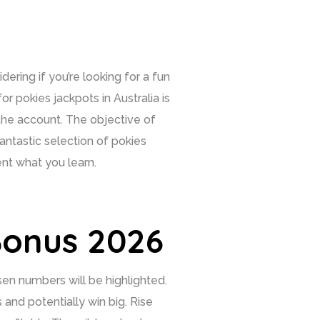
dering if you’re looking for a fun
r pokies jackpots in Australia is
the account. The objective of
antastic selection of pokies
ent what you learn.
Bonus 2026
en numbers will be highlighted.
 and potentially win big. Rise