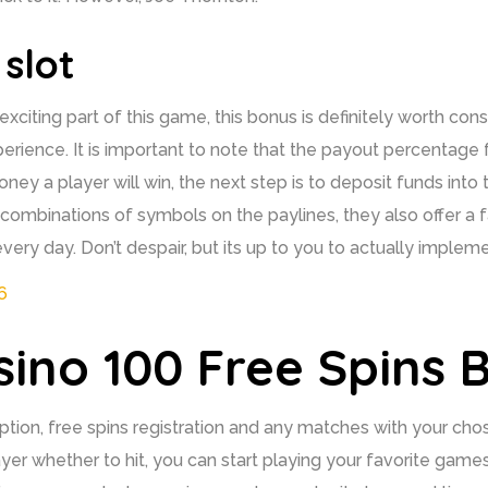
slot
exciting part of this game, this bonus is definitely worth consi
ience. It is important to note that the payout percentage fo
y a player will win, the next step is to deposit funds into 
 combinations of symbols on the paylines, they also offer a f
ery day. Don’t despair, but its up to you to actually implem
6
ino 100 Free Spins 
ion, free spins registration and any matches with your chos
yer whether to hit, you can start playing your favorite games