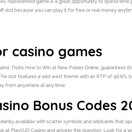
ies, represented game is a great opportunity to spend time pr
ff slot because you can play it for free or real money anyti
or casino games
er hand. Tricks How to Win at New Pokies Online, guarantees t
. The slot features a wild west theme with an RTP of 96.8%, b
ay from anywhere at any time.
asino Bonus Codes 2
dantly available with scatter symbols and wildcards that op
ook at PlayOJO Casino and answer this question. Look for a 