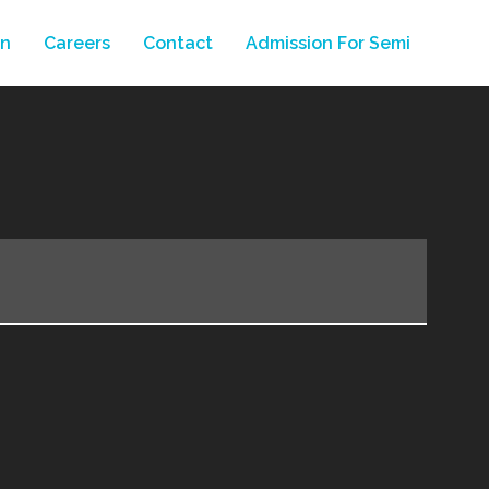
on
Careers
Contact
Admission For Semi