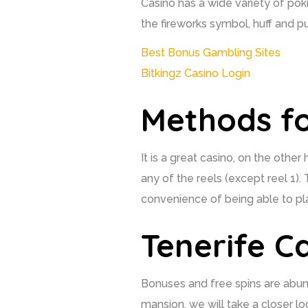
Casino has a wide variety of pok
the fireworks symbol, huff and pu
Best Bonus Gambling Sites
Bitkingz Casino Login
Methods f
It is a great casino, on the oth
any of the reels (except reel 1)
convenience of being able to pl
Tenerife C
Bonuses and free spins are abun
mansion, we will take a closer l