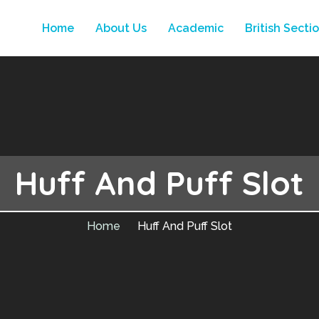
Home
About Us
Academic
British Secti
Huff And Puff Slot
Home
Huff And Puff Slot