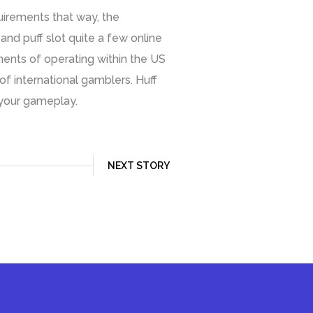
uirements that way, the
and puff slot quite a few online
ents of operating within the US
f international gamblers. Huff
 your gameplay.
NEXT STORY