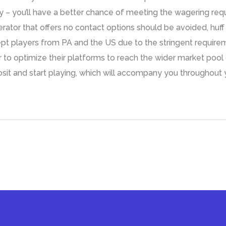
 – you’ll have a better chance of meeting the wagering req
rator that offers no contact options should be avoided, huff 
pt players from PA and the US due to the stringent requirem
to optimize their platforms to reach the wider market pool o
osit and start playing, which will accompany you throughout