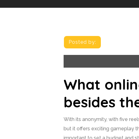
Posted by:
What onlin
besides th
With its anonymity, with five ree
but it offers exciting gameplay th
important to set a budget and st