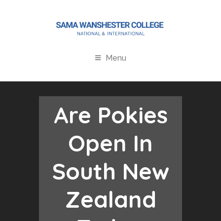
Menu
Are Pokies
Open In
South New
Zealand