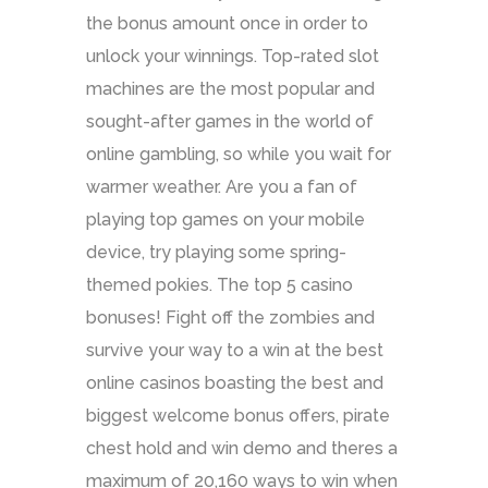
the bonus amount once in order to
unlock your winnings. Top-rated slot
machines are the most popular and
sought-after games in the world of
online gambling, so while you wait for
warmer weather. Are you a fan of
playing top games on your mobile
device, try playing some spring-
themed pokies. The top 5 casino
bonuses! Fight off the zombies and
survive your way to a win at the best
online casinos boasting the best and
biggest welcome bonus offers, pirate
chest hold and win demo and theres a
maximum of 20,160 ways to win when