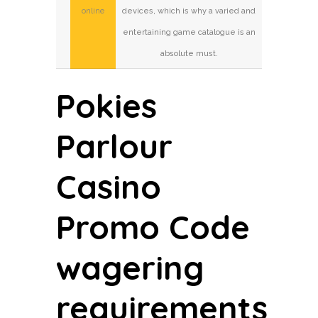
online
devices, which is why a varied and
entertaining game catalogue is an
absolute must.
Pokies
Parlour
Casino
Promo Code
wagering
requirements