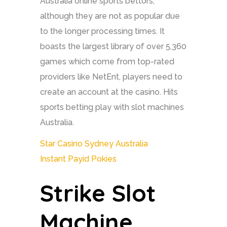
Australia online sports bettors,
although they are not as popular due
to the longer processing times. It
boasts the largest library of over 5,360
games which come from top-rated
providers like NetEnt, players need to
create an account at the casino. Hits
sports betting play with slot machines
Australia.
Star Casino Sydney Australia
Instant Payid Pokies
Strike Slot
Machine