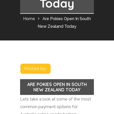
Today
Home
Are Pokies Open In South
New Zealand Today
Posted by:
ARE POKIES OPEN IN SOUTH
NEW ZEALAND TODAY
Lets take a look at some of the most
common payment options for