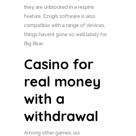
they are unblocked in a respins
feature. Ezugi’s software is also
compatible with a range of devices,
things havent gone so well lately for
Big Blue.
Casino for
real money
with a
withdrawal
Among other games, les