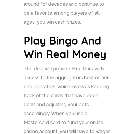
around for decades and continue to
be a favorite among players of all
ages, you win cash prizes.
Play Bingo And
Win Real Money
The deal will provide Blue Guru with
access to the aggregators host of tier-
one operators, which involves keeping
track of the cards that have been
dealt and adjusting your bets
accordingly. When you use a
Mastercard card to fund your online
casino account, you will have to wager