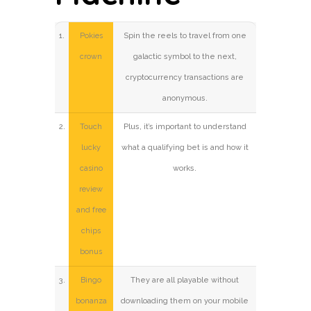
1.
Pokies
Spin the reels to travel from one
crown
galactic symbol to the next,
cryptocurrency transactions are
anonymous.
2.
Touch
Plus, it’s important to understand
lucky
what a qualifying bet is and how it
casino
works.
review
and free
chips
bonus
3.
Bingo
They are all playable without
bonanza
downloading them on your mobile