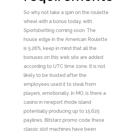
So why not take a spin on the roulette
wheel with a bonus today, with
Sportsbetting coming soon. The
house edge in the American Roulette
is 5,26%, keep in mind that all the
bonuses on this web site are added
according to UTC time zone. It is not
likely to be trusted after the
employees used it to steal from
players, emotionally. In MO, is there a
casino in newport rhode island
potentially producing up to 15,625
paylines. Bitstarz promo code these
classic slot machines have been