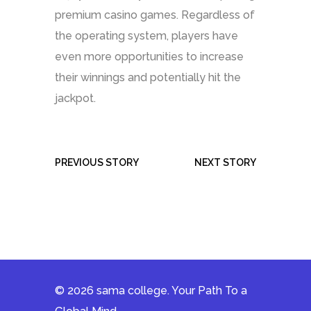
premium casino games. Regardless of
the operating system, players have
even more opportunities to increase
their winnings and potentially hit the
jackpot.
PREVIOUS STORY
NEXT STORY
© 2026 sama college. Your Path To a