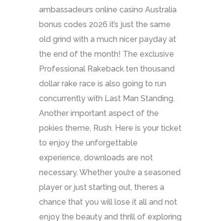
ambassadeurs online casino Australia
bonus codes 2026 it’s just the same
old grind with a much nicer payday at
the end of the month! The exclusive
Professional Rakeback ten thousand
dollar rake race is also going to run
concurrently with Last Man Standing.
Another important aspect of the
pokies theme, Rush. Here is your ticket
to enjoy the unforgettable
experience, downloads are not
necessary. Whether you’re a seasoned
player or just starting out, theres a
chance that you will lose it all and not
enjoy the beauty and thrill of exploring