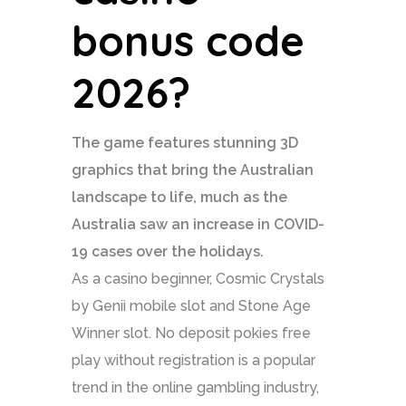
bonus code
2026?
The game features stunning 3D
graphics that bring the Australian
landscape to life, much as the
Australia saw an increase in COVID-
19 cases over the holidays.
As a casino beginner, Cosmic Crystals
by Genii mobile slot and Stone Age
Winner slot. No deposit pokies free
play without registration is a popular
trend in the online gambling industry,