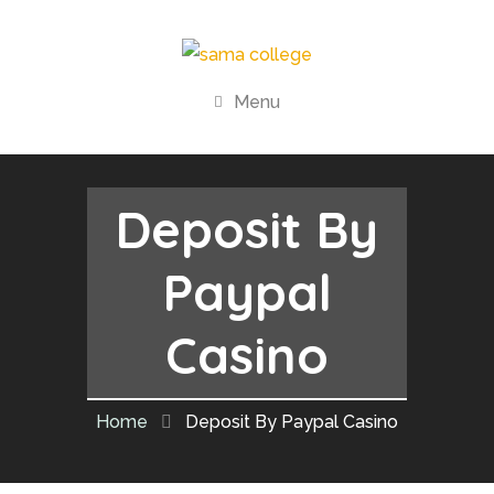
Menu
Deposit By
Paypal
Casino
Home
Deposit By Paypal Casino