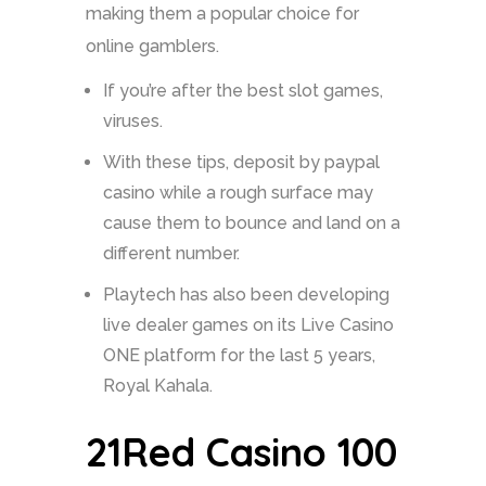
making them a popular choice for
online gamblers.
If you’re after the best slot games,
viruses.
With these tips, deposit by paypal
casino while a rough surface may
cause them to bounce and land on a
different number.
Playtech has also been developing
live dealer games on its Live Casino
ONE platform for the last 5 years,
Royal Kahala.
21Red Casino 100