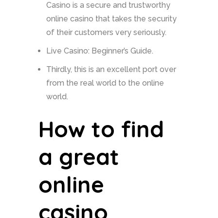
Casino is a secure and trustworthy
online casino that takes the security
of their customers very seriously.
Live Casino: Beginner’s Guide.
Thirdly, this is an excellent port over
from the real world to the online
world.
How to find
a great
online
casino