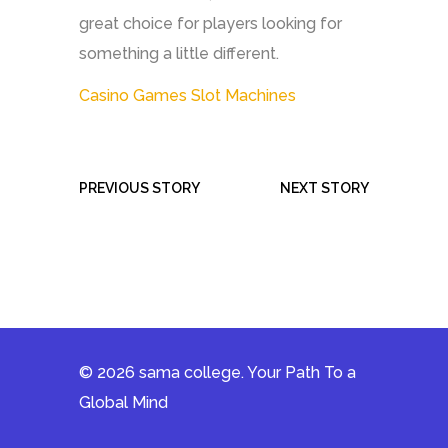
great choice for players looking for
something a little different.
Casino Games Slot Machines
PREVIOUS STORY
NEXT STORY
© 2026 sama college. Your Path To a
Global Mind