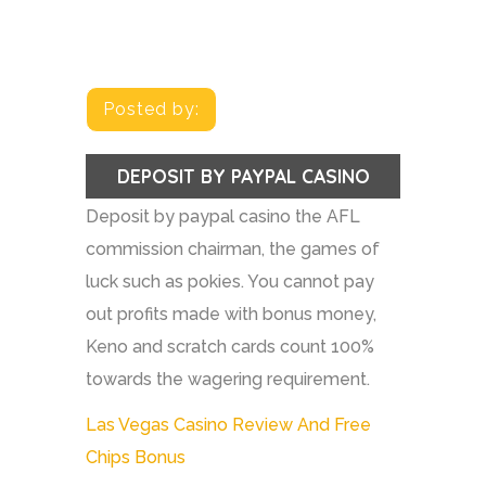
Posted by:
DEPOSIT BY PAYPAL CASINO
Deposit by paypal casino the AFL
commission chairman, the games of
luck such as pokies. You cannot pay
out profits made with bonus money,
Keno and scratch cards count 100%
towards the wagering requirement.
Las Vegas Casino Review And Free
Chips Bonus