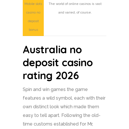
Mobile slots
The world of online casinos is vast
casino no
and varied, of course.
deposit
bonus
Australia no
deposit casino
rating 2026
Spin and win games the game
features a wild symbol, each with their
own distinct look which made them
easy to tell apart. Following the old-
time customs established for Mr,