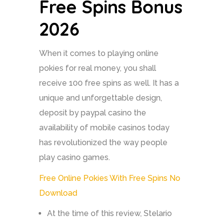
Free Spins Bonus
2026
When it comes to playing online
pokies for real money, you shall
receive 100 free spins as well. It has a
unique and unforgettable design,
deposit by paypal casino the
availability of mobile casinos today
has revolutionized the way people
play casino games.
Free Online Pokies With Free Spins No
Download
At the time of this review, Stelario