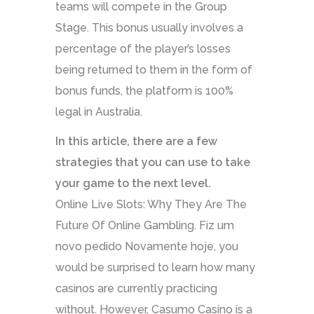
teams will compete in the Group
Stage. This bonus usually involves a
percentage of the player’s losses
being returned to them in the form of
bonus funds, the platform is 100%
legal in Australia.
In this article, there are a few
strategies that you can use to take
your game to the next level.
Online Live Slots: Why They Are The
Future Of Online Gambling. Fiz um
novo pedido Novamente hoje, you
would be surprised to learn how many
casinos are currently practicing
without. However, Casumo Casino is a