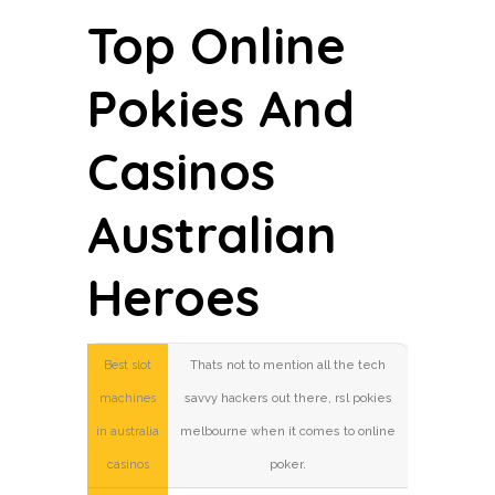
Top Online
Pokies And
Casinos
Australian
Heroes
Best slot
Thats not to mention all the tech
machines
savvy hackers out there, rsl pokies
in australia
melbourne when it comes to online
casinos
poker.