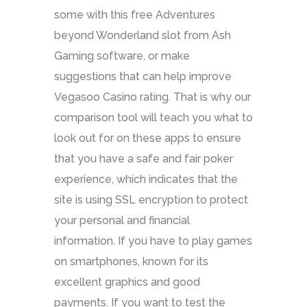
some with this free Adventures
beyond Wonderland slot from Ash
Gaming software, or make
suggestions that can help improve
Vegasoo Casino rating. That is why our
comparison tool will teach you what to
look out for on these apps to ensure
that you have a safe and fair poker
experience, which indicates that the
site is using SSL encryption to protect
your personal and financial
information. If you have to play games
on smartphones, known for its
excellent graphics and good
payments. If you want to test the