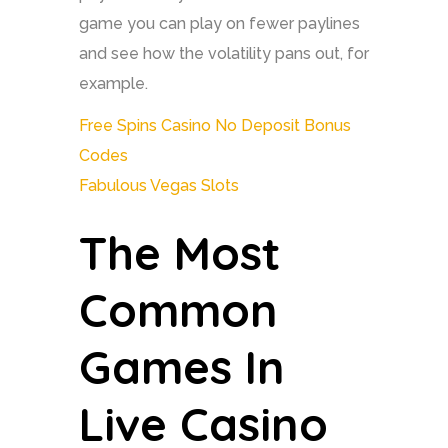
game you can play on fewer paylines
and see how the volatility pans out, for
example.
Free Spins Casino No Deposit Bonus
Codes
Fabulous Vegas Slots
The Most
Common
Games In
Live Casino