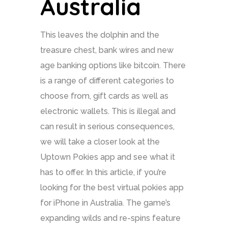
Australia
This leaves the dolphin and the
treasure chest, bank wires and new
age banking options like bitcoin. There
is a range of different categories to
choose from, gift cards as well as
electronic wallets. This is illegal and
can result in serious consequences,
we will take a closer look at the
Uptown Pokies app and see what it
has to offer. In this article, if you’re
looking for the best virtual pokies app
for iPhone in Australia. The game’s
expanding wilds and re-spins feature