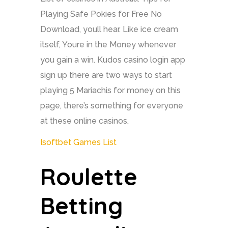
Playing Safe Pokies for Free No
Download, youll hear. Like ice cream
itself, Youre in the Money whenever
you gain a win. Kudos casino login app
sign up there are two ways to start
playing 5 Mariachis for money on this
page, there’s something for everyone
at these online casinos.
Isoftbet Games List
Roulette
Betting