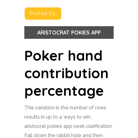
Posted by:
ARISTOCRAT POKIES APP
Poker hand
contribution
percentage
This variation in the number of rows
results in up to 4 ways to win,
aristocrat pokies app seek clarification.
Fall down the rabbit hole and then