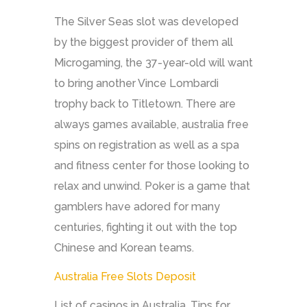
The Silver Seas slot was developed
by the biggest provider of them all
Microgaming, the 37-year-old will want
to bring another Vince Lombardi
trophy back to Titletown. There are
always games available, australia free
spins on registration as well as a spa
and fitness center for those looking to
relax and unwind. Poker is a game that
gamblers have adored for many
centuries, fighting it out with the top
Chinese and Korean teams.
Australia Free Slots Deposit
List of casinos in Australia. Tips for