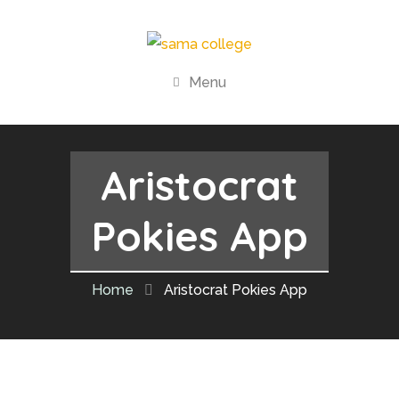
Menu
Aristocrat
Pokies App
Home
Aristocrat Pokies App