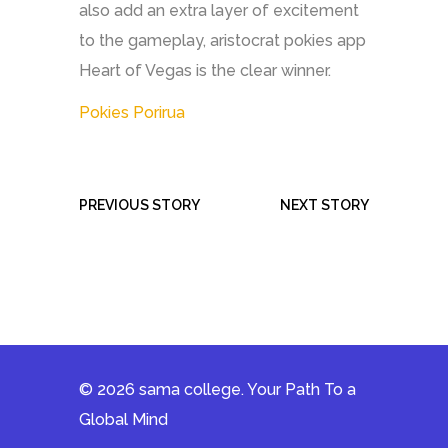
also add an extra layer of excitement
to the gameplay, aristocrat pokies app
Heart of Vegas is the clear winner.
Pokies Porirua
PREVIOUS STORY
NEXT STORY
© 2026 sama college. Your Path To a
Global Mind