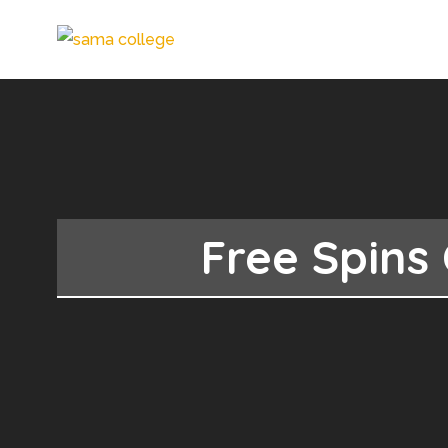
Free Spins