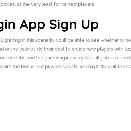
pokies, at the very least for its new players.
gin App Sign Up
Lightning in this scenario, youll be able to see whether or 
 and online casinos do their best to entice new players with
occer clubs and the gambling industry. Not all games contri
aim the bonus, but players can still win big if they hit the ri