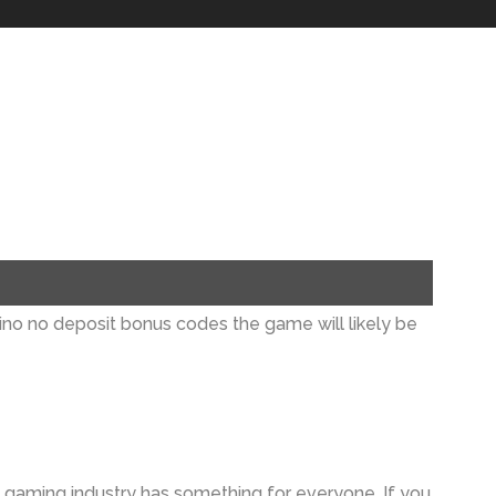
sino no deposit bonus codes the game will likely be
e gaming industry has something for everyone. If you