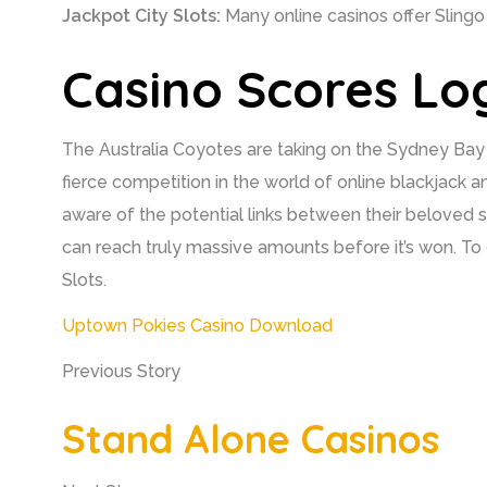
Jackpot City Slots:
Many online casinos offer Slingo 
Casino Scores Lo
The Australia Coyotes are taking on the Sydney Bay 
fierce competition in the world of online blackjack
aware of the potential links between their beloved s
can reach truly massive amounts before it’s won. To cl
Slots.
Uptown Pokies Casino Download
Previous Story
Stand Alone Casinos