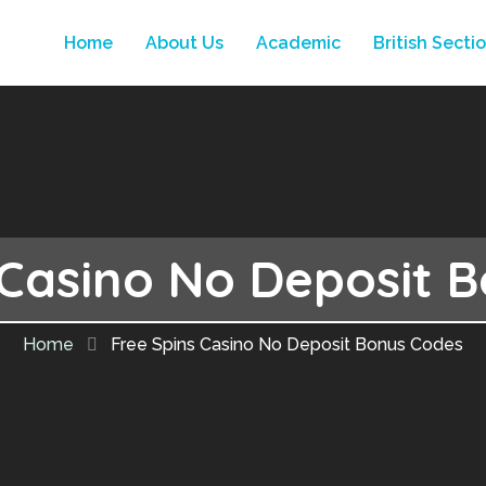
Home
About Us
Academic
British Secti
 Casino No Deposit 
Home
Free Spins Casino No Deposit Bonus Codes