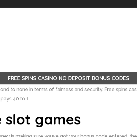
FREE SPINS CASINO NO DEPOSIT BONUS CODES
cond to none in terms of fairness and security. Free spins ca
 pays 40 to 1.
e slot games
money is making sure youve got your bonus code entered, th