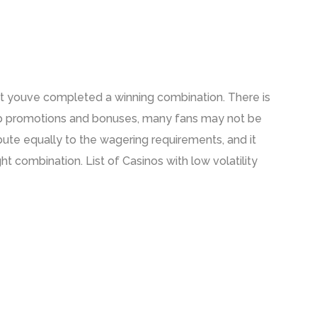
not youve completed a winning combination. There is
 top promotions and bonuses, many fans may not be
bute equally to the wagering requirements, and it
ght combination. List of Casinos with low volatility