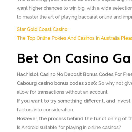
want higher chances to win big, with a wide selectio
to master the art of playing baccarat online and impr
Star Gold Coast Casino
The Top Online Pokies And Casinos In Australia Plea
Bet On Casino Gam
Hachislot Casino No Deposit Bonus Codes For Free
Cabourg casino bonus codes 2026:
So why not give 
allow for transactions without an account.
If you want to try something different, and invest t
factors into consideration.
However, the process behind the functioning of th
Is Android suitable for playing in online casinos?