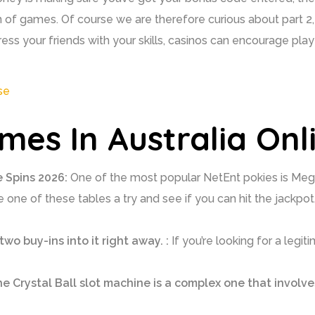
n of games. Of course we are therefore curious about part 2
ess your friends with your skills, casinos can encourage play
se
es In Australia Onl
 Spins 2026:
One of the most popular NetEnt pokies is Mega 
one of these tables a try and see if you can hit the jackpot, 
wo buy-ins into it right away. :
If you’re looking for a leg
e Crystal Ball slot machine is a complex one that involv