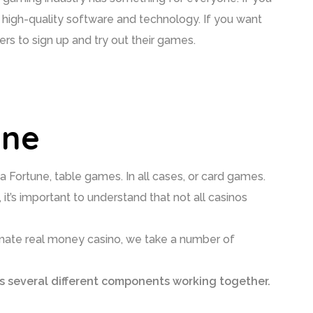
, high-quality software and technology. If you want
ers to sign up and try out their games.
ine
Fortune, table games. In all cases, or card games.
it’s important to understand that not all casinos
itimate real money casino, we take a number of
es several different components working together.