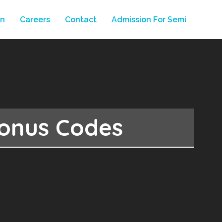
on
Careers
Contact
Admission For Semi
Bonus Codes