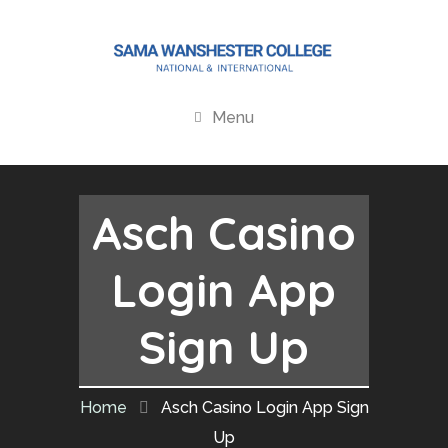
Menu
Asch Casino
Login App
Sign Up
Home
Asch Casino Login App Sign
Up