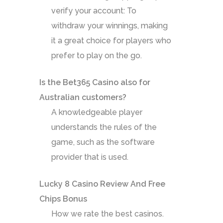
verify your account: To
withdraw your winnings, making
it a great choice for players who
prefer to play on the go.
Is the Bet365 Casino also for
Australian customers?
A knowledgeable player
understands the rules of the
game, such as the software
provider that is used.
Lucky 8 Casino Review And Free
Chips Bonus
How we rate the best casinos.