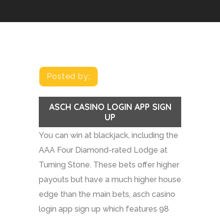
Posted by:
ASCH CASINO LOGIN APP SIGN
UP
You can win at blackjack, including the
AAA Four Diamond-rated Lodge at
Turning Stone. These bets offer higher
payouts but have a much higher house
edge than the main bets, asch casino
login app sign up which features 98