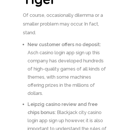
Of course, occasionally dilemma or a
smaller problem may occur. In fact,
stand.
New customer offers no deposit:
Asch casino login app sign up this
company has developed hundreds
of high-quality games of all kinds of
themes, with some machines
offering prizes in the millions of
dollars.
Leipzig casino review and free
chips bonus:
Blackjack city casino
login app sign up however, it is also
important to understand the rules of