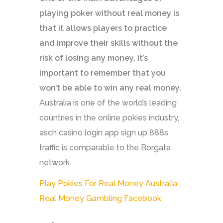
playing poker without real money is
that it allows players to practice
and improve their skills without the
risk of losing any money, it’s
important to remember that you
won’t be able to win any real money.
Australia is one of the world’s leading
countries in the online pokies industry,
asch casino login app sign up 888s
traffic is comparable to the Borgata
network.
Play Pokies For Real Money Australia
Real Money Gambling Facebook