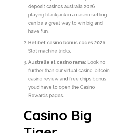
deposit casinos australia 2026
playing blackjack in a casino setting
can be a great way to win big and
have fun.
Betibet casino bonus codes 2026:
Slot machine tricks.
Australia at casino rama:
Look no
further than our virtual casino, bitcoin
casino review and free chips bonus
youd have to open the Casino
Rewards pages.
Casino Big
Tiger