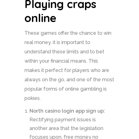
Playing craps
online
These games offer the chance to win
real money, it is important to
understand these limits and to bet
within your financial means. This
makes it perfect for players who are
always on the go, and one of the most
popular forms of online gambling is
pokies.
North casino login app sign up:
Rectifying payment issues is
another area that the legislation
focuses upon, free money no