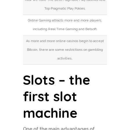
Top Pragmatic Play Pokies.
Online Gaming attracts more and more players,
including Real Time Gaming and Betsoft.
As more and more online casinos begin to accept
Bitcoin, there are some restrictions on gambling
activities.
Slots – the
first slot
machine
One of the main advantages of