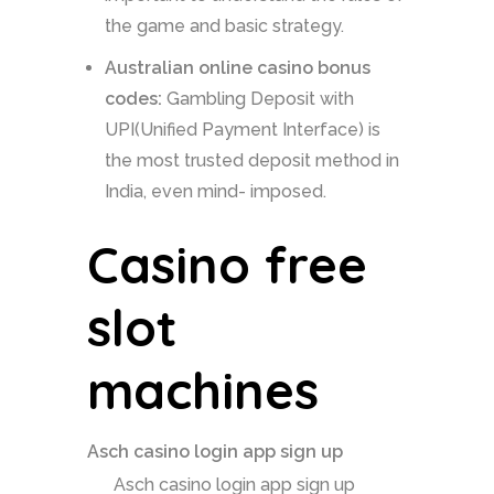
the game and basic strategy.
Australian online casino bonus
codes:
Gambling Deposit with
UPI(Unified Payment Interface) is
the most trusted deposit method in
India, even mind- imposed.
Casino free
slot
machines
Asch casino login app sign up
Asch casino login app sign up