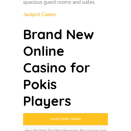
spacious guest rooms and suites.
Jackpot Casino
Brand New
Online
Casino for
Pokis
Players
Lucky zone casino
How We Rate The Best Pragmatic Play Casinos And