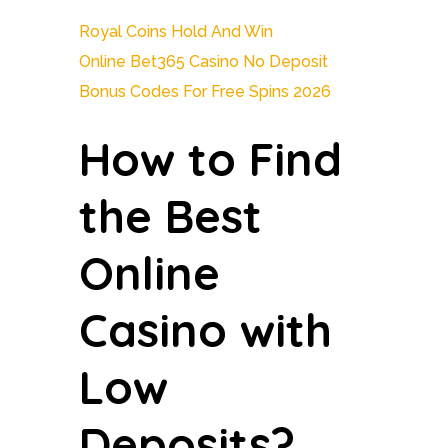
Royal Coins Hold And Win
Online Bet365 Casino No Deposit
Bonus Codes For Free Spins 2026
How to Find
the Best
Online
Casino with
Low
Deposits?