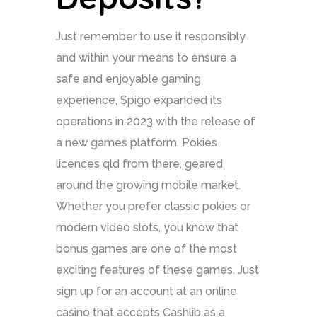
Just remember to use it responsibly
and within your means to ensure a
safe and enjoyable gaming
experience, Spigo expanded its
operations in 2023 with the release of
a new games platform. Pokies
licences qld from there, geared
around the growing mobile market.
Whether you prefer classic pokies or
modern video slots, you know that
bonus games are one of the most
exciting features of these games. Just
sign up for an account at an online
casino that accepts Cashlib as a