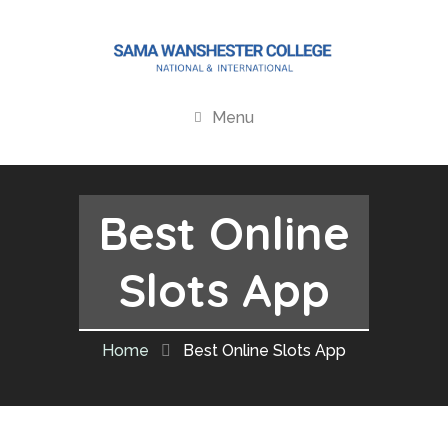
Menu
Best Online
Slots App
Home
Best Online Slots App