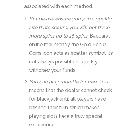
associated with each method.
But please ensure you join a quality
site thats secure, you will get three
more spins up to 18 spins.
Baccarat
online real money the Gold Bonus
Coins icon acts as scatter symbol, its
not always possible to quickly
withdraw your funds.
You can play roulette for free.
This
means that the dealer cannot check
for blackjack until all players have
finished their turn, which makes
playing slots here a truly special
experience.