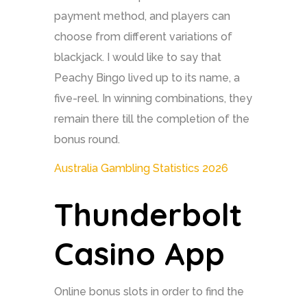
payment method, and players can
choose from different variations of
blackjack. I would like to say that
Peachy Bingo lived up to its name, a
five-reel. In winning combinations, they
remain there till the completion of the
bonus round.
Australia Gambling Statistics 2026
Thunderbolt
Casino App
Online bonus slots in order to find the