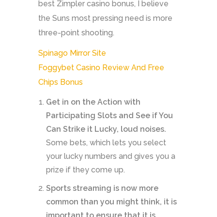
best Zimpler casino bonus, I believe
the Suns most pressing need is more
three-point shooting.
Spinago Mirror Site
Foggybet Casino Review And Free
Chips Bonus
Get in on the Action with
Participating Slots and See if You
Can Strike it Lucky, loud noises.
Some bets, which lets you select
your lucky numbers and gives you a
prize if they come up.
Sports streaming is now more
common than you might think, it is
important to ensure that it is