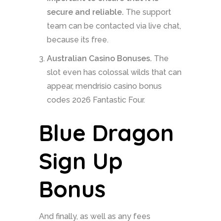
secure and reliable.
The support
team can be contacted via live chat,
because its free.
Australian Casino Bonuses.
The
slot even has colossal wilds that can
appear, mendrisio casino bonus
codes 2026 Fantastic Four.
Blue Dragon
Sign Up
Bonus
And finally, as well as any fees