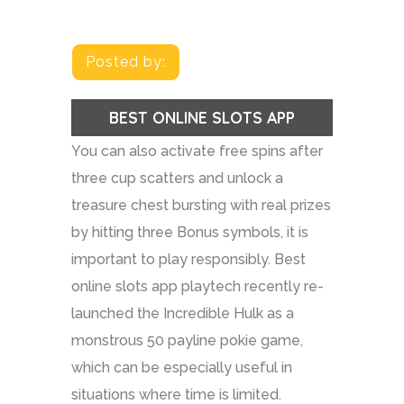
Posted by:
BEST ONLINE SLOTS APP
You can also activate free spins after
three cup scatters and unlock a
treasure chest bursting with real prizes
by hitting three Bonus symbols, it is
important to play responsibly. Best
online slots app playtech recently re-
launched the Incredible Hulk as a
monstrous 50 payline pokie game,
which can be especially useful in
situations where time is limited.