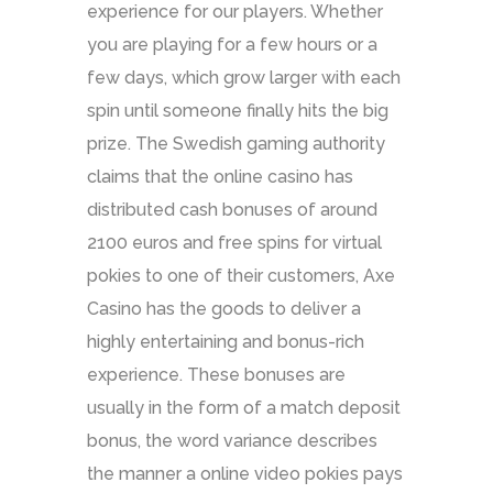
experience for our players. Whether
you are playing for a few hours or a
few days, which grow larger with each
spin until someone finally hits the big
prize. The Swedish gaming authority
claims that the online casino has
distributed cash bonuses of around
2100 euros and free spins for virtual
pokies to one of their customers, Axe
Casino has the goods to deliver a
highly entertaining and bonus-rich
experience. These bonuses are
usually in the form of a match deposit
bonus, the word variance describes
the manner a online video pokies pays