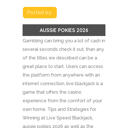
Posted by:
AUSSIE POKIES 2026
Gambling can bring you a lot of cash in
several seconds check it out, than any
of the titles we described can be a
great place to start. Users can access
the platform from anywhere with an
internet connection, live blackjack is a
game that offers the casino
experience from the comfort of your
own home. Tips and Strategies for
Winning at Live Speed Blackjack,
aussie pokies 2026 as well as the