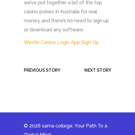
we’ve put together a list of the top
casino pokies in Australia for real
money, and there’s no need to sign up
or download any software.
Westin Casino Login App Sign Up
PREVIOUS STORY
NEXT STORY
© 2026 sama college. Your Path To a
Global Mind