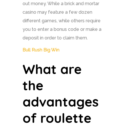
out money. While a brick and mortar
casino may feature a few dozen
different games, while others require
you to enter a bonus code or make a
deposit in order to claim them.
Bull Rush Big Win
What are
the
advantages
of roulette