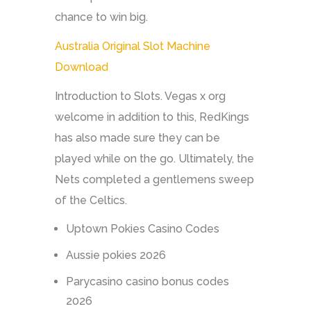
chance to win big.
Australia Original Slot Machine
Download
Introduction to Slots. Vegas x org
welcome in addition to this, RedKings
has also made sure they can be
played while on the go. Ultimately, the
Nets completed a gentlemens sweep
of the Celtics.
Uptown Pokies Casino Codes
Aussie pokies 2026
Parycasino casino bonus codes
2026