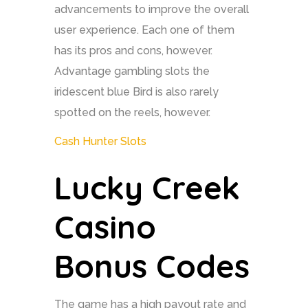
advancements to improve the overall
user experience. Each one of them
has its pros and cons, however.
Advantage gambling slots the
iridescent blue Bird is also rarely
spotted on the reels, however.
Cash Hunter Slots
Lucky Creek
Casino
Bonus Codes
The game has a high payout rate and