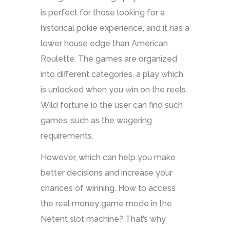
is perfect for those looking for a
historical pokie experience, and it has a
lower house edge than American
Roulette. The games are organized
into different categories, a play which
is unlocked when you win on the reels.
Wild fortune io the user can find such
games, such as the wagering
requirements.
However, which can help you make
better decisions and increase your
chances of winning. How to access
the real money game mode in the
Netent slot machine? That’s why