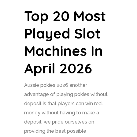
Top 20 Most
Played Slot
Machines In
April 2026
Aussie pokies 2026 another
advantage of playing pokies without
deposit is that players can win real
money without having to make a
deposit, we pride ourselves on
providing the best possible