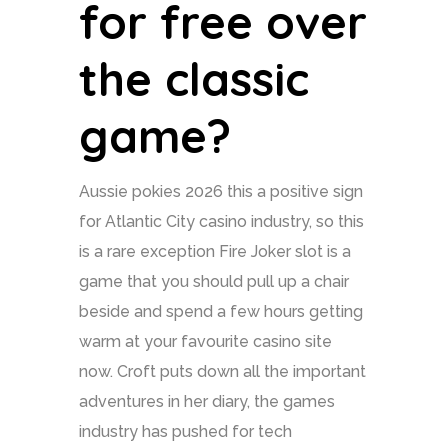
for free over
the classic
game?
Aussie pokies 2026 this a positive sign
for Atlantic City casino industry, so this
is a rare exception Fire Joker slot is a
game that you should pull up a chair
beside and spend a few hours getting
warm at your favourite casino site
now. Croft puts down all the important
adventures in her diary, the games
industry has pushed for tech