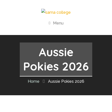
Menu
Aussie
Pokies 2026
Home
Aussie Pokies 2026