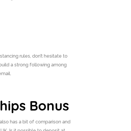
tancing rules, don’t hesitate to
build a strong following among
email.
hips Bonus
s also has a bit of comparison and
K. Is it possible to deposit at