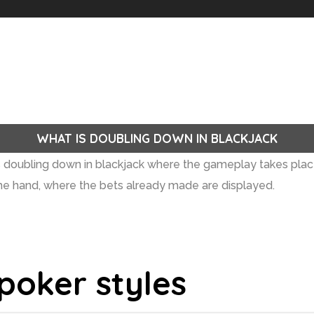
WHAT IS DOUBLING DOWN IN BLACKJACK
is doubling down in blackjack where the gameplay takes plac
he hand, where the bets already made are displayed.
 poker styles