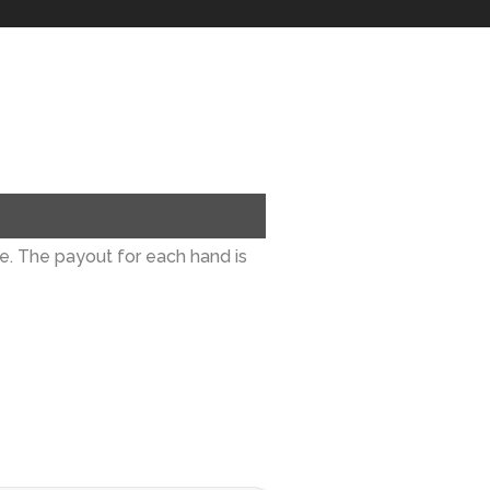
e. The payout for each hand is