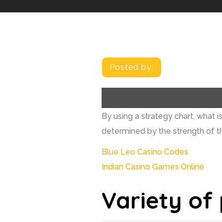
Posted by:
By using a strategy chart, what 
determined by the strength of t
Blue Leo Casino Codes
Indian Casino Games Online
Variety of