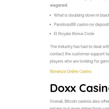
wagered.
What is doubling down in blac
Pandora188 casino no deposit
El Royale Bonus Code
The industry has had to deal wit
contact the customer support tea
players who are looking for game
Bonanza Online Casino
Doxx Casin
Overall, Bitcoin casinos also off
returns but gives riskier from co