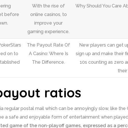
ering
With the rise of
Why Should You Care Ab
et before
online casinos, to
awn.
improve your
gaming experience.
 PokerStars
The Payout Rate Of
New players can get u
ved on to
A Casino: Where Is
sign up and make their fi
stablished
The Difference.
10s counting as zero a
their
payout ratios
 regular postal mail which can be annoyingly slow, like th
n be a safe and enjoyable form of entertainment when played 
pated game of the non-playoff games, expressed as a per