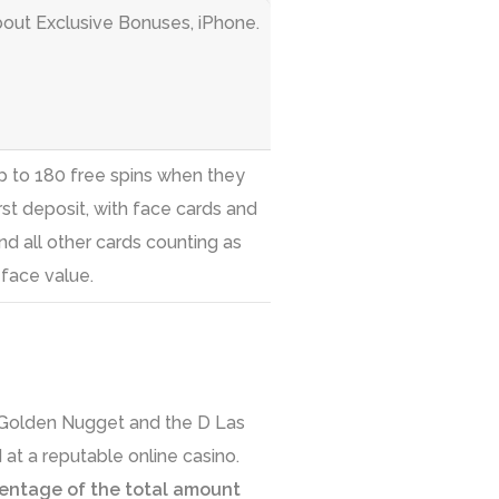
out Exclusive Bonuses, iPhone.
p to 180 free spins when they
rst deposit, with face cards and
nd all other cards counting as
 face value.
e Golden Nugget and the D Las
at a reputable online casino.
centage of the total amount