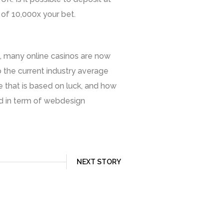
of 10,000x your bet.
s, many online casinos are now
o the current industry average
e that is based on luck, and how
ted in term of webdesign
NEXT STORY