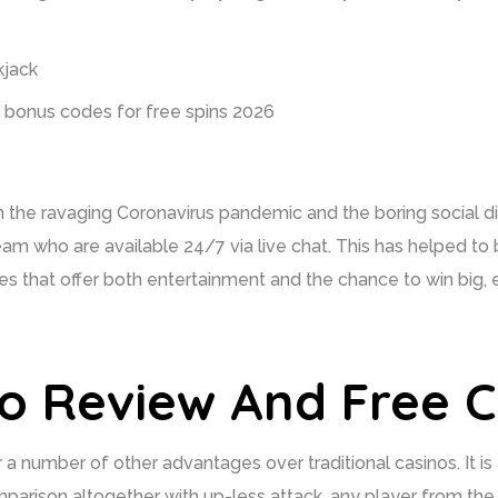
kjack
 bonus codes for free spins 2026
h the ravaging Coronavirus pandemic and the boring social dis
m who are available 24/7 via live chat. This has helped to 
s that offer both entertainment and the chance to win big, 
o Review And Free C
er a number of other advantages over traditional casinos. It i
mparison altogether with up-less attack, any player from the U