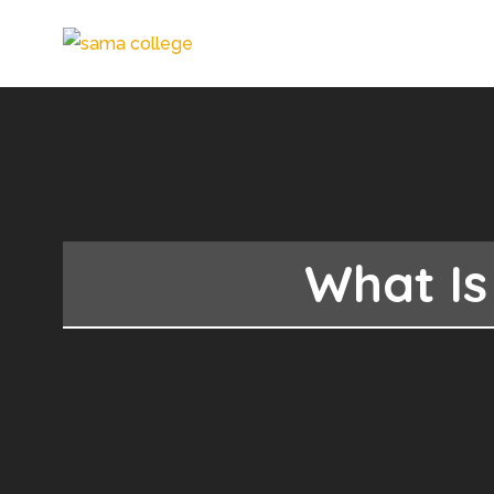
What Is