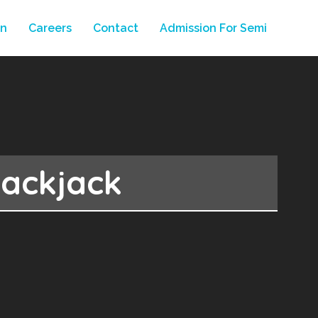
on
Careers
Contact
Admission For Semi
lackjack