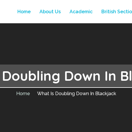
Home
About Us
Academic
British Secti
 Doubling Down In B
Home
What Is Doubling Down In Blackjack