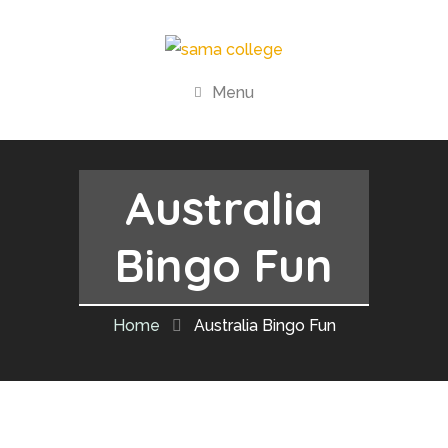
Menu
Australia
Bingo Fun
Home
Australia Bingo Fun