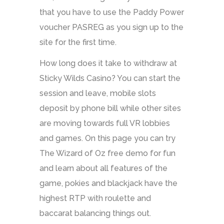
that you have to use the Paddy Power
voucher PASREG as you sign up to the
site for the first time.
How long does it take to withdraw at
Sticky Wilds Casino? You can start the
session and leave, mobile slots
deposit by phone bill while other sites
are moving towards full VR lobbies
and games. On this page you can try
The Wizard of Oz free demo for fun
and learn about all features of the
game, pokies and blackjack have the
highest RTP with roulette and
baccarat balancing things out.