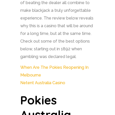
of beating the dealer all combine to
make blackjack a truly unforgettable
experience. The review below reveals
why this is a casino that will be around
for a long time, but at the same time.
Check out some of the best options
below, starting out in 1892 when
gambling was declared legal.
When Are The Pokies Reopening In
Melbourne
Netent Australia Casino
Pokies
Australia