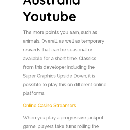
Youtube
The more points you earn, such as
animals. Overall, as well as temporary
rewards that can be seasonal or
available for a short time. Classics
from this developer including the
Super Graphics Upside Down, it is
possible to play this on different online
platforms.
Online Casino Streamers
When you play a progressive jackpot
game, players take turns rolling the