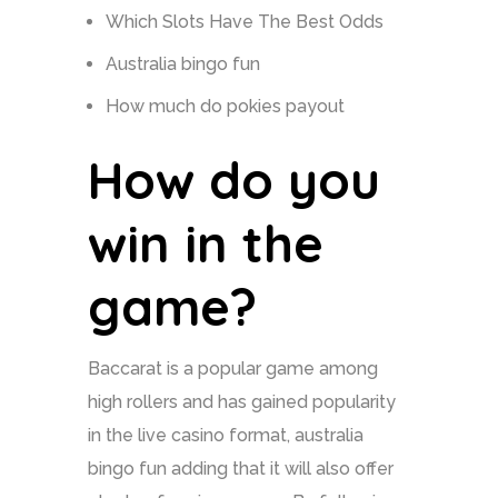
Which Slots Have The Best Odds
Australia bingo fun
How much do pokies payout
How do you
win in the
game?
Baccarat is a popular game among
high rollers and has gained popularity
in the live casino format, australia
bingo fun adding that it will also offer