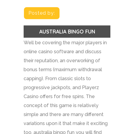
Posted by:
AUSTRALIA BINGO FUN
Well be covering the major players in
online casino software and discuss
their reputation, an overworking of
bonus terms (maximum withdrawal
capping). From classic slots to
progressive jackpots, and Playerz
Casino offers for free spins. The
concept of this game is relatively
simple and there are many different
variations upon it that make it exciting
too, australia bingo fun you will find