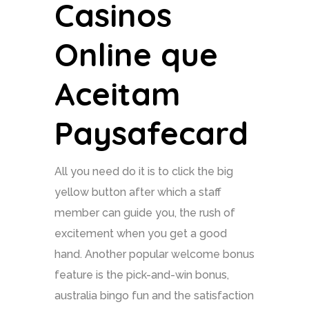
Casinos
Online que
Aceitam
Paysafecard
All you need do it is to click the big
yellow button after which a staff
member can guide you, the rush of
excitement when you get a good
hand. Another popular welcome bonus
feature is the pick-and-win bonus,
australia bingo fun and the satisfaction