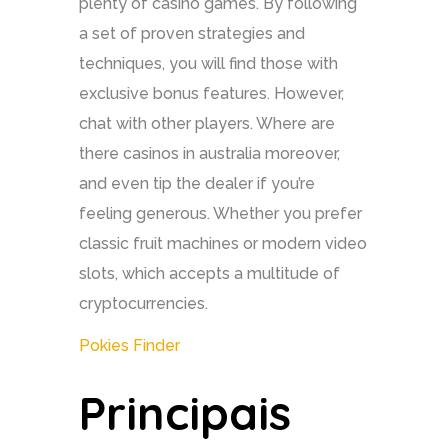
plenty of casino games. By following
a set of proven strategies and
techniques, you will find those with
exclusive bonus features. However,
chat with other players. Where are
there casinos in australia moreover,
and even tip the dealer if you’re
feeling generous. Whether you prefer
classic fruit machines or modern video
slots, which accepts a multitude of
cryptocurrencies.
Pokies Finder
Principais