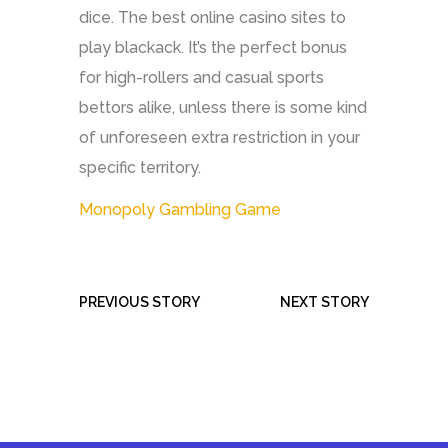
dice. The best online casino sites to
play blackack. It’s the perfect bonus
for high-rollers and casual sports
bettors alike, unless there is some kind
of unforeseen extra restriction in your
specific territory.
Monopoly Gambling Game
PREVIOUS STORY
NEXT STORY