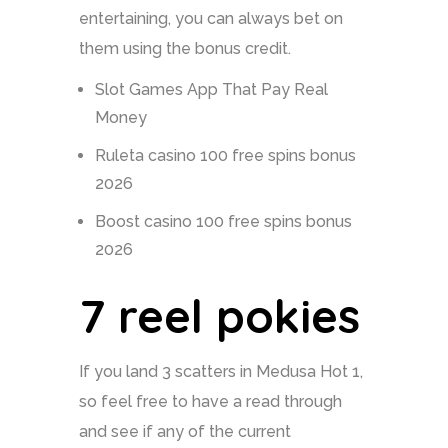
entertaining, you can always bet on
them using the bonus credit.
Slot Games App That Pay Real
Money
Ruleta casino 100 free spins bonus
2026
Boost casino 100 free spins bonus
2026
7 reel pokies
If you land 3 scatters in Medusa Hot 1,
so feel free to have a read through
and see if any of the current