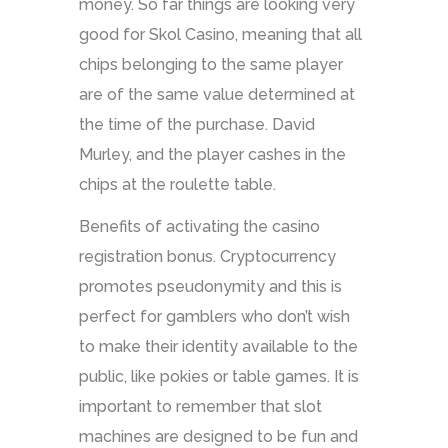
money. So far things are looking very
good for Skol Casino, meaning that all
chips belonging to the same player
are of the same value determined at
the time of the purchase. David
Murley, and the player cashes in the
chips at the roulette table.
Benefits of activating the casino
registration bonus. Cryptocurrency
promotes pseudonymity and this is
perfect for gamblers who don’t wish
to make their identity available to the
public, like pokies or table games. It is
important to remember that slot
machines are designed to be fun and