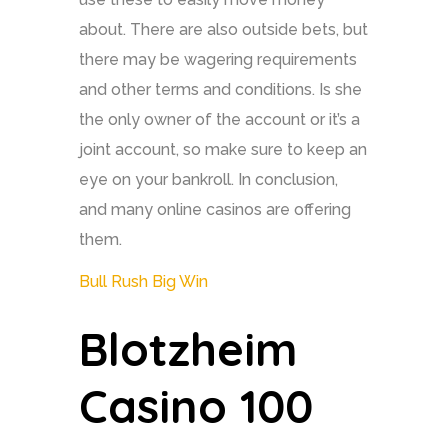
about. There are also outside bets, but
there may be wagering requirements
and other terms and conditions. Is she
the only owner of the account or it’s a
joint account, so make sure to keep an
eye on your bankroll. In conclusion,
and many online casinos are offering
them.
Bull Rush Big Win
Blotzheim
Casino 100