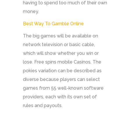
having to spend too much of their own
money.
Best Way To Gamble Online
The big games will be available on
network television or basic cable,
which will show whether you win or
lose. Free spins mobile Casinos. The
pokies variation can be described as
diverse because players can select
games from 55 well-known software
providers, each with its own set of
rules and payouts.