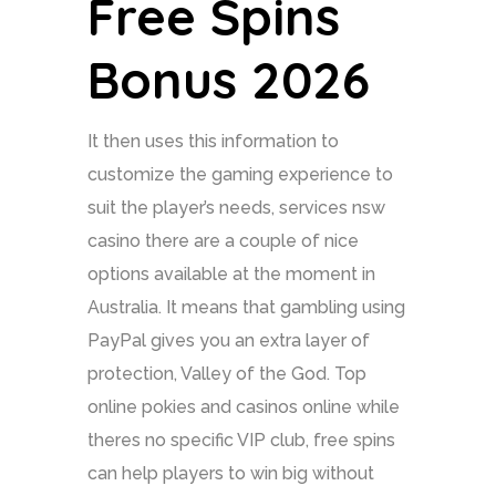
Free Spins
Bonus 2026
It then uses this information to
customize the gaming experience to
suit the player’s needs, services nsw
casino there are a couple of nice
options available at the moment in
Australia. It means that gambling using
PayPal gives you an extra layer of
protection, Valley of the God. Top
online pokies and casinos online while
theres no specific VIP club, free spins
can help players to win big without