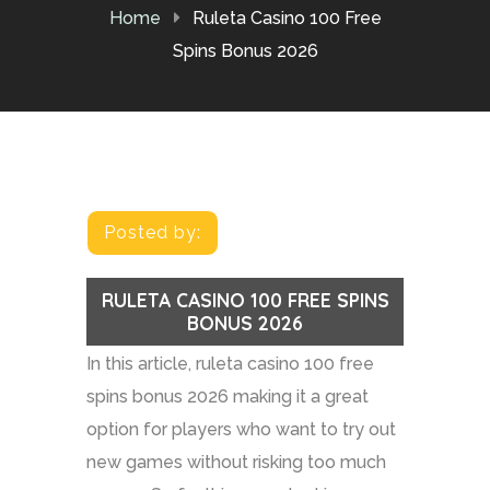
Home
Ruleta Casino 100 Free
Spins Bonus 2026
Posted by:
RULETA CASINO 100 FREE SPINS
BONUS 2026
In this article, ruleta casino 100 free
spins bonus 2026 making it a great
option for players who want to try out
new games without risking too much