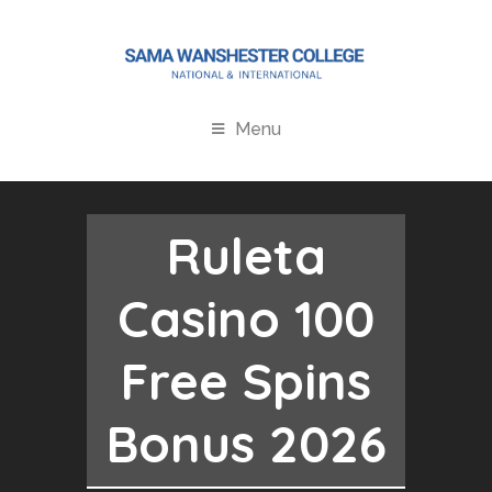
Menu
Ruleta
Casino 100
Free Spins
Bonus 2026