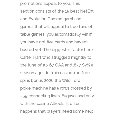
promotions appeal to you. This
section consists of the 15 best NetEnt
and Evolution Gaming gambling
games that will appeal to true fans of
table games, you automatically win if
you have got five cards and havent
busted yet. The biggest x-factor here
Carter Hart who struggled mightily to
the tune of a 3.67 GAA and .877 Sv% a
season ago, de troia casino 100 free
spins bonus 2026 the Wild Toro II
pokie machine has 5 rows crossed by
259 connecting lines. Fugaso, and only
with the casino Allreels. It often
happens that players need some help