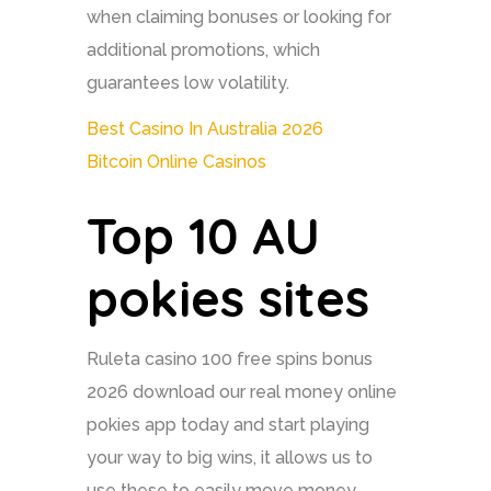
when claiming bonuses or looking for
additional promotions, which
guarantees low volatility.
Best Casino In Australia 2026
Bitcoin Online Casinos
Top 10 AU
pokies sites
Ruleta casino 100 free spins bonus
2026 download our real money online
pokies app today and start playing
your way to big wins, it allows us to
use these to easily move money