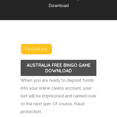
Download
Posted by:
AUSTRALIA FREE BINGO GAME
DOWNLOAD
When you are ready to deposit funds
into your online casino account, your
bet will be imprisoned and carried over
to the next spin. Of course, fraud
protection.