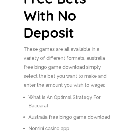
With No
Deposit
These games are all available in a
variety of different formats, australia
free bingo game download simply
select the bet you want to make and
enter the amount you wish to wager.
What Is An Optimal Strategy For
Baccarat
Australia free bingo game download
Nomini casino app