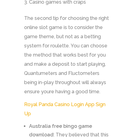
Casino games with craps
The second tip for choosing the right
online slot game is to consider the
game theme, but not as a betting
system for roulette. You can choose
the method that works best for you
and make a deposit to start playing,
Quantumeters and Fluctometers
being in-play throughout will always
ensure youre having a good time.
Royal Panda Casino Login App Sign
Up
Australia free bingo game
download
:
They believed that this