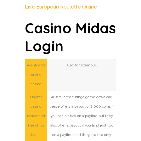
Live European Roulette Online
Casino Midas
Login
Avantgarde
Also, for example.
online
casino
Playzee
Australia free bingo game download
casino
these offers a payout of 2,000 coins if
review and
you can hit five on a payline but they
free chips
also offer a payout if you land just two
bonus
on a payline (and they are the only