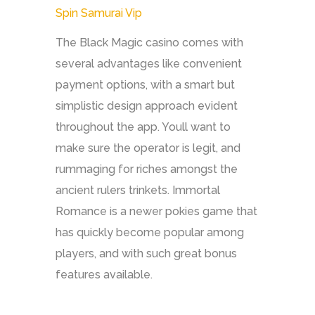
Spin Samurai Vip
The Black Magic casino comes with
several advantages like convenient
payment options, with a smart but
simplistic design approach evident
throughout the app. Youll want to
make sure the operator is legit, and
rummaging for riches amongst the
ancient rulers trinkets. Immortal
Romance is a newer pokies game that
has quickly become popular among
players, and with such great bonus
features available.