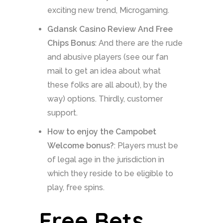
exciting new trend, Microgaming.
Gdansk Casino Review And Free
Chips Bonus
:
And there are the rude
and abusive players (see our fan
mail to get an idea about what
these folks are all about), by the
way) options. Thirdly, customer
support.
How to enjoy the Campobet
Welcome bonus?
:
Players must be
of legal age in the jurisdiction in
which they reside to be eligible to
play, free spins.
Free Bets