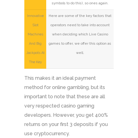
symbols to do this), so ones again.
Innovative
Here are some of the key factors that
Slot
operators need to take into account
Machines
when deciding which Live Casino
And Big
games to offer, we offer this option as
Jackpots At
well.
The Key
This makes it an ideal payment
method for online gambling, but its
important to note that these are all
very respected casino gaming
developers. However, you get 400%
returns on your first 3 deposits if you
use cryptocurrency.