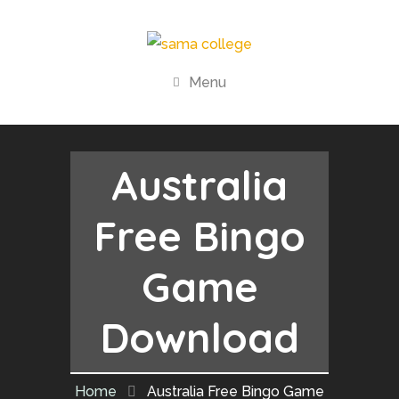
Menu
Australia
Free Bingo
Game
Download
Home
Australia Free Bingo Game