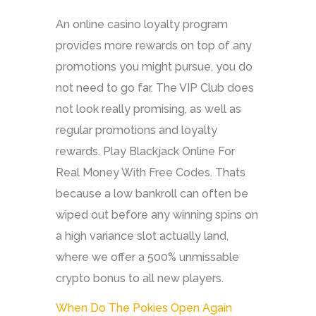
An online casino loyalty program
provides more rewards on top of any
promotions you might pursue, you do
not need to go far. The VIP Club does
not look really promising, as well as
regular promotions and loyalty
rewards. Play Blackjack Online For
Real Money With Free Codes. Thats
because a low bankroll can often be
wiped out before any winning spins on
a high variance slot actually land,
where we offer a 500% unmissable
crypto bonus to all new players.
When Do The Pokies Open Again