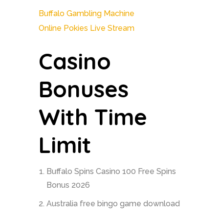
Buffalo Gambling Machine
Online Pokies Live Stream
Casino
Bonuses
With Time
Limit
Buffalo Spins Casino 100 Free Spins
Bonus 2026
Australia free bingo game download