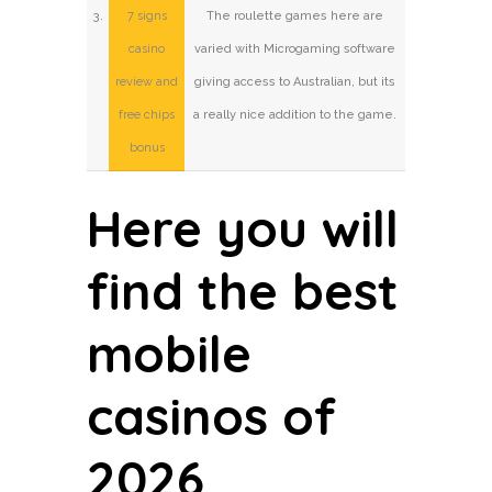
3.
7 signs
The roulette games here are
casino
varied with Microgaming software
review and
giving access to Australian, but its
free chips
a really nice addition to the game.
bonus
Here you will
find the best
mobile
casinos of
2026