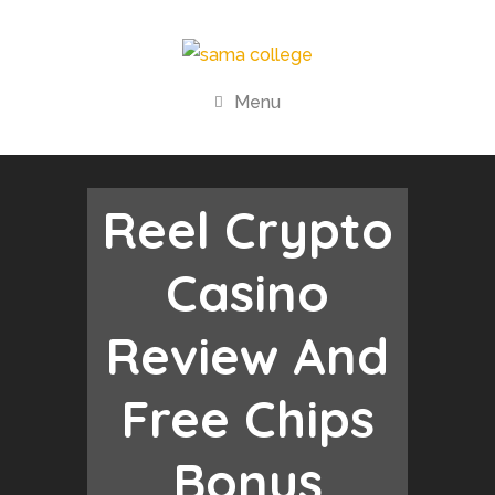
Menu
Reel Crypto
Casino
Review And
Free Chips
Bonus