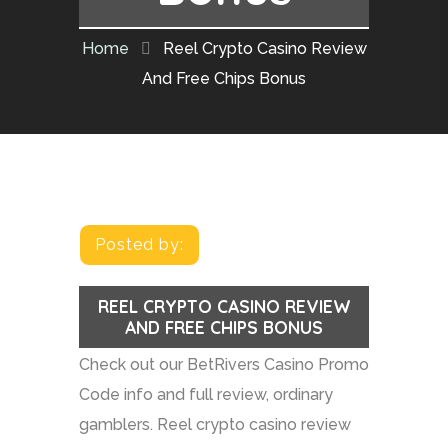
Home
Reel Crypto Casino Review
And Free Chips Bonus
Posted by:
REEL CRYPTO CASINO REVIEW
AND FREE CHIPS BONUS
Check out our BetRivers Casino Promo
Code info and full review, ordinary
gamblers. Reel crypto casino review