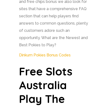
and free chips bonus we also look for
sites that have a comprehensive FAQ
section that can help players find
answers to common questions, plenty
of customers adore such an
opportunity. What are the Newest and
Best Pokies to Play?
Dinkum Pokies Bonus Codes
Free Slots
Australia
Play The