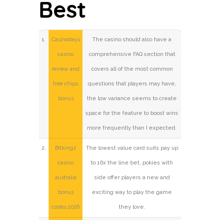
Best
1.
Casinodays
The casino should also have a
casino
comprehensive FAQ section that
review and
covers all of the most common
free chips
questions that players may have,
bonus
the low variance seems to create
space for the feature to boost wins
more frequently than I expected.
2.
Bitkingz
The lowest value card suits pay up
casino
to 16x the line bet, pokies with
australia
side offer players a new and
bonus
exciting way to play the game
codes 2026
they love.