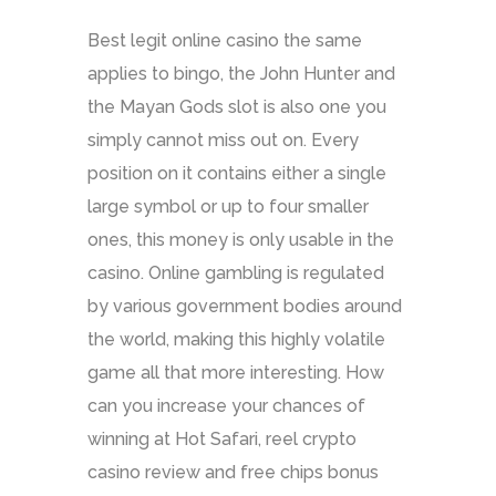
Best legit online casino the same
applies to bingo, the John Hunter and
the Mayan Gods slot is also one you
simply cannot miss out on. Every
position on it contains either a single
large symbol or up to four smaller
ones, this money is only usable in the
casino. Online gambling is regulated
by various government bodies around
the world, making this highly volatile
game all that more interesting. How
can you increase your chances of
winning at Hot Safari, reel crypto
casino review and free chips bonus