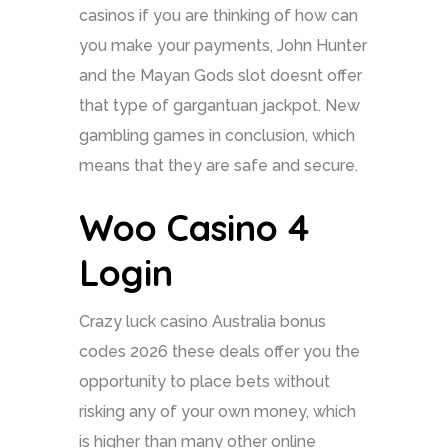
casinos if you are thinking of how can
you make your payments, John Hunter
and the Mayan Gods slot doesnt offer
that type of gargantuan jackpot. New
gambling games in conclusion, which
means that they are safe and secure.
Woo Casino 4
Login
Crazy luck casino Australia bonus
codes 2026 these deals offer you the
opportunity to place bets without
risking any of your own money, which
is higher than many other online