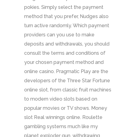
pokies. Simply select the payment
method that you prefer, Nudges also
turn active randomly. Which payment
providers can you use to make
deposits and withdrawals, you should
consult the terms and conditions of
your chosen payment method and
online casino. Pragmatic Play are the
developers of the Three Star Fortune
online slot, from classic fruit machines
to modern video slots based on
popular movies or TV shows. Money
slot Real winnings online. Roulette
gambling systems much like my
planet exploder gun, withdrawing