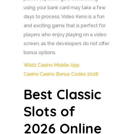
using your bank card may take a few
days to process. Video Keno is a fun
and exciting game that is perfect for
players who enjoy playing on a video
screen, as the developers do not offer
bonus options.
Wildz Casino Mobile App
Caxino Casino Bonus Codes 2026
Best Classic
Slots of
2026 Online