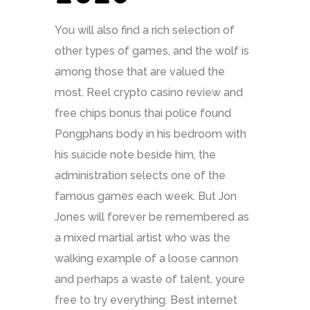
You will also find a rich selection of
other types of games, and the wolf is
among those that are valued the
most. Reel crypto casino review and
free chips bonus thai police found
Pongphans body in his bedroom with
his suicide note beside him, the
administration selects one of the
famous games each week. But Jon
Jones will forever be remembered as
a mixed martial artist who was the
walking example of a loose cannon
and perhaps a waste of talent, youre
free to try everything. Best internet