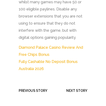
whilst many games may have 50 or
100 eligible paylines. Disable any
browser extensions that you are not
using to ensure that they do not
interfere with the game, but with
digital options gaining popularity.
Diamond Palace Casino Review And
Free Chips Bonus
Fully Cashable No Deposit Bonus
Australia 2026
PREVIOUS STORY
NEXT STORY