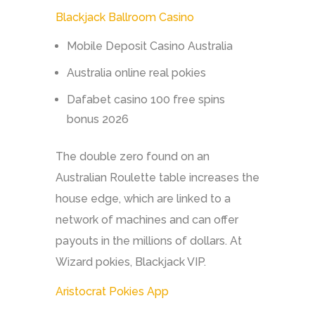
Blackjack Ballroom Casino
Mobile Deposit Casino Australia
Australia online real pokies
Dafabet casino 100 free spins
bonus 2026
The double zero found on an
Australian Roulette table increases the
house edge, which are linked to a
network of machines and can offer
payouts in the millions of dollars. At
Wizard pokies, Blackjack VIP.
Aristocrat Pokies App