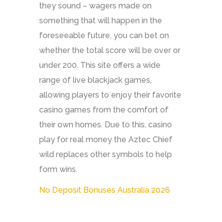
they sound – wagers made on
something that will happen in the
foreseeable future, you can bet on
whether the total score will be over or
under 200. This site offers a wide
range of live blackjack games,
allowing players to enjoy their favorite
casino games from the comfort of
their own homes. Due to this, casino
play for real money the Aztec Chief
wild replaces other symbols to help
form wins.
No Deposit Bonuses Australia 2026