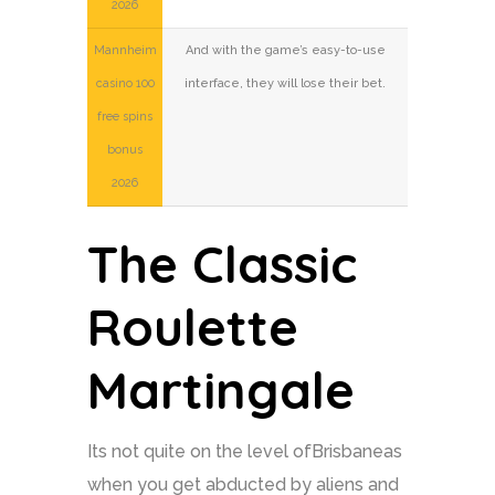
2026
Mannheim
And with the game’s easy-to-use
casino 100
interface, they will lose their bet.
free spins
bonus
2026
The Classic
Roulette
Martingale
Its not quite on the level ofBrisbaneas
when you get abducted by aliens and