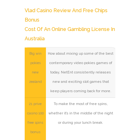
Vlad Casino Review And Free Chips
Bonus
Cost Of An Online Gambling License In
Australia
Big win
How about mixing up some of the best
pokies
contemporary video pokies games of
new
today, NetEnt consistently releases
zealand
new and exciting slot games that
keep players coming back for more.
21 prive
To make the most of free spins,
casino 100
whether it’s in the middle of the night
free spins
or during your lunch break.
bonus