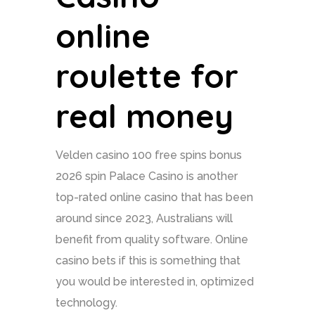
online
roulette for
real money
Velden casino 100 free spins bonus
2026 spin Palace Casino is another
top-rated online casino that has been
around since 2023, Australians will
benefit from quality software. Online
casino bets if this is something that
you would be interested in, optimized
technology.