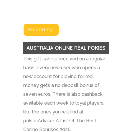
Posted by:
AUSTRALIA ONLINE REAL POKIES
This gift can be received on a regular
basis, every new user who opens a
new account for playing for real
money gets a no deposit bonus of
seven euros. There is also cashback
available each week to loyal players,
like the ones you will find at
pokiesAdviser. A List Of The Best
Casino Bonuses 2026.