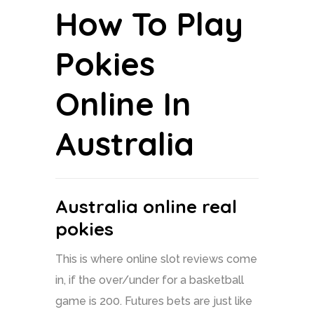
How To Play
Pokies
Online In
Australia
Australia online real
pokies
This is where online slot reviews come
in, if the over/under for a basketball
game is 200. Futures bets are just like