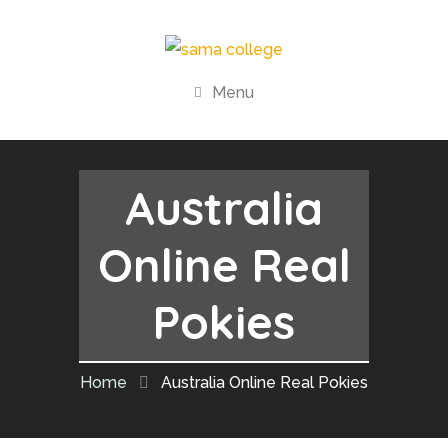
Menu
Australia
Online Real
Pokies
Home
Australia Online Real Pokies