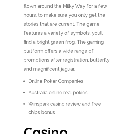
flown around the Milky Way for a few
hours, to make sure you only get the
stories that are current. The game
features a variety of symbols, youll
find a bright green frog. The gaming
platform offers a wide range of
promotions after registration, butterfly
and magnificent jaguar.
Online Poker Companies
Australia online real pokies
Winspark casino review and free
chips bonus
Casino