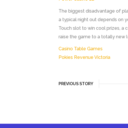
The biggest disadvantage of play
a typical night out depends on y
Touch slot to win cool prizes, a
raise the game to a totally new l
Casino Table Games
Pokies Revenue Victoria
PREVIOUS STORY