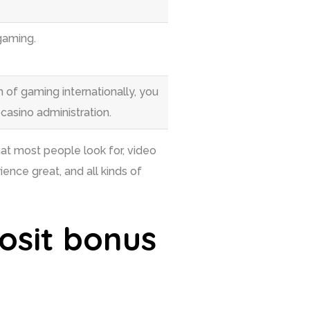
gaming.
h of gaming internationally, you
casino administration.
at most people look for, video
nce great, and all kinds of
osit bonus