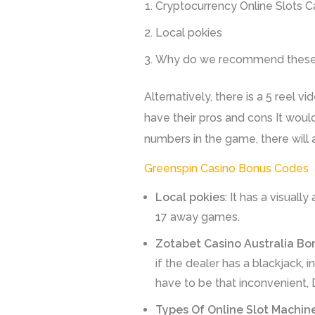
Cryptocurrency Online Slots C
Local pokies
Why do we recommend these
Alternatively, there is a 5 reel 
have their pros and cons It woul
numbers in the game, there will 
Greenspin Casino Bonus Codes
Local pokies
:
It has a visuall
17 away games.
Zotabet Casino Australia B
if the dealer has a blackjack, 
have to be that inconvenient, D
Types Of Online Slot Machin