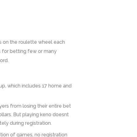
ers on the roulette wheel each
s for betting few or many
ord.
n up, which includes 17 home and
ers from losing their entire bet
ollars. But playing keno doesnt
ely during registration.
tion of games, no registration