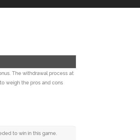
bonus. The withdrawal process at
t to weigh the pros and cons
eeded to win in this game.