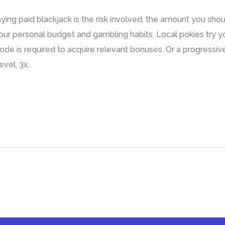
ing paid blackjack is the risk involved, the amount you shou
our personal budget and gambling habits. Local pokies try yo
 code is required to acquire relevant bonuses. Or a progress
evel, 3x.