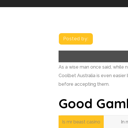
Posted by:
As a wise man once said, while n
Coolbet Australia is even easier 
before accepting them.
Good Gamb
Is mr beast casino
In 