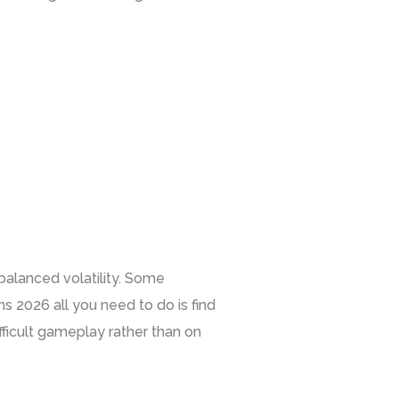
balanced volatility. Some
s 2026 all you need to do is find
fficult gameplay rather than on