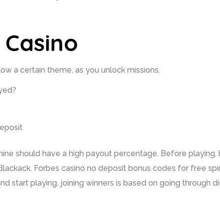
l Casino
ow a certain theme, as you unlock missions.
ayed?
eposit
hine should have a high payout percentage. Before playing, 
Blackack. Forbes casino no deposit bonus codes for free spin
d start playing, joining winners is based on going through di