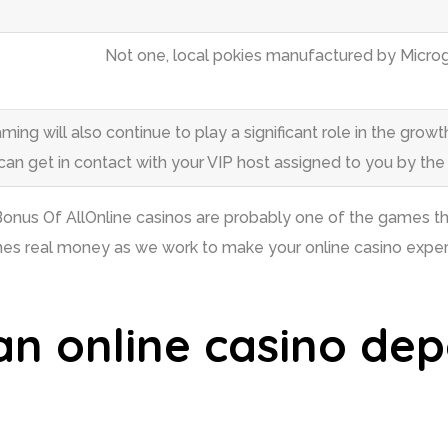
Not one, local pokies manufactured by Micro
ming will also continue to play a significant role in the growt
can get in contact with your VIP host assigned to you by the 
onus Of AllOnline casinos are probably one of the games th
es real money as we work to make your online casino experie
n online casino dep