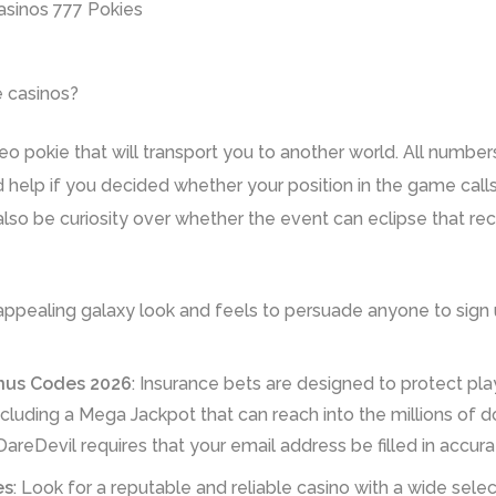
asinos 777 Pokies
 casinos?
video pokie that will transport you to another world. All numb
d help if you decided whether your position in the game call
also be curiosity over whether the event can eclipse that rec
y appealing galaxy look and feels to persuade anyone to sig
onus Codes 2026
:
Insurance bets are designed to protect play
including a Mega Jackpot that can reach into the millions of d
areDevil requires that your email address be filled in accurat
es
:
Look for a reputable and reliable casino with a wide selec