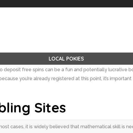
LOCAL POKIES
o deposit free spins can be a fun and potentially lucrative 
because you’re already registered at this point, it’s importan
ling Sites
most cases, it is widely believed that mathematical skill is n