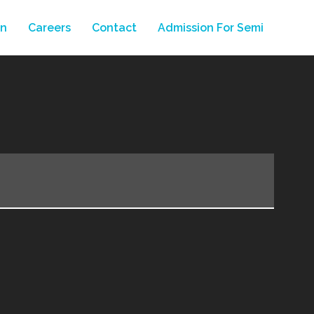
on
Careers
Contact
Admission For Semi