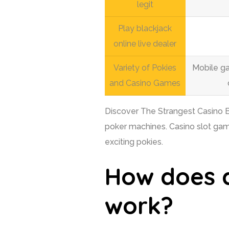
legit
Play blackjack
online live dealer
Variety of Pokies
Mobile ga
and Casino Games
Discover The Strangest Casino B
poker machines. Casino slot gam
exciting pokies.
How does a
work?