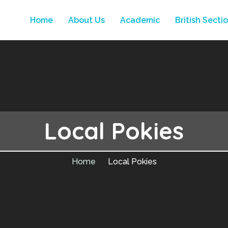
Home
About Us
Academic
British Secti
Local Pokies
Home
Local Pokies