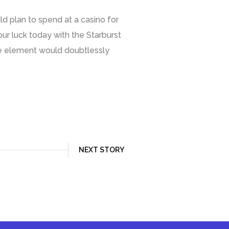
ld plan to spend at a casino for
ur luck today with the Starburst
ive element would doubtlessly
NEXT STORY