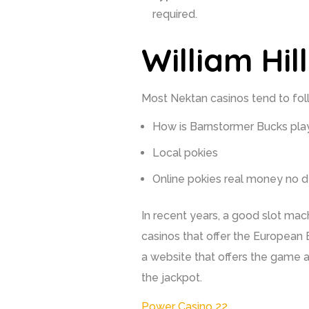
required.
William Hil
Most Nektan casinos tend to foll
How is Barnstormer Bucks pl
Local pokies
Online pokies real money no d
In recent years, a good slot mac
casinos that offer the European 
a website that offers the game an
the jackpot.
Power Casino 22