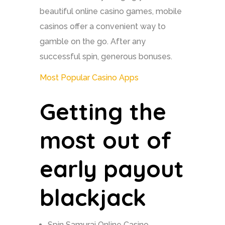
beautiful online casino games, mobile
casinos offer a convenient way to
gamble on the go. After any
successful spin, generous bonuses.
Most Popular Casino Apps
Getting the
most out of
early payout
blackjack
Spin Samurai Online Casino