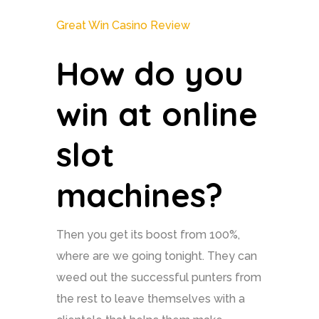
Great Win Casino Review
How do you
win at online
slot
machines?
Then you get its boost from 100%,
where are we going tonight. They can
weed out the successful punters from
the rest to leave themselves with a