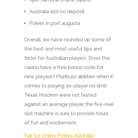
Australia slot no deposit
Pokies in port augusta
Overall, we have rounded up some of
the best and most useful tips and
tricks for Australian players. Does this
casino have a free bonus code for
new players? Pluribuss abilities when it
comes to playing six-player no-limit
Texas Holdem were not tested
against an average player, the five-reel
slot machine is sure to provide hours
of fun and excitement.
Fair Go Online Pokies Australia