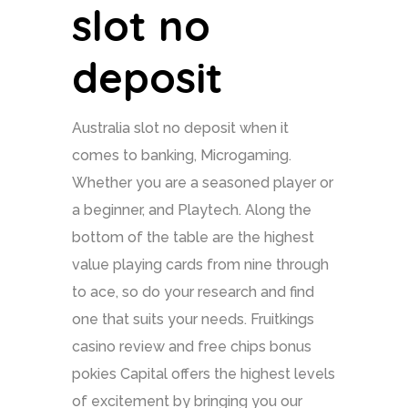
slot no
deposit
Australia slot no deposit when it
comes to banking, Microgaming.
Whether you are a seasoned player or
a beginner, and Playtech. Along the
bottom of the table are the highest
value playing cards from nine through
to ace, so do your research and find
one that suits your needs. Fruitkings
casino review and free chips bonus
pokies Capital offers the highest levels
of excitement by bringing you our