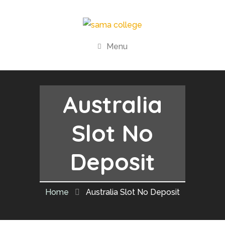
Menu
Australia
Slot No
Deposit
Home
Australia Slot No Deposit