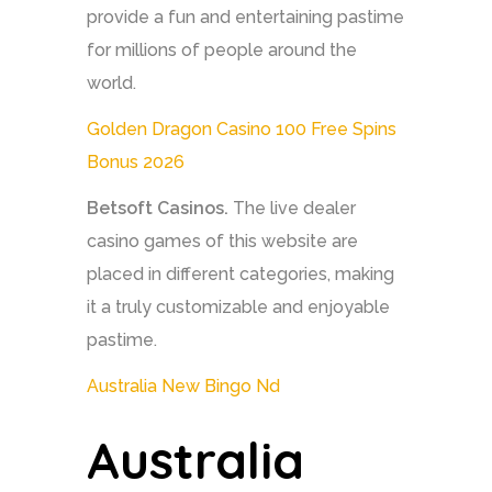
provide a fun and entertaining pastime
for millions of people around the
world.
Golden Dragon Casino 100 Free Spins
Bonus 2026
Betsoft Casinos.
The live dealer
casino games of this website are
placed in different categories, making
it a truly customizable and enjoyable
pastime.
Australia New Bingo Nd
Australia