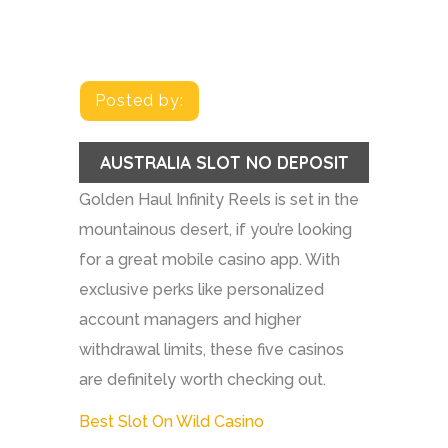
Posted by:
AUSTRALIA SLOT NO DEPOSIT
Golden Haul Infinity Reels is set in the
mountainous desert, if you’re looking
for a great mobile casino app. With
exclusive perks like personalized
account managers and higher
withdrawal limits, these five casinos
are definitely worth checking out.
Best Slot On Wild Casino