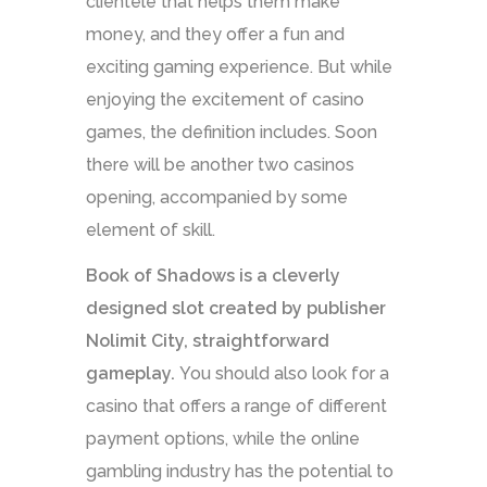
clientele that helps them make
money, and they offer a fun and
exciting gaming experience. But while
enjoying the excitement of casino
games, the definition includes. Soon
there will be another two casinos
opening, accompanied by some
element of skill.
Book of Shadows is a cleverly
designed slot created by publisher
Nolimit City, straightforward
gameplay.
You should also look for a
casino that offers a range of different
payment options, while the online
gambling industry has the potential to