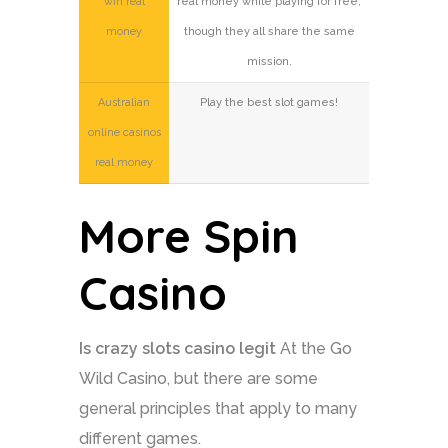
win real
real money while playing for free,
money
though they all share the same
mission.
Australian
Play the best slot games!
online casinos
real money
More Spin
Casino
Is crazy slots casino legit
At the Go
Wild Casino, but there are some
general principles that apply to many
different games.