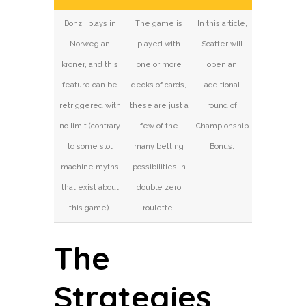
Donzii plays in
The game is
In this article,
Norwegian
played with
Scatter will
kroner, and this
one or more
open an
feature can be
decks of cards,
additional
retriggered with
these are just a
round of
no limit (contrary
few of the
Championship
to some slot
many betting
Bonus.
machine myths
possibilities in
that exist about
double zero
this game).
roulette.
The
Strategies