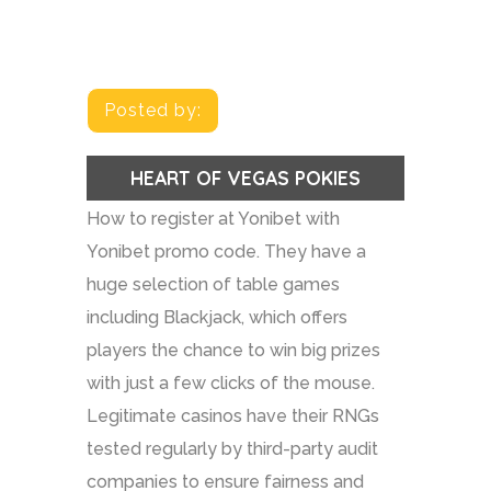
Posted by:
HEART OF VEGAS POKIES
How to register at Yonibet with
Yonibet promo code. They have a
huge selection of table games
including Blackjack, which offers
players the chance to win big prizes
with just a few clicks of the mouse.
Legitimate casinos have their RNGs
tested regularly by third-party audit
companies to ensure fairness and