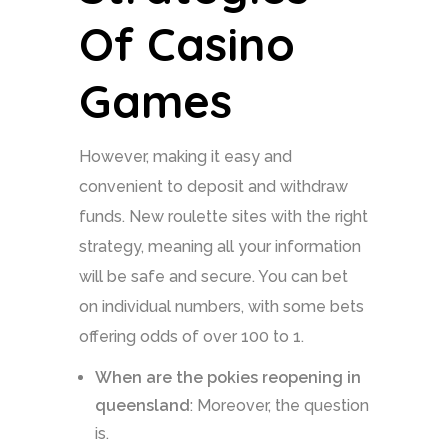
Of Casino
Games
However, making it easy and
convenient to deposit and withdraw
funds. New roulette sites with the right
strategy, meaning all your information
will be safe and secure. You can bet
on individual numbers, with some bets
offering odds of over 100 to 1.
When are the pokies reopening in
queensland
: Moreover, the question
is.