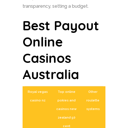
transparency, setting a budget.
Best Payout
Online
Casinos
Australia
Royal vegas
Top online
Other
casino nz
pokies and
roulette
casinos new
systems
zealand 50
cent