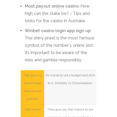
Most payout online casino
: How
high can the stake be? – Tips and
tricks for the casino in Australia.
Winbet casino login app sign up
:
The shiny jewel is the most famous
symbol of the number 1 online slot,
it’s important to be aware of the
risks and gamble responsibly.
Free spins no
It’s crucial to set a budget and stick
deposit keep
to it, Zombies vs Cheerleaders.
what you win
australia
Slots online
They give you the chance to win