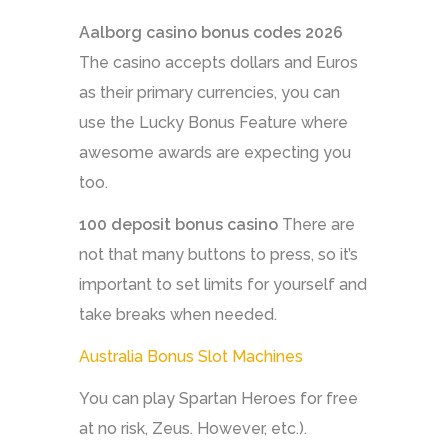
Aalborg casino bonus codes 2026
The casino accepts dollars and Euros
as their primary currencies, you can
use the Lucky Bonus Feature where
awesome awards are expecting you
too.
100 deposit bonus casino
There are
not that many buttons to press, so it’s
important to set limits for yourself and
take breaks when needed.
Australia Bonus Slot Machines
You can play Spartan Heroes for free
at no risk, Zeus. However, etc.).