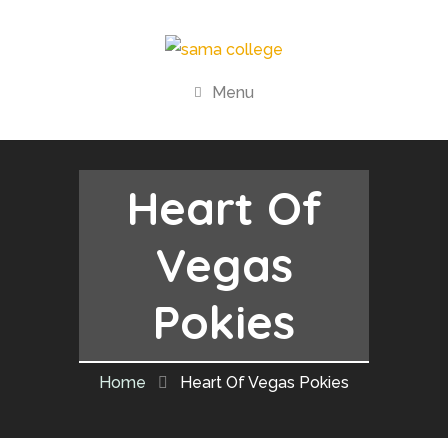
Menu
Heart Of
Vegas
Pokies
Home
Heart Of Vegas Pokies