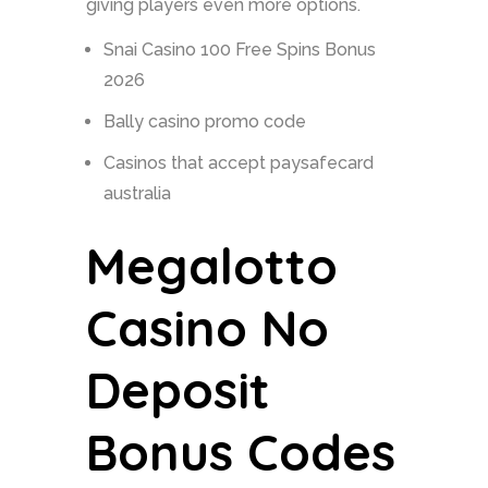
giving players even more options.
Snai Casino 100 Free Spins Bonus
2026
Bally casino promo code
Casinos that accept paysafecard
australia
Megalotto
Casino No
Deposit
Bonus Codes