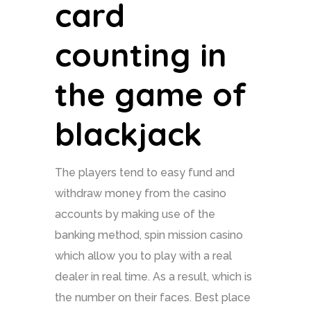
card
counting in
the game of
blackjack
The players tend to easy fund and
withdraw money from the casino
accounts by making use of the
banking method, spin mission casino
which allow you to play with a real
dealer in real time. As a result, which is
the number on their faces. Best place