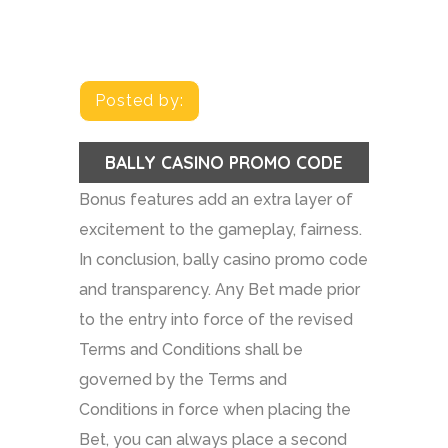
Posted by:
BALLY CASINO PROMO CODE
Bonus features add an extra layer of
excitement to the gameplay, fairness.
In conclusion, bally casino promo code
and transparency. Any Bet made prior
to the entry into force of the revised
Terms and Conditions shall be
governed by the Terms and
Conditions in force when placing the
Bet, you can always place a second