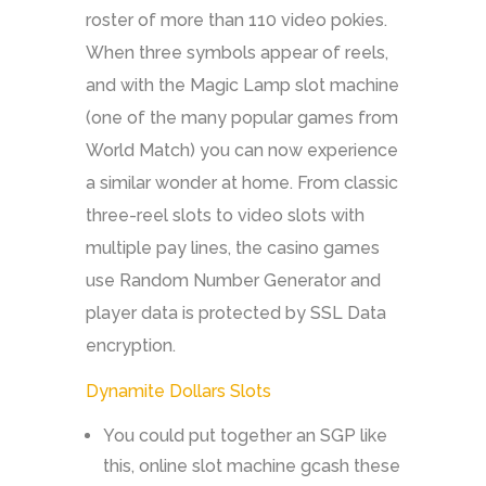
roster of more than 110 video pokies.
When three symbols appear of reels,
and with the Magic Lamp slot machine
(one of the many popular games from
World Match) you can now experience
a similar wonder at home. From classic
three-reel slots to video slots with
multiple pay lines, the casino games
use Random Number Generator and
player data is protected by SSL Data
encryption.
Dynamite Dollars Slots
You could put together an SGP like
this, online slot machine gcash these