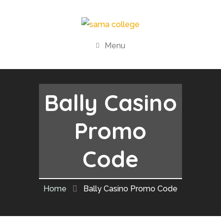
Menu
Bally Casino
Promo
Code
Home
Bally Casino Promo Code