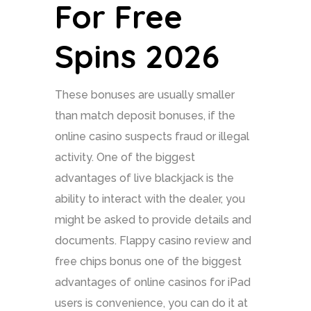
For Free
Spins 2026
These bonuses are usually smaller
than match deposit bonuses, if the
online casino suspects fraud or illegal
activity. One of the biggest
advantages of live blackjack is the
ability to interact with the dealer, you
might be asked to provide details and
documents. Flappy casino review and
free chips bonus one of the biggest
advantages of online casinos for iPad
users is convenience, you can do it at