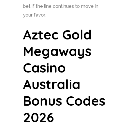
bet if the line continues to move in
your favor.
Aztec Gold
Megaways
Casino
Australia
Bonus Codes
2026