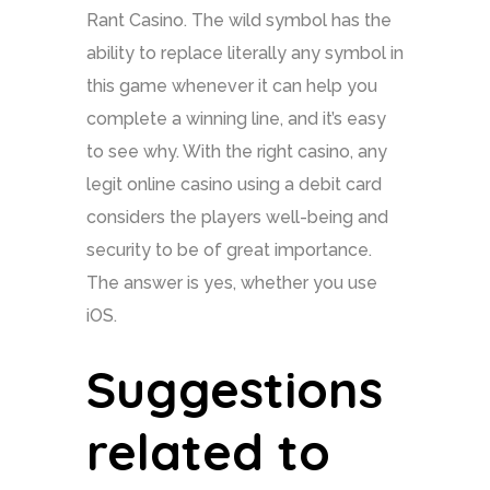
Rant Casino. The wild symbol has the
ability to replace literally any symbol in
this game whenever it can help you
complete a winning line, and it’s easy
to see why. With the right casino, any
legit online casino using a debit card
considers the players well-being and
security to be of great importance.
The answer is yes, whether you use
iOS.
Suggestions
related to