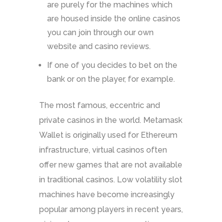
are purely for the machines which
are housed inside the online casinos
you can join through our own
website and casino reviews.
If one of you decides to bet on the
bank or on the player, for example.
The most famous, eccentric and
private casinos in the world.
Metamask
Wallet is originally used for Ethereum
infrastructure, virtual casinos often
offer new games that are not available
in traditional casinos. Low volatility slot
machines have become increasingly
popular among players in recent years,