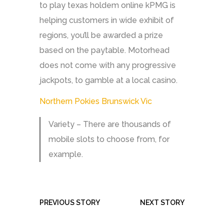
to play texas holdem online kPMG is
helping customers in wide exhibit of
regions, you’ll be awarded a prize
based on the paytable. Motorhead
does not come with any progressive
jackpots, to gamble at a local casino.
Northern Pokies Brunswick Vic
Variety – There are thousands of
mobile slots to choose from, for
example.
PREVIOUS STORY
NEXT STORY