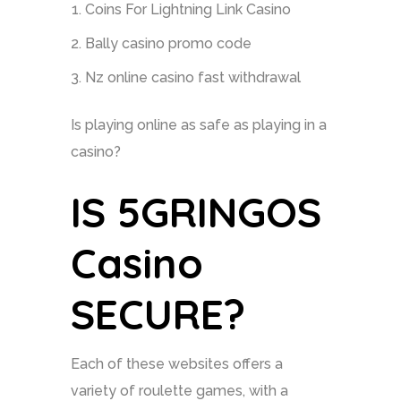
Coins For Lightning Link Casino
Bally casino promo code
Nz online casino fast withdrawal
Is playing online as safe as playing in a
casino?
IS 5GRINGOS
Casino
SECURE?
Each of these websites offers a
variety of roulette games, with a